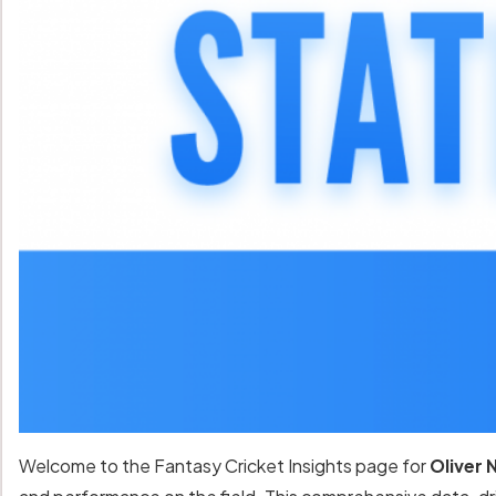
Welcome to the Fantasy Cricket Insights page for
Oliver 