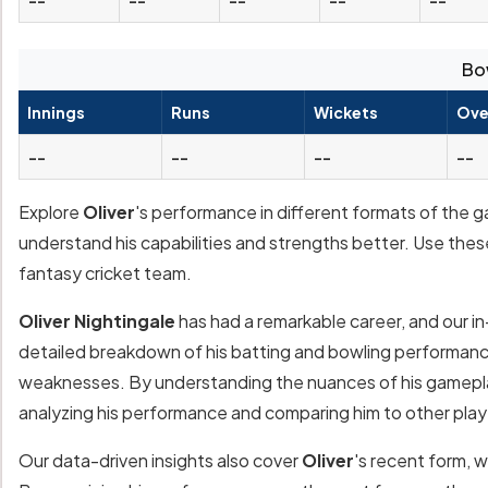
Bo
Innings
Runs
Wickets
Ove
--
--
--
--
Explore
Oliver
's performance in different formats of the g
understand his capabilities and strengths better. Use thes
fantasy cricket team.
Oliver Nightingale
has had a remarkable career, and our in
detailed breakdown of his batting and bowling performances
weaknesses. By understanding the nuances of his gamepla
analyzing his performance and comparing him to other play
Our data-driven insights also cover
Oliver
's recent form, 