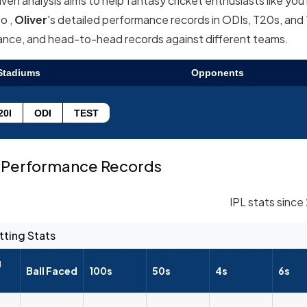
en analysis aims to help fantasy cricket enthusiasts like yo
o ,
Oliver
's detailed performance records in ODIs, T20s, and
mance, and head-to-head records against different teams.
Stadiums
Opponents
20I
ODI
TEST
Performance Records
IPL stats since
tting Stats
g
Ball Faced
100s
50s
4s
6s
--
--
--
--
--