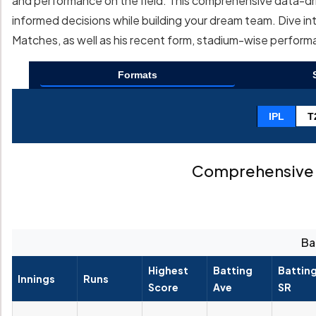
and performance on the field. This comprehensive data-driv
informed decisions while building your dream team. Dive int
Matches, as well as his recent form, stadium-wise perfor
Formats
IPL
T
Comprehensive 
Ba
Highest
Batting
Battin
Innings
Runs
Score
Ave
SR
--
--
--
--
--