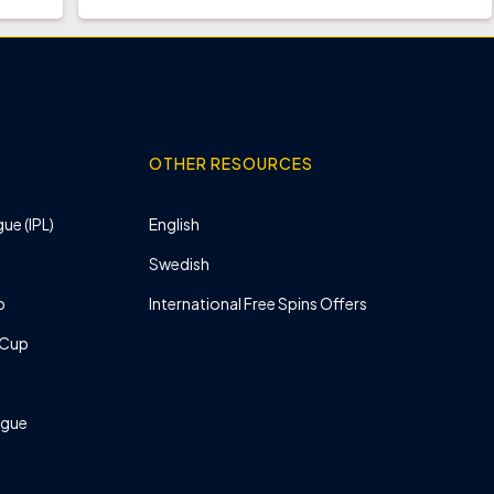
OTHER RESOURCES
ue (IPL)
English
Swedish
p
International Free Spins Offers
 Cup
ague