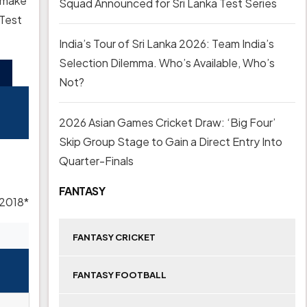
u make
Squad Announced for Sri Lanka Test Series
 Test
India’s Tour of Sri Lanka 2026: Team India’s
Selection Dilemma. Who’s Available, Who’s
Not?
2026 Asian Games Cricket Draw: ‘Big Four’
Skip Group Stage to Gain a Direct Entry Into
Quarter-Finals
FANTASY
 2018*
FANTASY CRICKET
FANTASY FOOTBALL