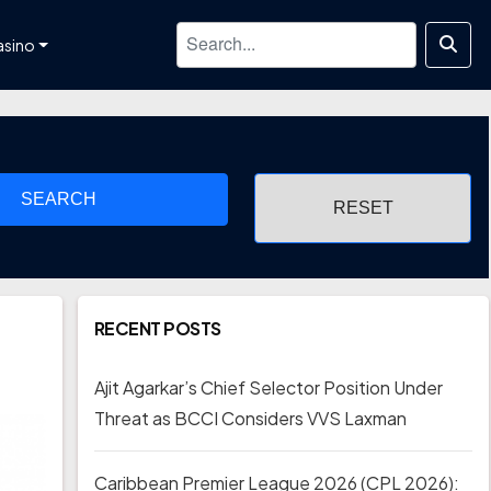
asino
SEARCH
RECENT POSTS
Ajit Agarkar’s Chief Selector Position Under
Threat as BCCI Considers VVS Laxman
Caribbean Premier League 2026 (CPL 2026):