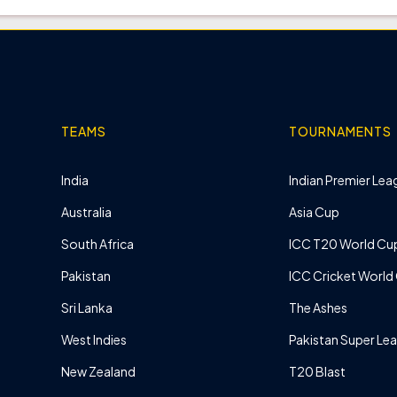
TEAMS
TOURNAMENTS
India
Indian Premier Leag
Australia
Asia Cup
South Africa
ICC T20 World Cu
Pakistan
ICC Cricket World
Sri Lanka
The Ashes
West Indies
Pakistan Super Le
New Zealand
T20 Blast