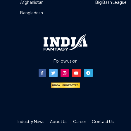
Afghanistan
Big Bash League
Bangladesh
Follow us on
Industry News
About Us
Career
Contact Us