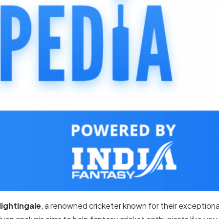
Nightingale
, a renowned cricketer known for their exceptional 