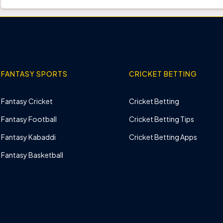
FANTASY SPORTS
CRICKET BETTING
Fantasy Cricket
Cricket Betting
Fantasy Football
Cricket Betting Tips
Fantasy Kabaddi
Cricket Betting Apps
Fantasy Basketball