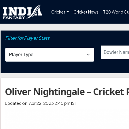
Cricket
Cricket News
T20 World C
Filter for Player Stats
Oliver Nightingale – Cricket 
Updated on: Apr 22, 2023 2:40 pm IST