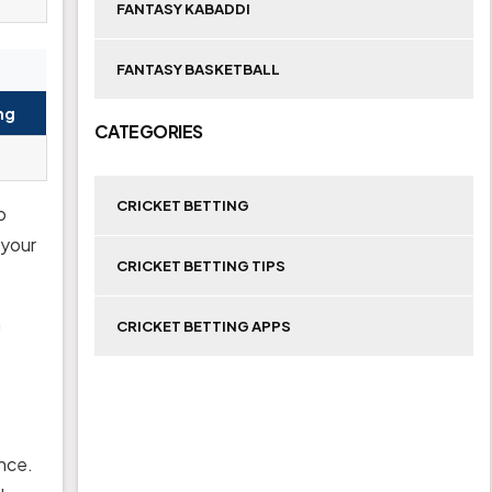
FANTASY KABADDI
FANTASY BASKETBALL
ng
CATEGORIES
CRICKET BETTING
o
 your
CRICKET BETTING TIPS
a
CRICKET BETTING APPS
ance.