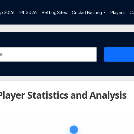
up 2026
IPL 2026
Betting Sites
Cricket Betting
Players
C
Player Statistics and Analysis