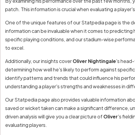
By examining his performance over the past few months, y
patch. This information is crucial when evaluating a player
One of the unique features of our Statpedia page is the de
information can be invaluable when it comes to predicting 
specific playing conditions, and our stadium-wise performa
to excel.
Additionally, our insights cover
Oliver Nightingale
's head-
determining how well he's likely to perform against specifi
identify patterns and trends that could influence his perf
understanding a player's strengths and weaknesses in diff
Our Statpedia page also provides valuable information ab
saved or wicket taken can make a significant difference, un
driven analysis will give you a clear picture of
Oliver
's fiel
evaluating players.