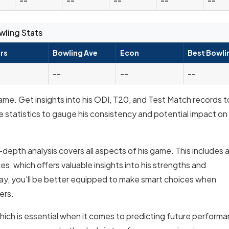
wling Stats
rs
Bowling Ave
Econ
Best Bowli
--
--
--
ame. Get insights into his ODI, T20, and Test Match records t
e statistics to gauge his consistency and potential impact on
-depth analysis covers all aspects of his game. This includes 
, which offers valuable insights into his strengths and
y, you'll be better equipped to make smart choices when
ers.
which is essential when it comes to predicting future perform