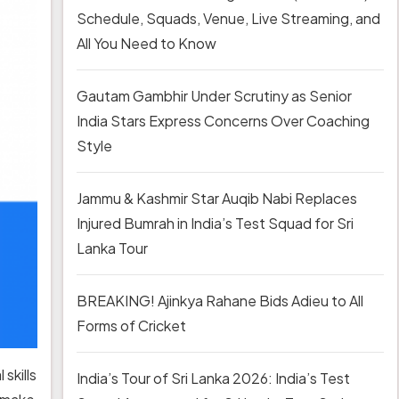
Schedule, Squads, Venue, Live Streaming, and
All You Need to Know
Gautam Gambhir Under Scrutiny as Senior
India Stars Express Concerns Over Coaching
Style
Jammu & Kashmir Star Auqib Nabi Replaces
Injured Bumrah in India’s Test Squad for Sri
Lanka Tour
BREAKING! Ajinkya Rahane Bids Adieu to All
Forms of Cricket
skills
India’s Tour of Sri Lanka 2026: India’s Test