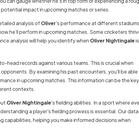
ou can gauge whether he's in top form or experiencing a rou
's potential impact in upcoming matches or series.
tailed analysis of
Oliver
's performance at different stadiums
how he'll perform in upcoming matches. Some cricketers thrive
nce analysis will help you identify when
Oliver Nightingale
is
to-head records against various teams. This is crucial when
c opponents. By examining his past encounters, you'll be able
ormance in upcoming matches. This information can be the key
erent contexts.
out
Oliver Nightingale
's fielding abilities. In a sport where ev
derstanding a player's fielding prowess is essential. Our data
ding capabilities, helping you make informed decisions when