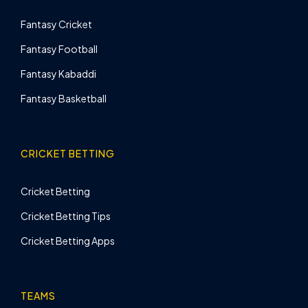
Fantasy Cricket
Fantasy Football
Fantasy Kabaddi
Fantasy Basketball
CRICKET BETTING
Cricket Betting
Cricket Betting Tips
Cricket Betting Apps
TEAMS