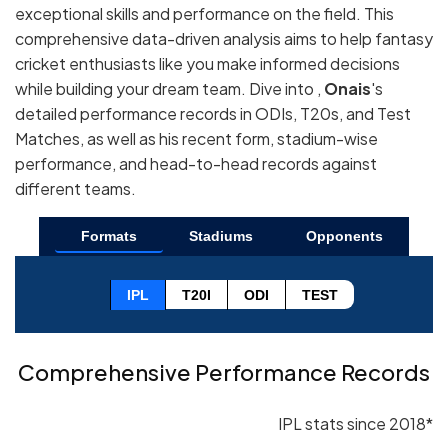
exceptional skills and performance on the field. This
comprehensive data-driven analysis aims to help fantasy
cricket enthusiasts like you make informed decisions
while building your dream team. Dive into ,
Onais
's
detailed performance records in ODIs, T20s, and Test
Matches, as well as his recent form, stadium-wise
performance, and head-to-head records against
different teams.
Formats
Stadiums
Opponents
IPL
T20I
ODI
TEST
Comprehensive Performance Records
IPL stats since 2018*