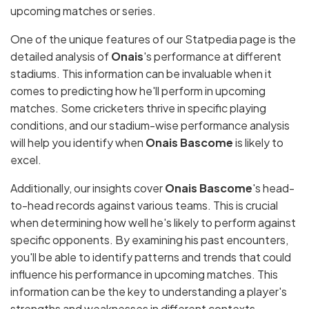
upcoming matches or series.
One of the unique features of our Statpedia page is the
detailed analysis of
Onais
's performance at different
stadiums. This information can be invaluable when it
comes to predicting how he'll perform in upcoming
matches. Some cricketers thrive in specific playing
conditions, and our stadium-wise performance analysis
will help you identify when
Onais Bascome
is likely to
excel.
Additionally, our insights cover
Onais Bascome
's head-
to-head records against various teams. This is crucial
when determining how well he's likely to perform against
specific opponents. By examining his past encounters,
you'll be able to identify patterns and trends that could
influence his performance in upcoming matches. This
information can be the key to understanding a player's
strengths and weaknesses in different contexts.