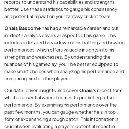
records to understand his capabilities and strengths
better. Use these statistics to gauge his consistency
and potential impact on your fantasy cricket team.
Onais Bascome
has had a remarkable career, and our
in-depth analysis covers all aspects of his game. This
includes a detailed breakdown of his batting and bowling
performances, which offers valuable insights into his
strengths and weaknesses. By understanding the
nuances of his gameplay, you'll be better equipped to
make smart choices when analyzing his performance and
comparing him to other players.
Our data-driven insights also cover
Onais
's recent form,
which is essential when it comes to predicting future
performance. By examining his performance over the
past few months, you can gauge whether he's in top
form or experiencing a rough patch. This information is
crucial when evaluating a player's potential impact in