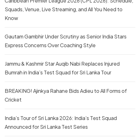
Caribbean Premier League 2026 (CPL 2026): Schedule,
Squads, Venue, Live Streaming, and All You Need to
Know
Gautam Gambhir Under Scrutiny as Senior India Stars
Express Concerns Over Coaching Style
Jammu & Kashmir Star Auqib Nabi Replaces Injured
Bumrah in India’s Test Squad for Sri Lanka Tour
BREAKING! Ajinkya Rahane Bids Adieu to All Forms of
Cricket
India’s Tour of Sri Lanka 2026: India’s Test Squad
Announced for Sri Lanka Test Series