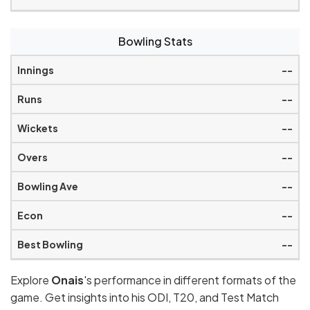
Bowling Stats
--
--
--
--
--
--
--
Explore
Onais
's performance in different formats of the
game. Get insights into his ODI, T20, and Test Match