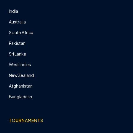
India
Australia
South Africa
Pakistan
Sri Lanka
West Indies
New Zealand
Afghanistan
Bangladesh
TOURNAMENTS