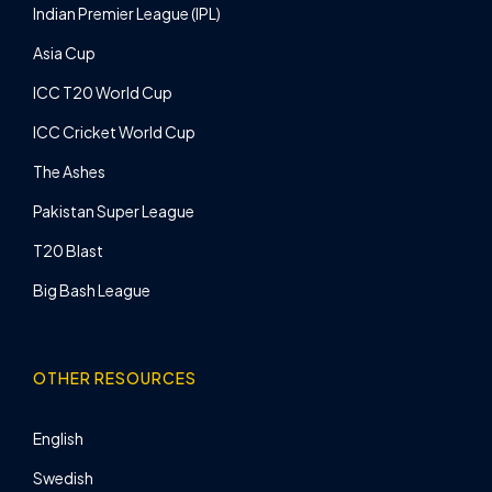
Indian Premier League (IPL)
Asia Cup
ICC T20 World Cup
ICC Cricket World Cup
The Ashes
Pakistan Super League
T20 Blast
Big Bash League
OTHER RESOURCES
English
Swedish