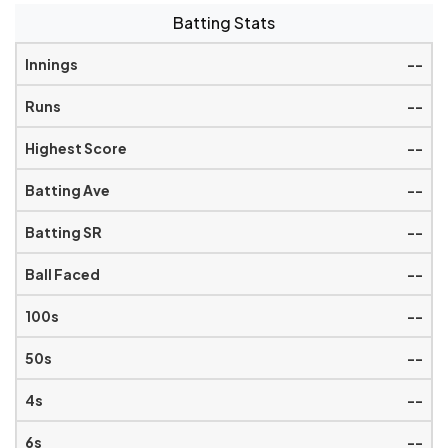
Batting Stats
--
--
--
--
--
--
--
--
--
--