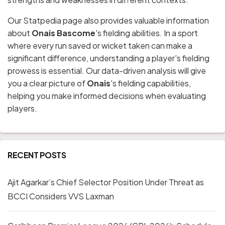
Our Statpedia page also provides valuable information
about
Onais Bascome
's fielding abilities. In a sport
where every run saved or wicket taken can make a
significant difference, understanding a player's fielding
prowess is essential. Our data-driven analysis will give
you a clear picture of
Onais
's fielding capabilities,
helping you make informed decisions when evaluating
players.
RECENT POSTS
Ajit Agarkar’s Chief Selector Position Under Threat as
BCCI Considers VVS Laxman