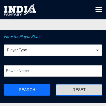
Filter for Player Stats
SEARCH