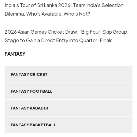
India’s Tour of Sri Lanka 2026: Team India’s Selection
Dilemma. Who’s Available, Who’s Not?
2026 Asian Games Cricket Draw: ‘Big Four’ Skip Group
Stage to Gain a Direct Entry Into Quarter-Finals
FANTASY
FANTASY CRICKET
FANTASY FOOTBALL
FANTASY KABADDI
FANTASY BASKETBALL