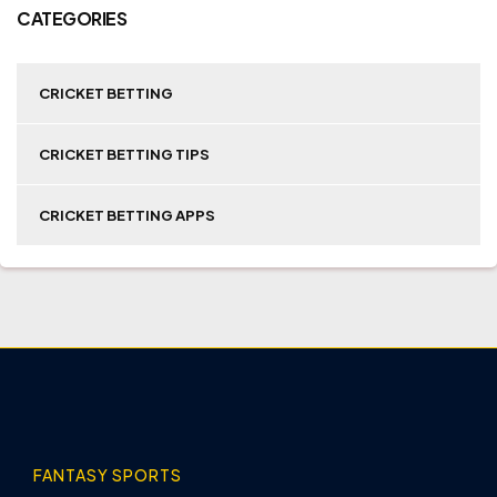
CATEGORIES
CRICKET BETTING
CRICKET BETTING TIPS
CRICKET BETTING APPS
FANTASY SPORTS