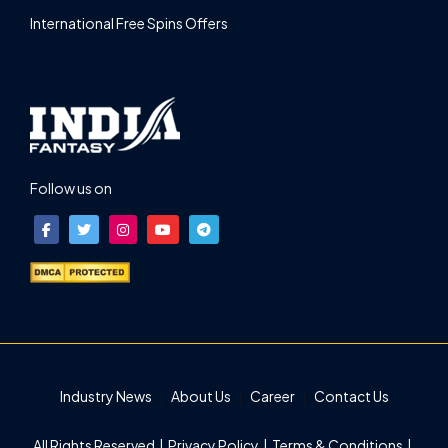
International Free Spins Offers
Follow us on
Industry News
About Us
Career
Contact Us
All Rights Reserved |
Privacy Policy
|
Terms & Conditions
|