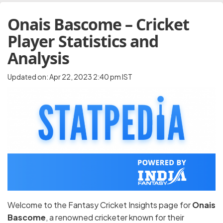
Onais Bascome – Cricket
Player Statistics and
Analysis
Updated on: Apr 22, 2023 2:40 pm IST
Welcome to the Fantasy Cricket Insights page for
Onais
Bascome
, a renowned cricketer known for their