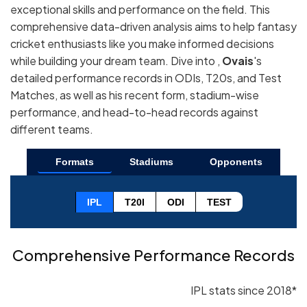
exceptional skills and performance on the field. This
comprehensive data-driven analysis aims to help fantasy
cricket enthusiasts like you make informed decisions
while building your dream team. Dive into ,
Ovais
's
detailed performance records in ODIs, T20s, and Test
Matches, as well as his recent form, stadium-wise
performance, and head-to-head records against
different teams.
Formats
Stadiums
Opponents
IPL
T20I
ODI
TEST
Comprehensive Performance Records
IPL stats since 2018*