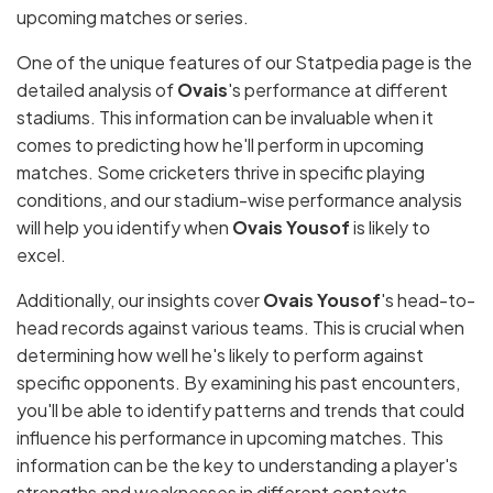
upcoming matches or series.
One of the unique features of our Statpedia page is the
detailed analysis of
Ovais
's performance at different
stadiums. This information can be invaluable when it
comes to predicting how he'll perform in upcoming
matches. Some cricketers thrive in specific playing
conditions, and our stadium-wise performance analysis
will help you identify when
Ovais Yousof
is likely to
excel.
Additionally, our insights cover
Ovais Yousof
's head-to-
head records against various teams. This is crucial when
determining how well he's likely to perform against
specific opponents. By examining his past encounters,
you'll be able to identify patterns and trends that could
influence his performance in upcoming matches. This
information can be the key to understanding a player's
strengths and weaknesses in different contexts.