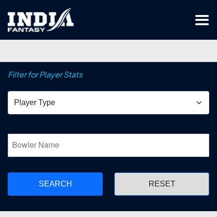
Filter for Player Stats
SEARCH