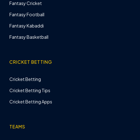
Fantasy Cricket
Fantasy Football
Fantasy Kabaddi
Fantasy Basketball
CRICKET BETTING
Cricket Betting
Cricket Betting Tips
Cricket Betting Apps
TEAMS