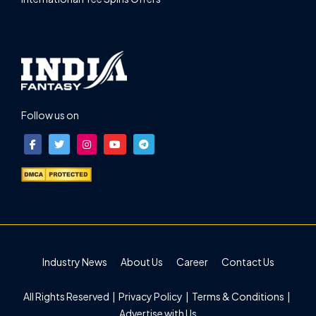
Follow us on
Industry News
About Us
Career
Contact Us
All Rights Reserved |
Privacy Policy
|
Terms & Conditions
|
Advertise with Us