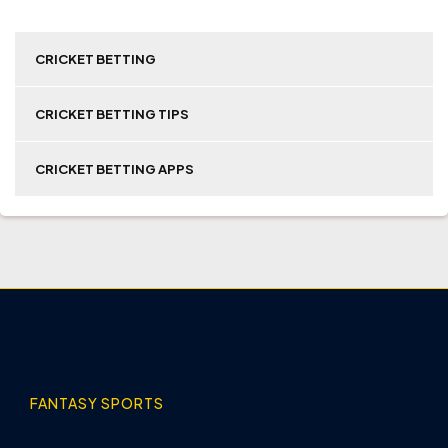
CRICKET BETTING
CRICKET BETTING TIPS
CRICKET BETTING APPS
FANTASY SPORTS