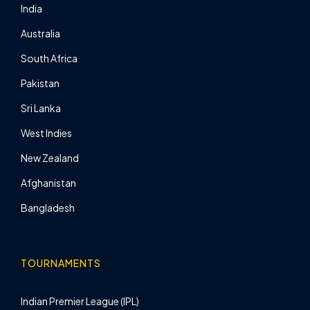
India
Australia
South Africa
Pakistan
Sri Lanka
West Indies
New Zealand
Afghanistan
Bangladesh
TOURNAMENTS
Indian Premier League (IPL)