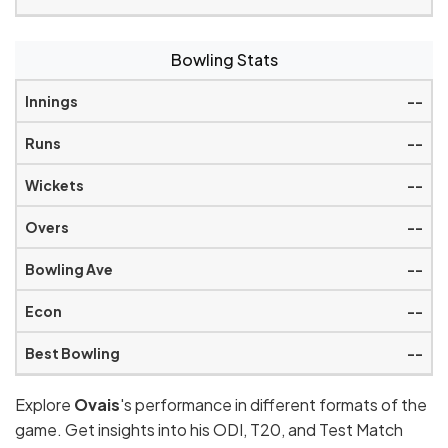
Bowling Stats
--
--
--
--
--
--
--
Explore
Ovais
's performance in different formats of the
game. Get insights into his ODI, T20, and Test Match