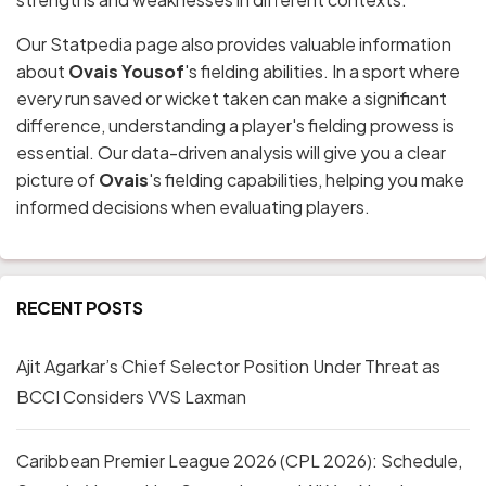
Our Statpedia page also provides valuable information
about
Ovais Yousof
's fielding abilities. In a sport where
every run saved or wicket taken can make a significant
difference, understanding a player's fielding prowess is
essential. Our data-driven analysis will give you a clear
picture of
Ovais
's fielding capabilities, helping you make
informed decisions when evaluating players.
RECENT POSTS
Ajit Agarkar’s Chief Selector Position Under Threat as
BCCI Considers VVS Laxman
Caribbean Premier League 2026 (CPL 2026): Schedule,