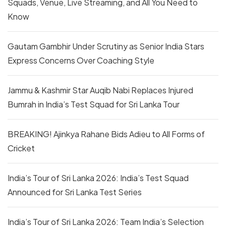
Squads, Venue, Live Streaming, and All You Need to
Know
Gautam Gambhir Under Scrutiny as Senior India Stars
Express Concerns Over Coaching Style
Jammu & Kashmir Star Auqib Nabi Replaces Injured
Bumrah in India’s Test Squad for Sri Lanka Tour
BREAKING! Ajinkya Rahane Bids Adieu to All Forms of
Cricket
India’s Tour of Sri Lanka 2026: India’s Test Squad
Announced for Sri Lanka Test Series
India’s Tour of Sri Lanka 2026: Team India’s Selection