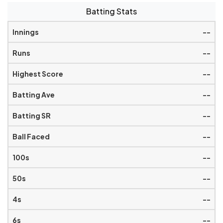
Batting Stats
--
--
--
--
--
--
--
--
--
--