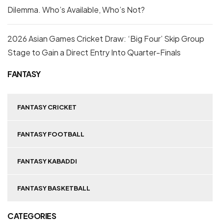
Dilemma. Who’s Available, Who’s Not?
2026 Asian Games Cricket Draw: ‘Big Four’ Skip Group
Stage to Gain a Direct Entry Into Quarter-Finals
FANTASY
FANTASY CRICKET
FANTASY FOOTBALL
FANTASY KABADDI
FANTASY BASKETBALL
CATEGORIES