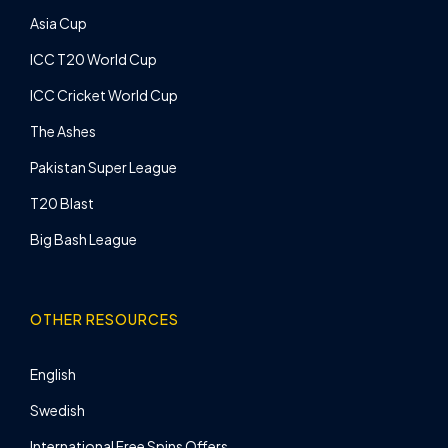
Asia Cup
ICC T20 World Cup
ICC Cricket World Cup
The Ashes
Pakistan Super League
T20 Blast
Big Bash League
OTHER RESOURCES
English
Swedish
International Free Spins Offers