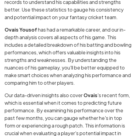
records to understand his capabilities and strengths
better. Use these statistics to gauge his consistency
and potential impact on your fantasy cricket team.
Ovais Yousof
has had a remarkable career, and our in-
depth analysis covers all aspects of his game. This
includes a detailed breakdown of his batting and bowling
performances, which offers valuable insights into his
strengths and weaknesses. By understanding the
nuances of his gameplay, you'll be better equipped to
make smart choices when analyzing his performance and
comparing him to other players.
Our data-driven insights also cover
Ovais
's recent form,
which is essential when it comes to predicting future
performance. By examining his performance over the
past few months, you can gauge whether he's in top
form or experiencing a rough patch. This information is
crucial when evaluating a player's potential impact in