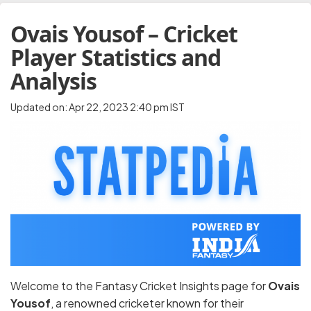
Ovais Yousof – Cricket
Player Statistics and
Analysis
Updated on: Apr 22, 2023 2:40 pm IST
Welcome to the Fantasy Cricket Insights page for
Ovais
Yousof
, a renowned cricketer known for their