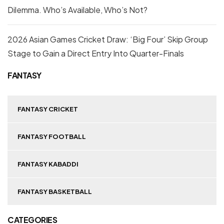
Dilemma. Who’s Available, Who’s Not?
2026 Asian Games Cricket Draw: ‘Big Four’ Skip Group
Stage to Gain a Direct Entry Into Quarter-Finals
FANTASY
FANTASY CRICKET
FANTASY FOOTBALL
FANTASY KABADDI
FANTASY BASKETBALL
CATEGORIES