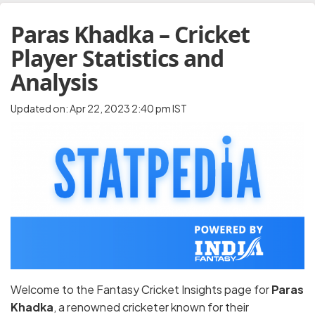
Paras Khadka – Cricket
Player Statistics and
Analysis
Updated on: Apr 22, 2023 2:40 pm IST
Welcome to the Fantasy Cricket Insights page for
Paras
Khadka
, a renowned cricketer known for their