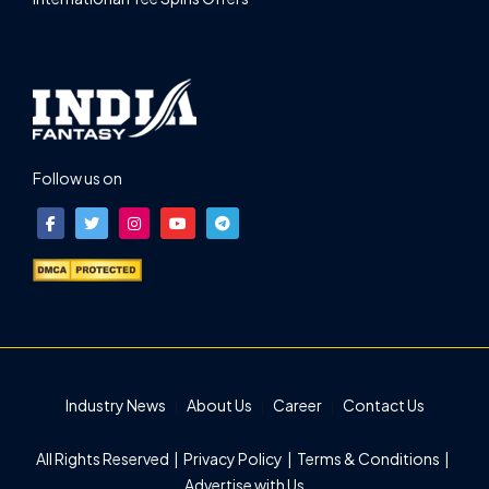
Follow us on
Industry News
About Us
Career
Contact Us
All Rights Reserved |
Privacy Policy
|
Terms & Conditions
|
Advertise with Us