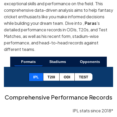
exceptional skills and performance on the field. This
comprehensive data-driven analysis aims to help fantasy
cricket enthusiasts like you make informed decisions
while building your dream team. Dive into ,
Paras
's
detailed performance records in ODIs, T20s, and Test
Matches, as well as his recent form, stadium-wise
performance, and head-to-head records against
different teams.
Formats
Stadiums
Opponents
IPL
T20I
ODI
TEST
Comprehensive Performance Records
IPL stats since 2018*