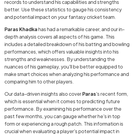
records to understand his capabilities and strengths
better. Use these statistics to gauge his consistency
and potential impact on your fantasy cricket team.
Paras Khadka
has had a remarkable career, and our in-
depth analysis covers all aspects of his game. This
includes a detailed breakdown of his batting and bowling
performances, which offers valuable insights into his
strengths and weaknesses. By understanding the
nuances of his gameplay, you'll be better equipped to
make smart choices when analyzing his performance and
comparing him to other players.
Our data-driven insights also cover
Paras
's recent form,
which is essential when it comes to predicting future
performance. By examining his performance over the
past few months, you can gauge whether he's in top
form or experiencing a rough patch. This information is
crucial when evaluating a player's potential impact in