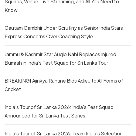
Squads, Venue, Live Streaming, and All You Need to
Know
Gautam Gambhir Under Scrutiny as Senior India Stars
Express Concerns Over Coaching Style
Jammu & Kashmir Star Auqib Nabi Replaces Injured
Bumrah in India’s Test Squad for Sri Lanka Tour
BREAKING! Ajinkya Rahane Bids Adieu to All Forms of
Cricket
India’s Tour of Sri Lanka 2026: India’s Test Squad
Announced for Sri Lanka Test Series
India’s Tour of Sri Lanka 2026: Team India’s Selection