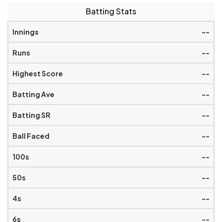
Batting Stats
--
--
--
--
--
--
--
--
--
--