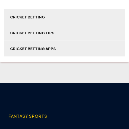
CRICKET BETTING
CRICKET BETTING TIPS
CRICKET BETTING APPS
FANTASY SPORTS