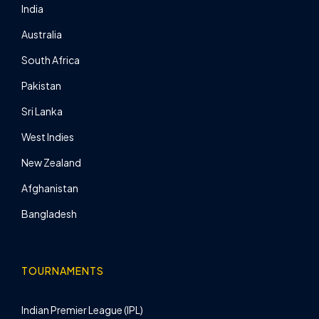
India
Australia
South Africa
Pakistan
Sri Lanka
West Indies
New Zealand
Afghanistan
Bangladesh
TOURNAMENTS
Indian Premier League (IPL)