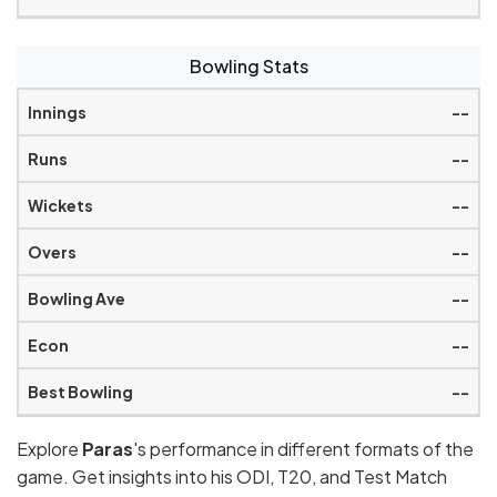
Bowling Stats
--
--
--
--
--
--
--
Explore
Paras
's performance in different formats of the
game. Get insights into his ODI, T20, and Test Match