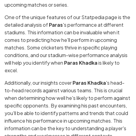
upcoming matches or series.
One of the unique features of our Statpedia page is the
detailed analysis of
Paras
's performance at different
stadiums. This information can be invaluable when it
comes to predicting how he'll perform in upcoming
matches. Some cricketers thrive in specific playing
conditions, and our stadium-wise performance analysis
will help you identify when
Paras Khadka
is likely to
excel.
Additionally, our insights cover
Paras Khadka
's head-
to-head records against various teams. This is crucial
when determining how well he's likely to perform against
specific opponents. By examining his past encounters,
you'll be able to identify patterns and trends that could
influence his performance in upcoming matches. This
information can be the key to understanding a player's
strengths and weaknesses in different contexts.