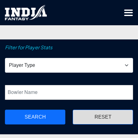
Filter for Player Stats
SEARCH