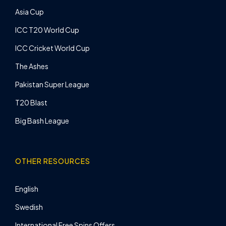
Asia Cup
ICC T20 World Cup
ICC Cricket World Cup
The Ashes
Pakistan Super League
T20 Blast
Big Bash League
OTHER RESOURCES
English
Swedish
International Free Spins Offers