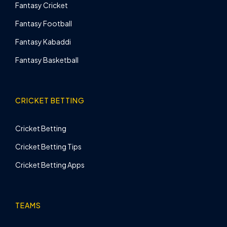
Fantasy Cricket
Fantasy Football
Fantasy Kabaddi
Fantasy Basketball
CRICKET BETTING
Cricket Betting
Cricket Betting Tips
Cricket Betting Apps
TEAMS