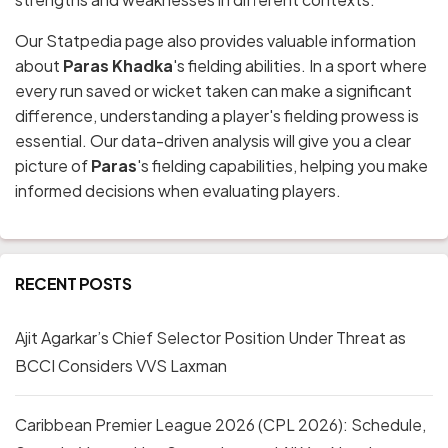
Our Statpedia page also provides valuable information
about
Paras Khadka
's fielding abilities. In a sport where
every run saved or wicket taken can make a significant
difference, understanding a player's fielding prowess is
essential. Our data-driven analysis will give you a clear
picture of
Paras
's fielding capabilities, helping you make
informed decisions when evaluating players.
RECENT POSTS
Ajit Agarkar’s Chief Selector Position Under Threat as
BCCI Considers VVS Laxman
Caribbean Premier League 2026 (CPL 2026): Schedule,