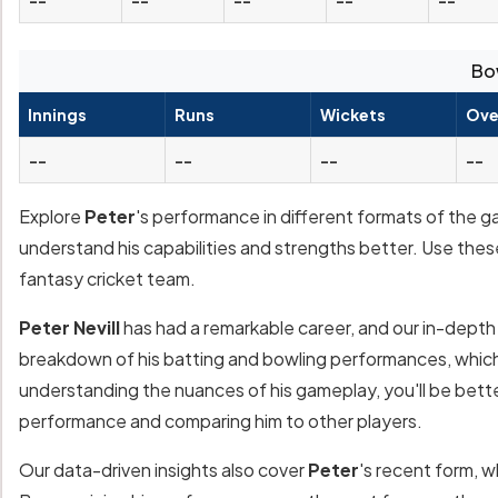
Bo
Innings
Runs
Wickets
Ove
--
--
--
--
Explore
Peter
's performance in different formats of the g
understand his capabilities and strengths better. Use thes
fantasy cricket team.
Peter Nevill
has had a remarkable career, and our in-depth a
breakdown of his batting and bowling performances, which 
understanding the nuances of his gameplay, you'll be bett
performance and comparing him to other players.
Our data-driven insights also cover
Peter
's recent form, w