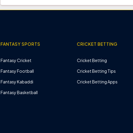
FANTASY SPORTS
CRICKET BETTING
Fantasy Cricket
Cricket Betting
Fantasy Football
Cricket Betting Tips
Fantasy Kabaddi
Cricket Betting Apps
Fantasy Basketball