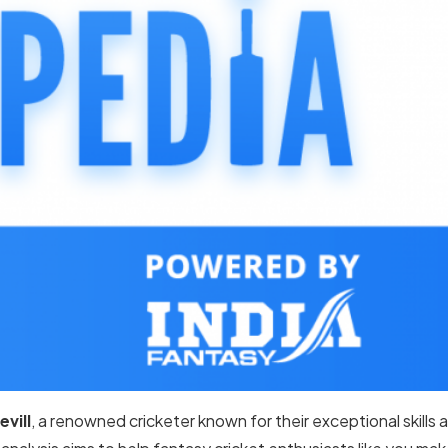
evill
, a renowned cricketer known for their exceptional skills 