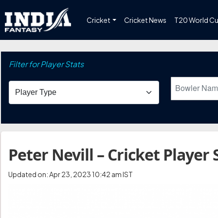
Cricket
Cricket News
T20 World C
Filter for Player Stats
Peter Nevill – Cricket Player 
Updated on: Apr 23, 2023 10:42 am IST