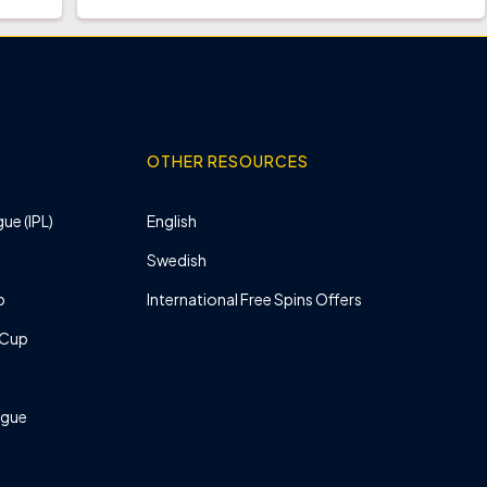
OTHER RESOURCES
ue (IPL)
English
Swedish
p
International Free Spins Offers
 Cup
ague