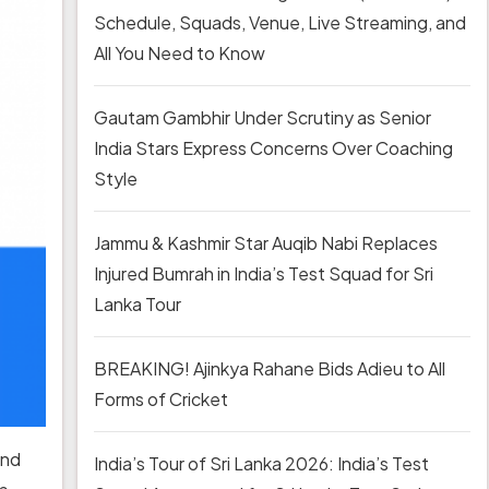
Schedule, Squads, Venue, Live Streaming, and
All You Need to Know
Gautam Gambhir Under Scrutiny as Senior
India Stars Express Concerns Over Coaching
Style
Jammu & Kashmir Star Auqib Nabi Replaces
Injured Bumrah in India’s Test Squad for Sri
Lanka Tour
BREAKING! Ajinkya Rahane Bids Adieu to All
Forms of Cricket
and
India’s Tour of Sri Lanka 2026: India’s Test