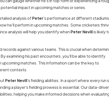
ou can gauge whether he's in top form or experiencing a rou
's potential impact in upcoming matches or series.
tailed analysis of
Peter
's performance at different stadiums
how he'll perform in upcoming matches. Some cricketers thrive
nce analysis will help you identify when
Peter Nevill
is likely t
 records against various teams. This is crucial when determin
 By examining his past encounters, you'll be able to identify
in upcoming matches. This information can be the key to
erent contexts.
out
Peter Nevill
's fielding abilities. In a sport where every run
nding a player's fielding prowess is essential. Our data-drive
pabilities, helping you make informed decisions when evaluatin