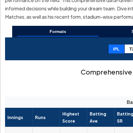
performance on the field. This comprehensive data-driven a
informed decisions while building your dream team. Dive int
Matches, as well as his recent form, stadium-wise perfor
Formats
IPL
T
Comprehensive 
Ba
Highest
Batting
Battin
Innings
Runs
Score
Ave
SR
--
--
--
--
--