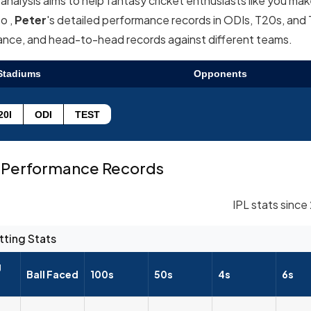
nalysis aims to help fantasy cricket enthusiasts like you ma
o ,
Peter
's detailed performance records in ODIs, T20s, and
mance, and head-to-head records against different teams.
Stadiums
Opponents
20I
ODI
TEST
Performance Records
IPL stats since
tting Stats
g
Ball Faced
100s
50s
4s
6s
--
--
--
--
--