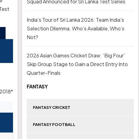
ke
Squad Announced for Sri Lanka Test Series
 Test
India’s Tour of Sri Lanka 2026: Team India’s
Selection Dilemma. Who’s Available, Who’s
Not?
2026 Asian Games Cricket Draw: ‘Big Four’
Skip Group Stage to Gain a Direct Entry Into
Quarter-Finals
FANTASY
 2018*
FANTASY CRICKET
FANTASY FOOTBALL