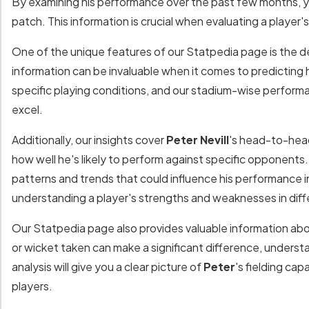
By examining his performance over the past few months, y
patch. This information is crucial when evaluating a player
One of the unique features of our Statpedia page is the de
information can be invaluable when it comes to predicting 
specific playing conditions, and our stadium-wise performa
excel.
Additionally, our insights cover
Peter Nevill
's head-to-head
how well he's likely to perform against specific opponents.
patterns and trends that could influence his performance 
understanding a player's strengths and weaknesses in diff
Our Statpedia page also provides valuable information ab
or wicket taken can make a significant difference, understa
analysis will give you a clear picture of
Peter
's fielding ca
players.