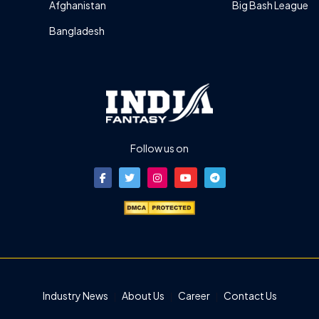
Afghanistan
Big Bash League
Bangladesh
Follow us on
Industry News
About Us
Career
Contact Us