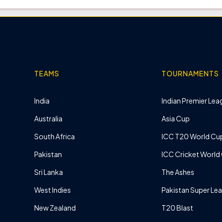
TEAMS
TOURNAMENTS
India
Indian Premier Leag
Australia
Asia Cup
South Africa
ICC T20 World Cu
Pakistan
ICC Cricket World
Sri Lanka
The Ashes
West Indies
Pakistan Super Le
New Zealand
T20 Blast