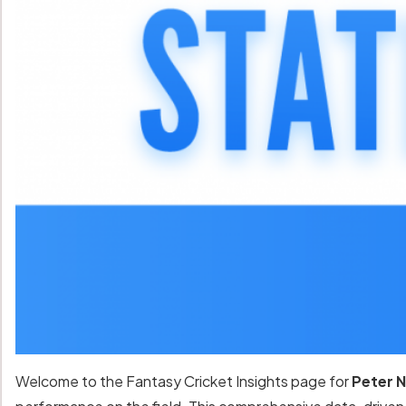
Welcome to the Fantasy Cricket Insights page for
Peter N