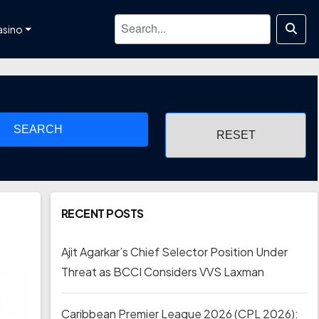
asino
SEARCH
RECENT POSTS
Ajit Agarkar’s Chief Selector Position Under
Threat as BCCI Considers VVS Laxman
Caribbean Premier League 2026 (CPL 2026):