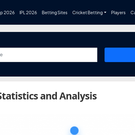
up 2026
IPL 2026
Betting Sites
Cricket Betting
Players
C
Statistics and Analysis