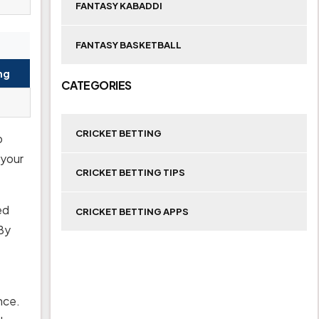
FANTASY KABADDI
FANTASY BASKETBALL
ng
CATEGORIES
CRICKET BETTING
o
 your
CRICKET BETTING TIPS
ed
CRICKET BETTING APPS
By
nce.