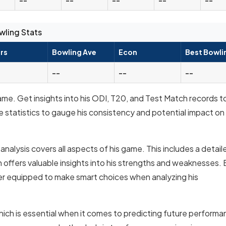
wling Stats
rs
Bowling Ave
Econ
Best Bowli
--
--
--
ame. Get insights into his ODI, T20, and Test Match records t
e statistics to gauge his consistency and potential impact on
nalysis covers all aspects of his game. This includes a detail
offers valuable insights into his strengths and weaknesses. 
er equipped to make smart choices when analyzing his
hich is essential when it comes to predicting future performa