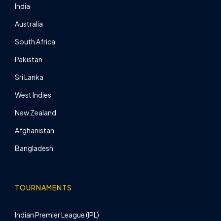
India
Australia
South Africa
Pakistan
Sri Lanka
West Indies
New Zealand
Afghanistan
Bangladesh
TOURNAMENTS
Indian Premier League (IPL)