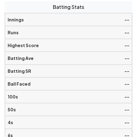
Batting Stats
--
--
--
--
--
--
--
--
--
--