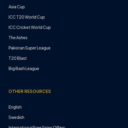
Asia Cup
ICC T20 World Cup
ICC Cricket World Cup
The Ashes
Pakistan Super League
T20 Blast
Big Bash League
OTHER RESOURCES
English
Swedish
International Free Spins Offers