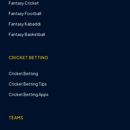
Fantasy Cricket
Fantasy Football
Fantasy Kabaddi
Fantasy Basketball
CRICKET BETTING
Cricket Betting
Cricket Betting Tips
Cricket Betting Apps
TEAMS