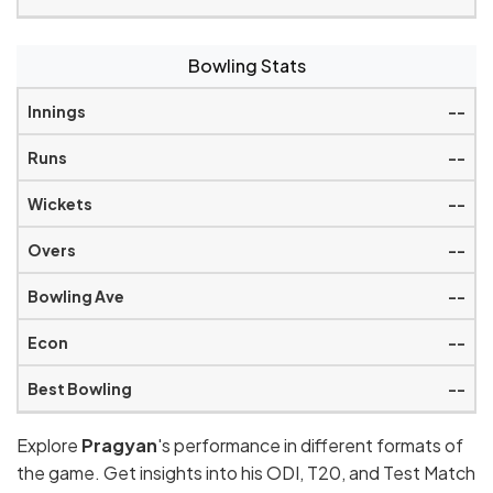
Bowling Stats
--
--
--
--
--
--
--
Explore
Pragyan
's performance in different formats of
the game. Get insights into his ODI, T20, and Test Match