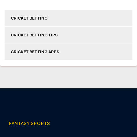
CRICKET BETTING
CRICKET BETTING TIPS
CRICKET BETTING APPS
FANTASY SPORTS