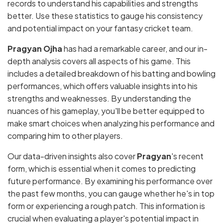
records to understand his capabilities and strengths
better. Use these statistics to gauge his consistency
and potential impact on your fantasy cricket team.
Pragyan Ojha
has had a remarkable career, and our in-
depth analysis covers all aspects of his game. This
includes a detailed breakdown of his batting and bowling
performances, which offers valuable insights into his
strengths and weaknesses. By understanding the
nuances of his gameplay, you'll be better equipped to
make smart choices when analyzing his performance and
comparing him to other players.
Our data-driven insights also cover
Pragyan
's recent
form, which is essential when it comes to predicting
future performance. By examining his performance over
the past few months, you can gauge whether he's in top
form or experiencing a rough patch. This information is
crucial when evaluating a player's potential impact in