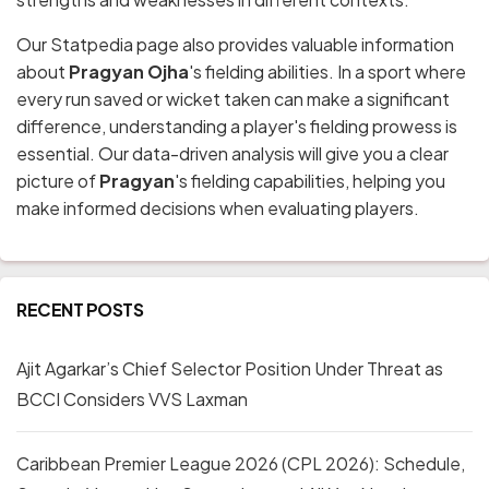
Our Statpedia page also provides valuable information
about
Pragyan Ojha
's fielding abilities. In a sport where
every run saved or wicket taken can make a significant
difference, understanding a player's fielding prowess is
essential. Our data-driven analysis will give you a clear
picture of
Pragyan
's fielding capabilities, helping you
make informed decisions when evaluating players.
RECENT POSTS
Ajit Agarkar’s Chief Selector Position Under Threat as
BCCI Considers VVS Laxman
Caribbean Premier League 2026 (CPL 2026): Schedule,