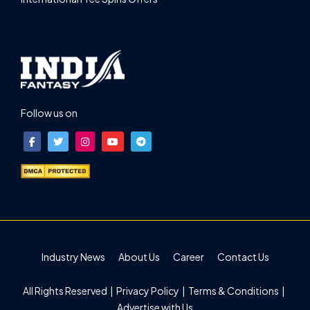
Follow us on
Industry News
About Us
Career
Contact Us
All Rights Reserved |
Privacy Policy
|
Terms & Conditions
|
Advertise with Us