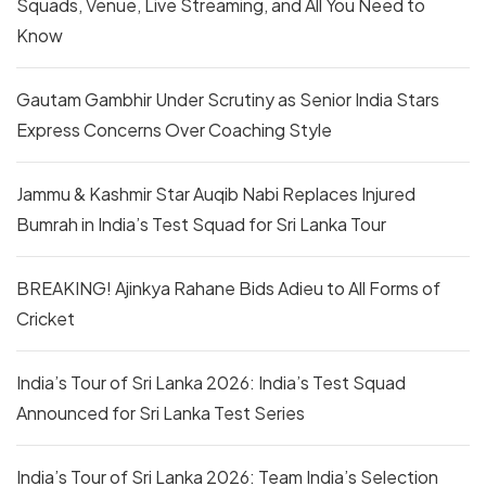
Squads, Venue, Live Streaming, and All You Need to
Know
Gautam Gambhir Under Scrutiny as Senior India Stars
Express Concerns Over Coaching Style
Jammu & Kashmir Star Auqib Nabi Replaces Injured
Bumrah in India’s Test Squad for Sri Lanka Tour
BREAKING! Ajinkya Rahane Bids Adieu to All Forms of
Cricket
India’s Tour of Sri Lanka 2026: India’s Test Squad
Announced for Sri Lanka Test Series
India’s Tour of Sri Lanka 2026: Team India’s Selection