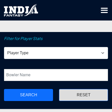
Filter for Player Stats
SEARCH