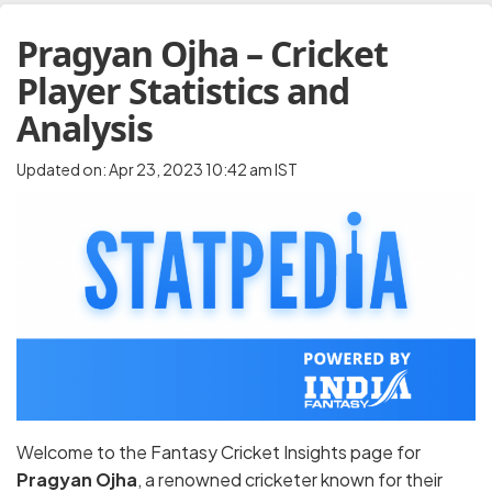
Pragyan Ojha – Cricket
Player Statistics and
Analysis
Updated on: Apr 23, 2023 10:42 am IST
Welcome to the Fantasy Cricket Insights page for
Pragyan Ojha
, a renowned cricketer known for their