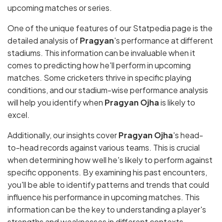
upcoming matches or series.
One of the unique features of our Statpedia page is the
detailed analysis of
Pragyan
's performance at different
stadiums. This information can be invaluable when it
comes to predicting how he'll perform in upcoming
matches. Some cricketers thrive in specific playing
conditions, and our stadium-wise performance analysis
will help you identify when
Pragyan Ojha
is likely to
excel.
Additionally, our insights cover
Pragyan Ojha
's head-
to-head records against various teams. This is crucial
when determining how well he's likely to perform against
specific opponents. By examining his past encounters,
you'll be able to identify patterns and trends that could
influence his performance in upcoming matches. This
information can be the key to understanding a player's
strengths and weaknesses in different contexts.