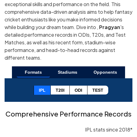
exceptional skills and performance on the field. This
comprehensive data-driven analysis aims to help fantasy
cricket enthusiasts like you make informed decisions
while building your dream team. Dive into ,
Pragyan
's
detailed performance records in ODIs, T20s, and Test
Matches, as well as his recent form, stadium-wise
performance, and head-to-head records against
different teams.
Formats
Stadiums
Opponents
IPL
T20I
ODI
TEST
Comprehensive Performance Records
IPL stats since 2018*