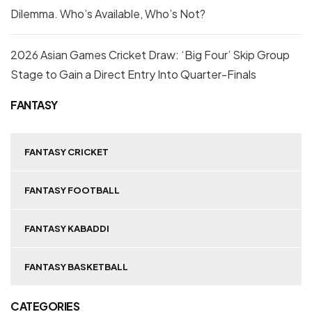
Dilemma. Who’s Available, Who’s Not?
2026 Asian Games Cricket Draw: ‘Big Four’ Skip Group
Stage to Gain a Direct Entry Into Quarter-Finals
FANTASY
FANTASY CRICKET
FANTASY FOOTBALL
FANTASY KABADDI
FANTASY BASKETBALL
CATEGORIES