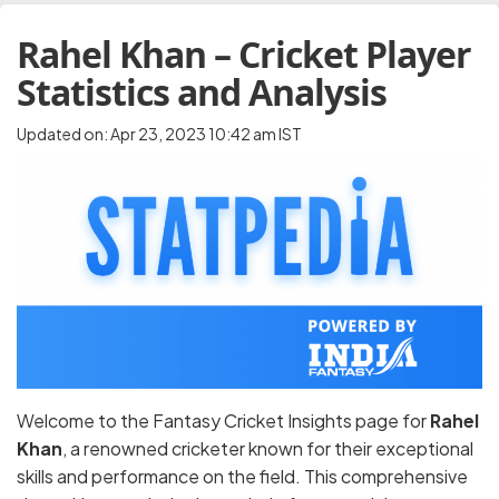
Rahel Khan – Cricket Player
Statistics and Analysis
Updated on: Apr 23, 2023 10:42 am IST
Welcome to the Fantasy Cricket Insights page for
Rahel
Khan
, a renowned cricketer known for their exceptional
skills and performance on the field. This comprehensive