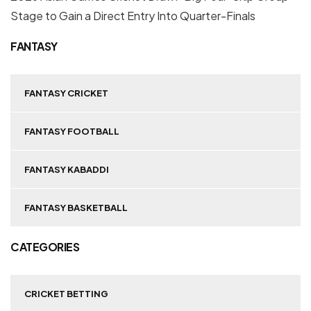
Stage to Gain a Direct Entry Into Quarter-Finals
FANTASY
FANTASY CRICKET
FANTASY FOOTBALL
FANTASY KABADDI
FANTASY BASKETBALL
CATEGORIES
CRICKET BETTING