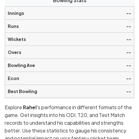
Bowling Stats
--
--
--
--
--
--
--
Explore
Rahel
's performance in different formats of the
game. Get insights into his ODI, T20, and Test Match
records to understand his capabilities and strengths
better. Use these statistics to gauge his consistency
and potential impact on your fantasy cricket team.