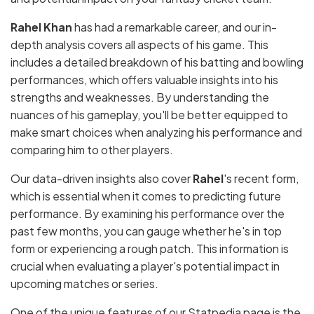
Rahel Khan
has had a remarkable career, and our in-
depth analysis covers all aspects of his game. This
includes a detailed breakdown of his batting and bowling
performances, which offers valuable insights into his
strengths and weaknesses. By understanding the
nuances of his gameplay, you'll be better equipped to
make smart choices when analyzing his performance and
comparing him to other players.
Our data-driven insights also cover
Rahel
's recent form,
which is essential when it comes to predicting future
performance. By examining his performance over the
past few months, you can gauge whether he's in top
form or experiencing a rough patch. This information is
crucial when evaluating a player's potential impact in
upcoming matches or series.
One of the unique features of our Statpedia page is the