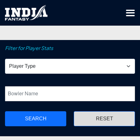
Filter for Player Stats
SEARCH