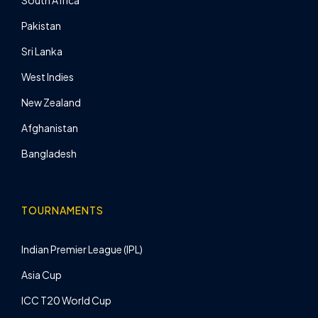
South Africa
Pakistan
Sri Lanka
West Indies
New Zealand
Afghanistan
Bangladesh
TOURNAMENTS
Indian Premier League (IPL)
Asia Cup
ICC T20 World Cup