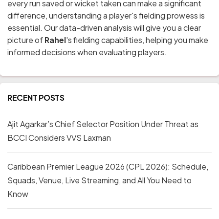
every run saved or wicket taken can make a significant
difference, understanding a player's fielding prowess is
essential. Our data-driven analysis will give you a clear
picture of
Rahel
's fielding capabilities, helping you make
informed decisions when evaluating players.
RECENT POSTS
Ajit Agarkar’s Chief Selector Position Under Threat as
BCCI Considers VVS Laxman
Caribbean Premier League 2026 (CPL 2026): Schedule,
Squads, Venue, Live Streaming, and All You Need to
Know