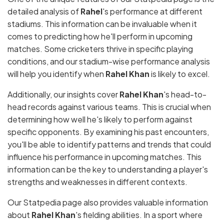
detailed analysis of
Rahel
's performance at different
stadiums. This information can be invaluable when it
comes to predicting how he'll perform in upcoming
matches. Some cricketers thrive in specific playing
conditions, and our stadium-wise performance analysis
will help you identify when
Rahel Khan
is likely to excel.
Additionally, our insights cover
Rahel Khan
's head-to-
head records against various teams. This is crucial when
determining how well he's likely to perform against
specific opponents. By examining his past encounters,
you'll be able to identify patterns and trends that could
influence his performance in upcoming matches. This
information can be the key to understanding a player's
strengths and weaknesses in different contexts.
Our Statpedia page also provides valuable information
about
Rahel Khan
's fielding abilities. In a sport where