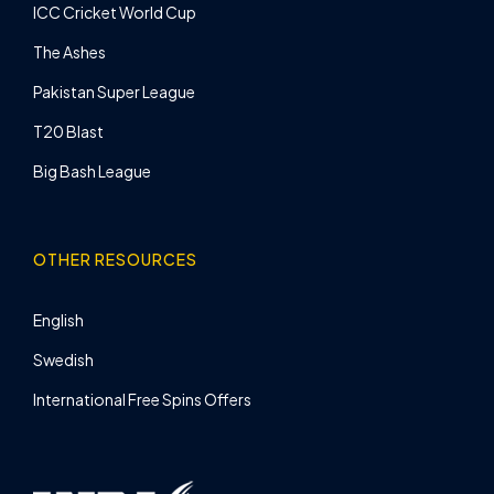
ICC Cricket World Cup
The Ashes
Pakistan Super League
T20 Blast
Big Bash League
OTHER RESOURCES
English
Swedish
International Free Spins Offers