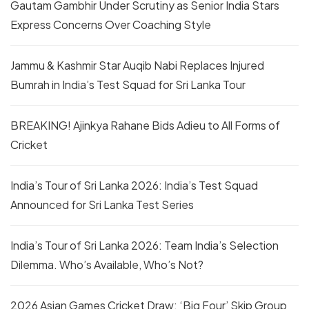
Gautam Gambhir Under Scrutiny as Senior India Stars
Express Concerns Over Coaching Style
Jammu & Kashmir Star Auqib Nabi Replaces Injured
Bumrah in India’s Test Squad for Sri Lanka Tour
BREAKING! Ajinkya Rahane Bids Adieu to All Forms of
Cricket
India’s Tour of Sri Lanka 2026: India’s Test Squad
Announced for Sri Lanka Test Series
India’s Tour of Sri Lanka 2026: Team India’s Selection
Dilemma. Who’s Available, Who’s Not?
2026 Asian Games Cricket Draw: ‘Big Four’ Skip Group