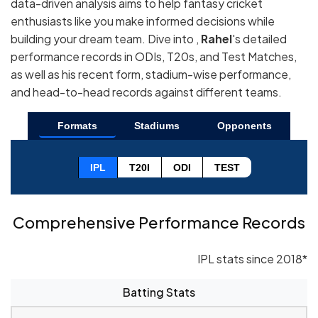
data-driven analysis aims to help fantasy cricket
enthusiasts like you make informed decisions while
building your dream team. Dive into ,
Rahel
's detailed
performance records in ODIs, T20s, and Test Matches,
as well as his recent form, stadium-wise performance,
and head-to-head records against different teams.
Formats
Stadiums
Opponents
IPL
T20I
ODI
TEST
Comprehensive Performance Records
IPL stats since 2018*
Batting Stats