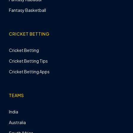
Fantasy Basketball
CRICKET BETTING
Cricket Betting
Cricket Betting Tips
Cricket Betting Apps
TEAMS
India
Australia