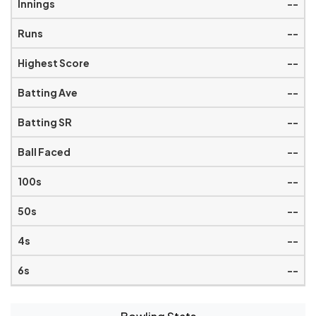
--
--
--
--
--
--
--
--
--
--