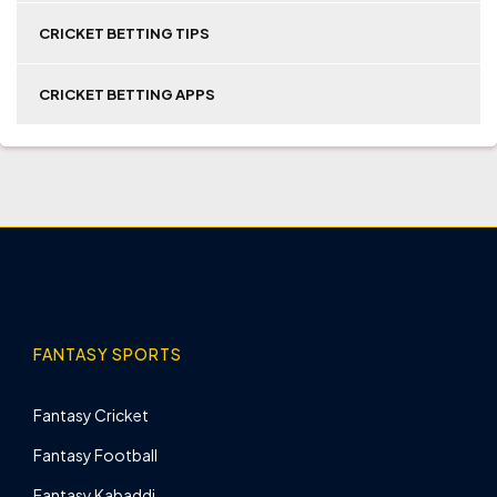
CRICKET BETTING TIPS
CRICKET BETTING APPS
FANTASY SPORTS
Fantasy Cricket
Fantasy Football
Fantasy Kabaddi