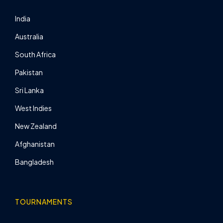
India
Australia
South Africa
Pakistan
Sri Lanka
West Indies
New Zealand
Afghanistan
Bangladesh
TOURNAMENTS