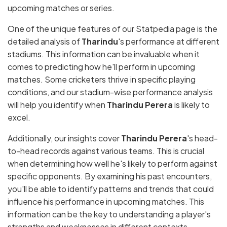
upcoming matches or series.
One of the unique features of our Statpedia page is the
detailed analysis of
Tharindu
's performance at different
stadiums. This information can be invaluable when it
comes to predicting how he'll perform in upcoming
matches. Some cricketers thrive in specific playing
conditions, and our stadium-wise performance analysis
will help you identify when
Tharindu Perera
is likely to
excel.
Additionally, our insights cover
Tharindu Perera
's head-
to-head records against various teams. This is crucial
when determining how well he's likely to perform against
specific opponents. By examining his past encounters,
you'll be able to identify patterns and trends that could
influence his performance in upcoming matches. This
information can be the key to understanding a player's
strengths and weaknesses in different contexts.