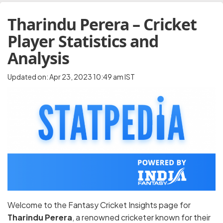
Tharindu Perera – Cricket
Player Statistics and
Analysis
Updated on: Apr 23, 2023 10:49 am IST
Welcome to the Fantasy Cricket Insights page for
Tharindu Perera
, a renowned cricketer known for their