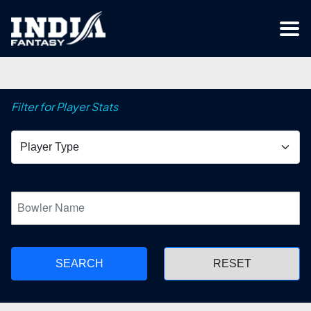
Filter for Player Stats
SEARCH