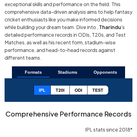
exceptional skills and performance on the field. This
comprehensive data-driven analysis aims to help fantasy
cricket enthusiasts like you make informed decisions
while building your dream team. Dive into ,
Tharindu
's
detailed performance records in ODIs, T20s, and Test
Matches, as well as his recent form, stadium-wise
performance, and head-to-head records against
different teams.
Formats
Stadiums
Opponents
IPL
T20I
ODI
TEST
Comprehensive Performance Records
IPL stats since 2018*