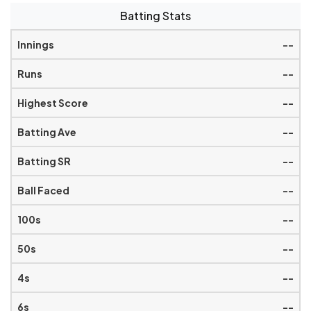
Batting Stats
--
--
--
--
--
--
--
--
--
--