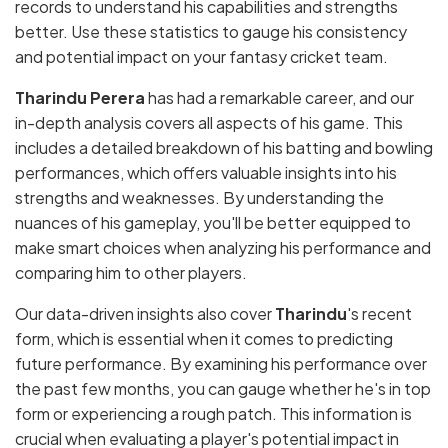
records to understand his capabilities and strengths
better. Use these statistics to gauge his consistency
and potential impact on your fantasy cricket team.
Tharindu Perera
has had a remarkable career, and our
in-depth analysis covers all aspects of his game. This
includes a detailed breakdown of his batting and bowling
performances, which offers valuable insights into his
strengths and weaknesses. By understanding the
nuances of his gameplay, you'll be better equipped to
make smart choices when analyzing his performance and
comparing him to other players.
Our data-driven insights also cover
Tharindu
's recent
form, which is essential when it comes to predicting
future performance. By examining his performance over
the past few months, you can gauge whether he's in top
form or experiencing a rough patch. This information is
crucial when evaluating a player's potential impact in