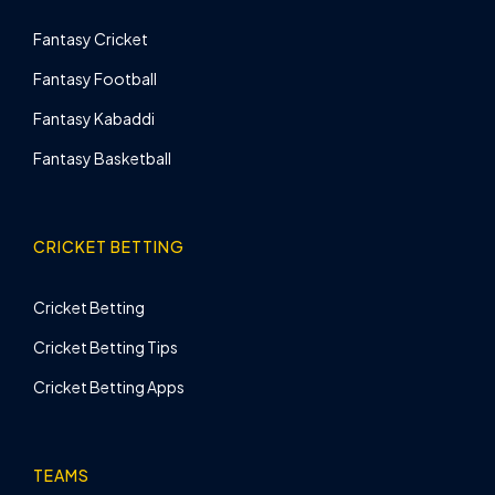
Fantasy Cricket
Fantasy Football
Fantasy Kabaddi
Fantasy Basketball
CRICKET BETTING
Cricket Betting
Cricket Betting Tips
Cricket Betting Apps
TEAMS