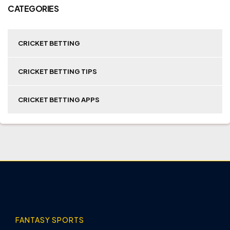
CATEGORIES
CRICKET BETTING
CRICKET BETTING TIPS
CRICKET BETTING APPS
FANTASY SPORTS