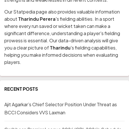
Our Statpedia page also provides valuable information
about
Tharindu Perera
's fielding abilities. In a sport
where every run saved or wicket taken can make a
significant difference, understanding a player's fielding
prowess is essential. Our data-driven analysis will give
you a clear picture of
Tharindu
's fielding capabilities,
helping you make informed decisions when evaluating
players.
RECENT POSTS
Ajit Agarkar’s Chief Selector Position Under Threat as
BCCI Considers VVS Laxman