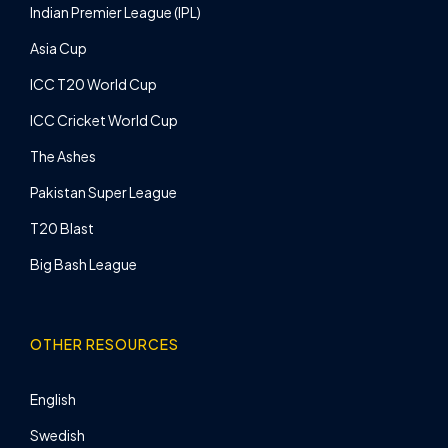
Indian Premier League (IPL)
Asia Cup
ICC T20 World Cup
ICC Cricket World Cup
The Ashes
Pakistan Super League
T20 Blast
Big Bash League
OTHER RESOURCES
English
Swedish