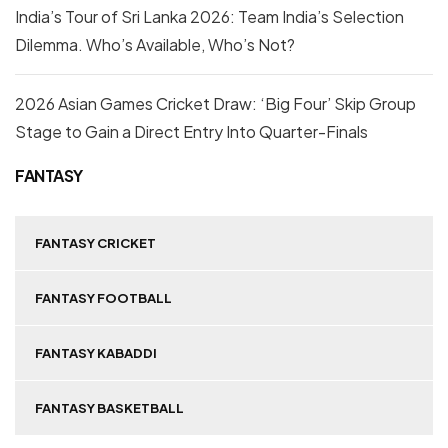
India’s Tour of Sri Lanka 2026: Team India’s Selection
Dilemma. Who’s Available, Who’s Not?
2026 Asian Games Cricket Draw: ‘Big Four’ Skip Group
Stage to Gain a Direct Entry Into Quarter-Finals
FANTASY
FANTASY CRICKET
FANTASY FOOTBALL
FANTASY KABADDI
FANTASY BASKETBALL