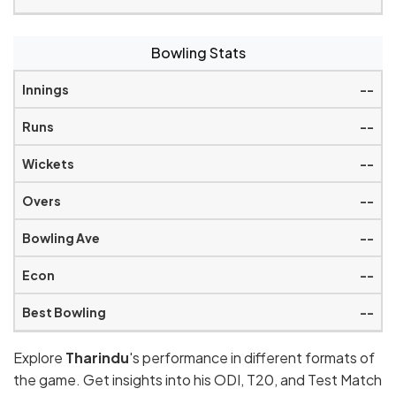
Bowling Stats
--
--
--
--
--
--
--
Explore
Tharindu
's performance in different formats of
the game. Get insights into his ODI, T20, and Test Match