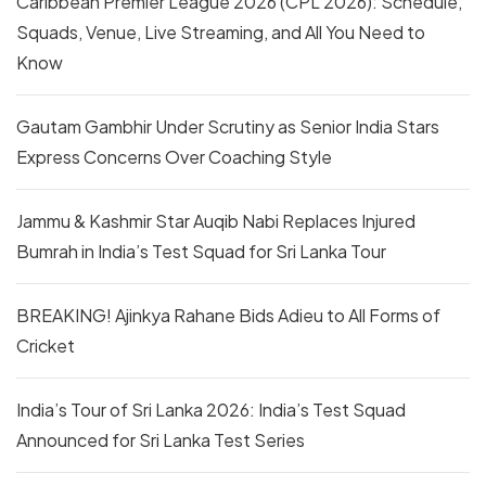
Caribbean Premier League 2026 (CPL 2026): Schedule,
Squads, Venue, Live Streaming, and All You Need to
Know
Gautam Gambhir Under Scrutiny as Senior India Stars
Express Concerns Over Coaching Style
Jammu & Kashmir Star Auqib Nabi Replaces Injured
Bumrah in India’s Test Squad for Sri Lanka Tour
BREAKING! Ajinkya Rahane Bids Adieu to All Forms of
Cricket
India’s Tour of Sri Lanka 2026: India’s Test Squad
Announced for Sri Lanka Test Series