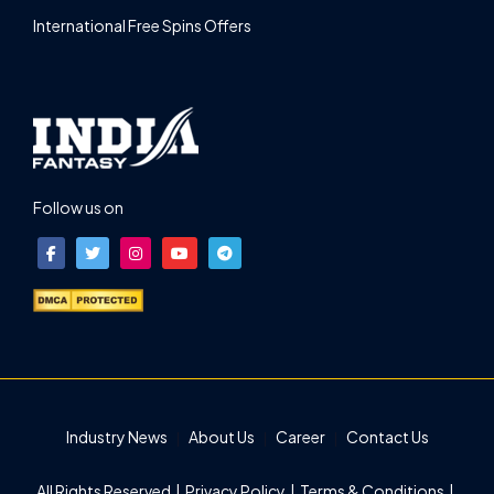
International Free Spins Offers
Follow us on
Industry News
About Us
Career
Contact Us
All Rights Reserved |
Privacy Policy
|
Terms & Conditions
|