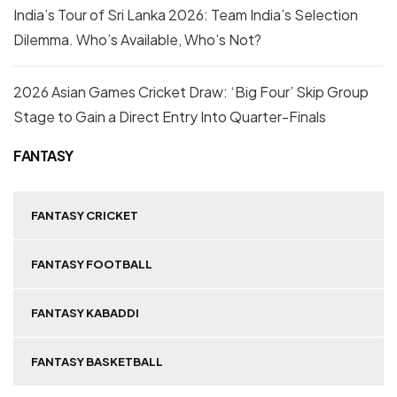
India’s Tour of Sri Lanka 2026: Team India’s Selection
Dilemma. Who’s Available, Who’s Not?
2026 Asian Games Cricket Draw: ‘Big Four’ Skip Group
Stage to Gain a Direct Entry Into Quarter-Finals
FANTASY
FANTASY CRICKET
FANTASY FOOTBALL
FANTASY KABADDI
FANTASY BASKETBALL