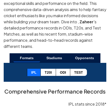
exceptional skills and performance on the field. This
comprehensive data-driven analysis aims to help fantasy
cricket enthusiasts like you make informed decisions
while building your dream team. Dive into ,
Zaheer
's
detailed performance records in ODIs, T20s, and Test
Matches, as well as his recent form, stadium-wise
performance, and head-to-head records against
different teams.
Formats
Stadiums
Opponents
IPL
T20I
ODI
TEST
Comprehensive Performance Records
IPL stats since 2018*