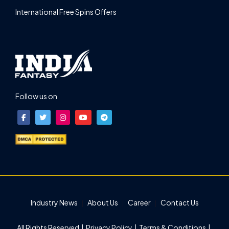
International Free Spins Offers
Follow us on
Industry News
About Us
Career
Contact Us
All Rights Reserved |
Privacy Policy
|
Terms & Conditions
|