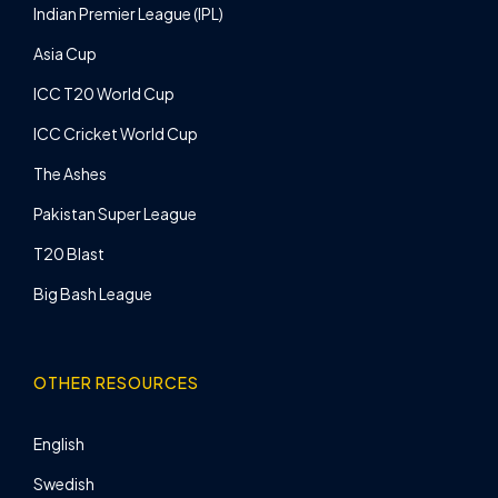
Indian Premier League (IPL)
Asia Cup
ICC T20 World Cup
ICC Cricket World Cup
The Ashes
Pakistan Super League
T20 Blast
Big Bash League
OTHER RESOURCES
English
Swedish