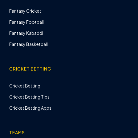
Fantasy Cricket
Fantasy Football
Fantasy Kabaddi
Fantasy Basketball
CRICKET BETTING
Cricket Betting
Cricket Betting Tips
Cricket Betting Apps
TEAMS