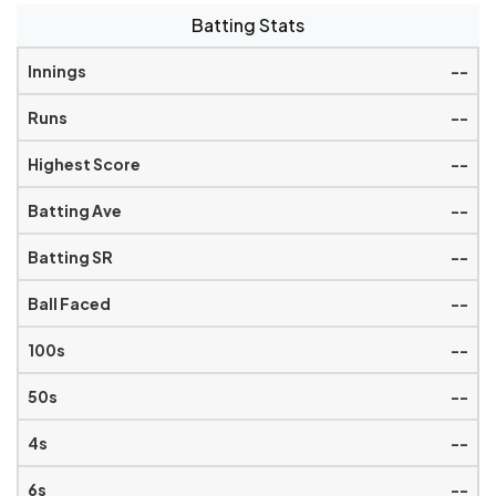
Batting Stats
--
--
--
--
--
--
--
--
--
--