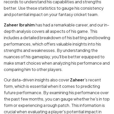
records to understand his capabilities and strengths
better. Use these statistics to gauge his consistency
and potential impact on your fantasy cricket team.
Zaheer Ibrahim
has had a remarkable career, and our in-
depth analysis covers all aspects of his game. This
includes a detailed breakdown of his batting and bowling
performances, which offers valuable insights into his
strengths and weaknesses. By understanding the
nuances of his gameplay, you'll be better equipped to
make smart choices when analyzing his performance and
comparing him to other players.
Our data-driven insights also cover
Zaheer
's recent
form, which is essential when it comes to predicting
future performance. By examining his performance over
the past few months, you can gauge whether he's in top
form or experiencing a rough patch. This information is
crucial when evaluating a player's potential impact in