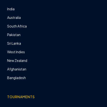
India
Australia
South Africa
Pakistan
Sri Lanka
West Indies
New Zealand
Afghanistan
Bangladesh
TOURNAMENTS