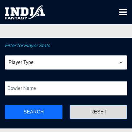
Filter for Player Stats
SEARCH