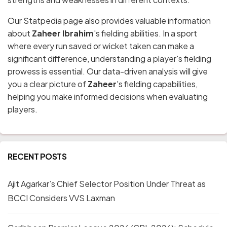
Our Statpedia page also provides valuable information
about
Zaheer Ibrahim
's fielding abilities. In a sport
where every run saved or wicket taken can make a
significant difference, understanding a player's fielding
prowess is essential. Our data-driven analysis will give
you a clear picture of
Zaheer
's fielding capabilities,
helping you make informed decisions when evaluating
players.
RECENT POSTS
Ajit Agarkar’s Chief Selector Position Under Threat as
BCCI Considers VVS Laxman