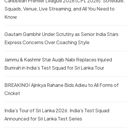
Caribbean Premier League 2026 (CPL 2026): Schedule,
Squads, Venue, Live Streaming, and All You Need to
Know
Gautam Gambhir Under Scrutiny as Senior India Stars
Express Concerns Over Coaching Style
Jammu & Kashmir Star Auqib Nabi Replaces Injured
Bumrah in India’s Test Squad for Sri Lanka Tour
BREAKING! Ajinkya Rahane Bids Adieu to All Forms of
Cricket
India’s Tour of Sri Lanka 2026: India’s Test Squad
Announced for Sri Lanka Test Series