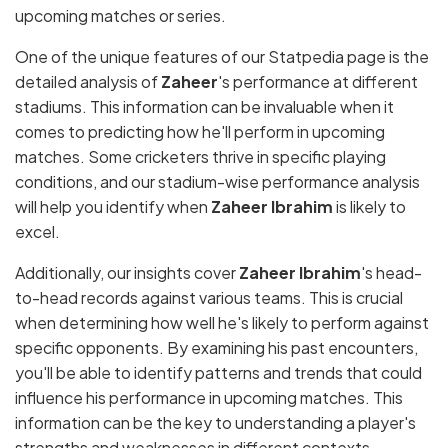
upcoming matches or series.
One of the unique features of our Statpedia page is the
detailed analysis of
Zaheer
's performance at different
stadiums. This information can be invaluable when it
comes to predicting how he'll perform in upcoming
matches. Some cricketers thrive in specific playing
conditions, and our stadium-wise performance analysis
will help you identify when
Zaheer Ibrahim
is likely to
excel.
Additionally, our insights cover
Zaheer Ibrahim
's head-
to-head records against various teams. This is crucial
when determining how well he's likely to perform against
specific opponents. By examining his past encounters,
you'll be able to identify patterns and trends that could
influence his performance in upcoming matches. This
information can be the key to understanding a player's
strengths and weaknesses in different contexts.