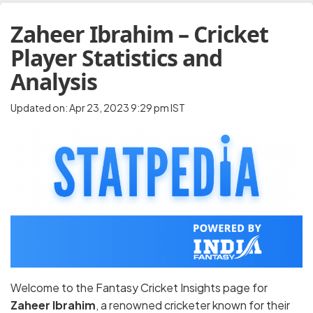
Zaheer Ibrahim – Cricket
Player Statistics and
Analysis
Updated on: Apr 23, 2023 9:29 pm IST
Welcome to the Fantasy Cricket Insights page for
Zaheer Ibrahim
, a renowned cricketer known for their