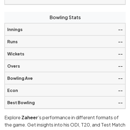
Bowling Stats
--
--
--
--
--
--
--
Explore
Zaheer
's performance in different formats of
the game. Get insights into his ODI, T20, and Test Match