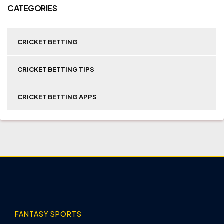
CATEGORIES
CRICKET BETTING
CRICKET BETTING TIPS
CRICKET BETTING APPS
FANTASY SPORTS