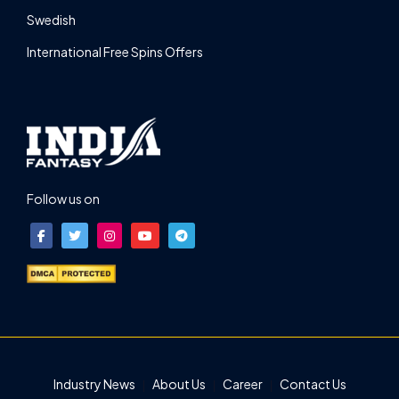
Swedish
International Free Spins Offers
Follow us on
Industry News
About Us
Career
Contact Us