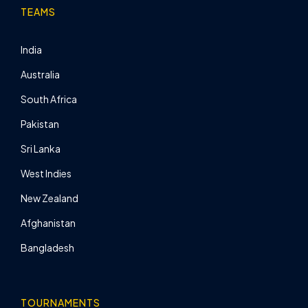
TEAMS
India
Australia
South Africa
Pakistan
Sri Lanka
West Indies
New Zealand
Afghanistan
Bangladesh
TOURNAMENTS