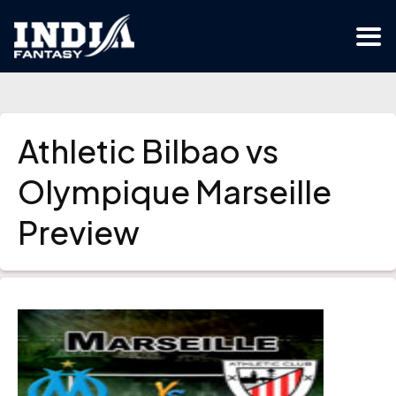
Athletic Bilbao vs
Olympique Marseille
Preview