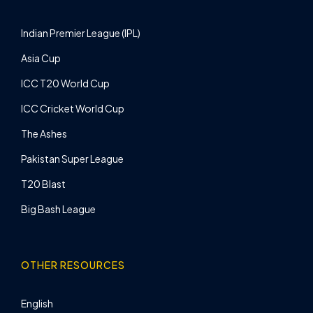
Indian Premier League (IPL)
Asia Cup
ICC T20 World Cup
ICC Cricket World Cup
The Ashes
Pakistan Super League
T20 Blast
Big Bash League
OTHER RESOURCES
English