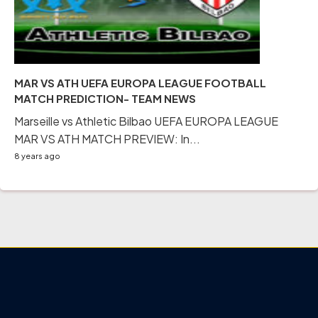
MAR VS ATH UEFA EUROPA LEAGUE FOOTBALL
MATCH PREDICTION- TEAM NEWS
Marseille vs Athletic Bilbao UEFA EUROPA LEAGUE
MAR VS ATH MATCH PREVIEW: In...
8 years ago