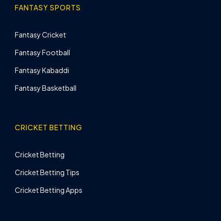
FANTASY SPORTS
Fantasy Cricket
Fantasy Football
Fantasy Kabaddi
Fantasy Basketball
CRICKET BETTING
Cricket Betting
Cricket Betting Tips
Cricket Betting Apps