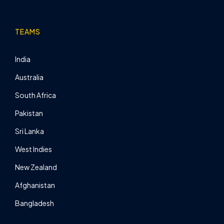
TEAMS
India
Australia
South Africa
Pakistan
Sri Lanka
West Indies
New Zealand
Afghanistan
Bangladesh