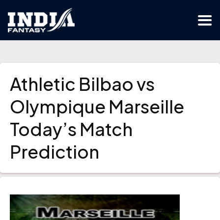
Athletic Bilbao vs
Olympique Marseille
Today’s Match
Prediction