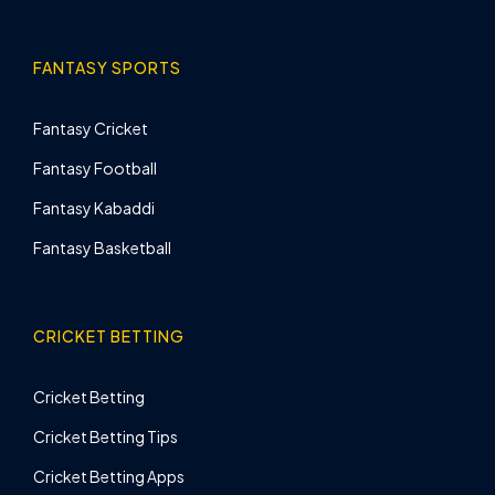
FANTASY SPORTS
Fantasy Cricket
Fantasy Football
Fantasy Kabaddi
Fantasy Basketball
CRICKET BETTING
Cricket Betting
Cricket Betting Tips
Cricket Betting Apps