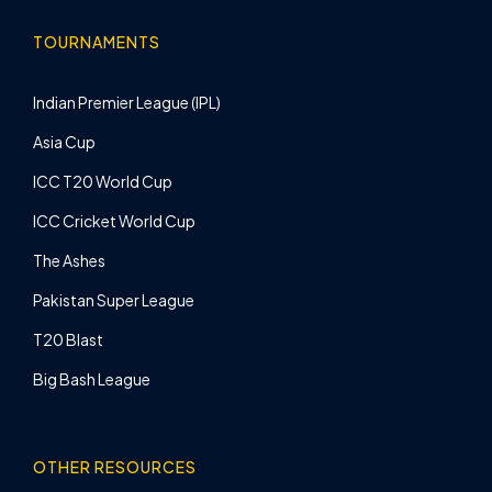
TOURNAMENTS
Indian Premier League (IPL)
Asia Cup
ICC T20 World Cup
ICC Cricket World Cup
The Ashes
Pakistan Super League
T20 Blast
Big Bash League
OTHER RESOURCES