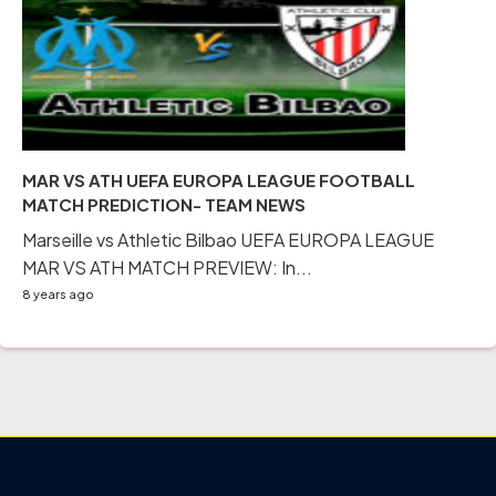
MAR VS ATH UEFA EUROPA LEAGUE FOOTBALL
MATCH PREDICTION- TEAM NEWS
Marseille vs Athletic Bilbao UEFA EUROPA LEAGUE
MAR VS ATH MATCH PREVIEW: In...
8 years ago