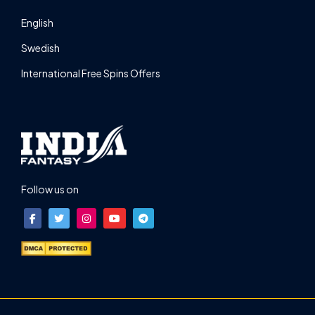
English
Swedish
International Free Spins Offers
Follow us on