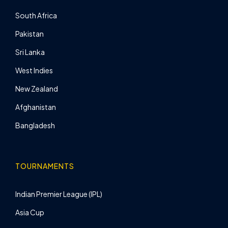
South Africa
Pakistan
Sri Lanka
West Indies
New Zealand
Afghanistan
Bangladesh
TOURNAMENTS
Indian Premier League (IPL)
Asia Cup