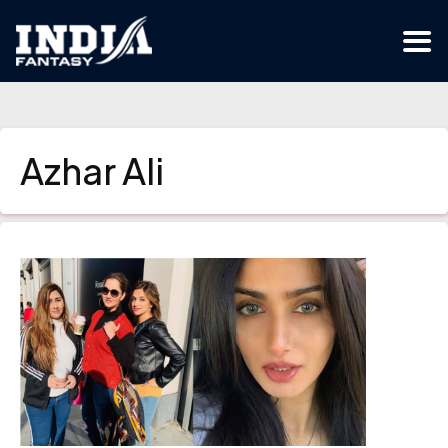
Azhar Ali