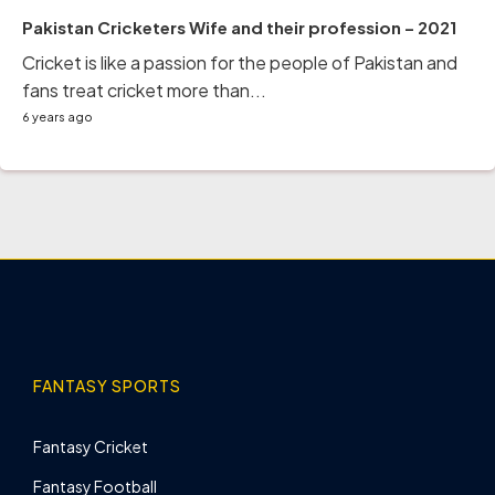
Pakistan Cricketers Wife and their profession – 2021
Cricket is like a passion for the people of Pakistan and
fans treat cricket more than...
6 years ago
FANTASY SPORTS
Fantasy Cricket
Fantasy Football