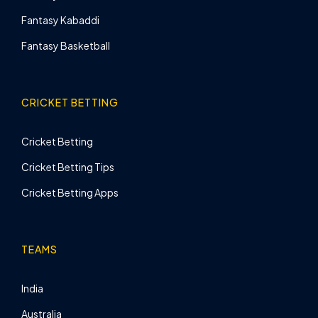
Fantasy Kabaddi
Fantasy Basketball
CRICKET BETTING
Cricket Betting
Cricket Betting Tips
Cricket Betting Apps
TEAMS
India
Australia