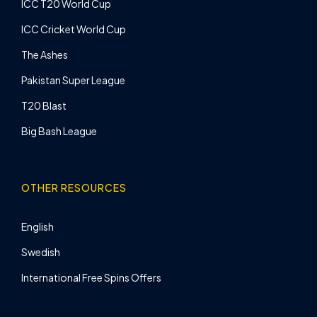
ICC T20 World Cup
ICC Cricket World Cup
The Ashes
Pakistan Super League
T20 Blast
Big Bash League
OTHER RESOURCES
English
Swedish
International Free Spins Offers