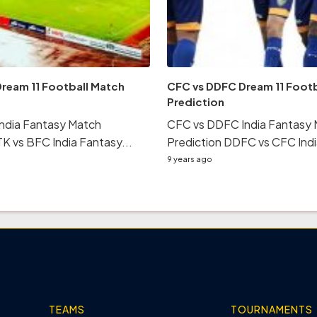
Dream 11 Football Match
CFC vs DDFC Dream 11 Footb
Prediction
India Fantasy Match
CFC vs DDFC India Fantasy
TK vs BFC India Fantasy...
Prediction DDFC vs CFC Indi
9 years ago
TEAMS
TOURNAMENTS