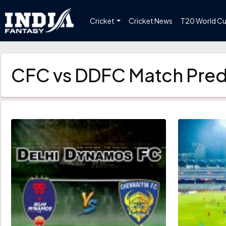
Cricket
Cricket News
T20 World C
CFC vs DDFC Match Pred