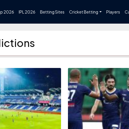
up 2026
IPL 2026
Betting Sites
Cricket Betting
Players
C
ictions