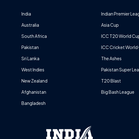
India
Indian Premier Leag
Australia
Asia Cup
South Africa
ICC T20 World Cu
Pakistan
ICC Cricket World
Sri Lanka
The Ashes
West Indies
Pakistan Super Le
New Zealand
T20 Blast
Afghanistan
Big Bash League
Bangladesh