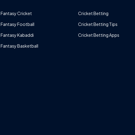
Fantasy Cricket
Cricket Betting
Fantasy Football
Cricket Betting Tips
Fantasy Kabaddi
Cricket Betting Apps
Fantasy Basketball