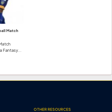
all Match
 Match
a Fantasy...
OTHER RESOURCES