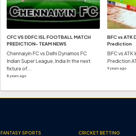
CFC VS DDFC ISL FOOTBALL MATCH
BFC vs ATK 
PREDICTION- TEAM NEWS
Prediction
Chennaiyin FC vs Delhi Dynamos FC
BFC vs ATK 
Indian Super League, India In the next
Prediction A
fixture of...
9 years ago
8 years ago
FANTASY SPORTS
CRICKET BETTING