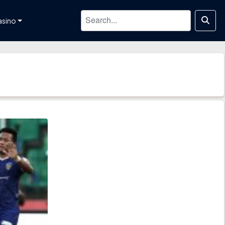
asino