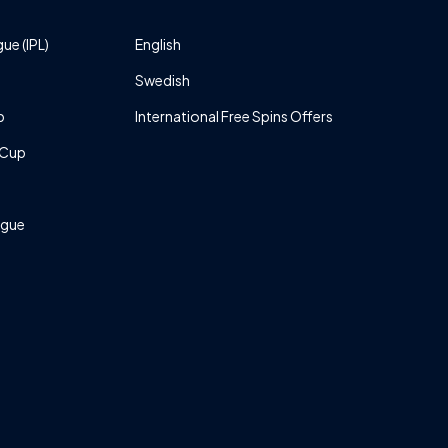
ue (IPL)
English
Swedish
p
International Free Spins Offers
 Cup
ague