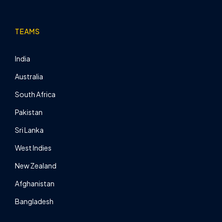
TEAMS
India
Australia
South Africa
Pakistan
Sri Lanka
West Indies
New Zealand
Afghanistan
Bangladesh