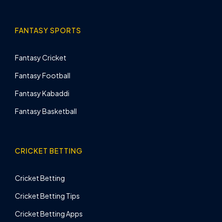
FANTASY SPORTS
Fantasy Cricket
Fantasy Football
Fantasy Kabaddi
Fantasy Basketball
CRICKET BETTING
Cricket Betting
Cricket Betting Tips
Cricket Betting Apps