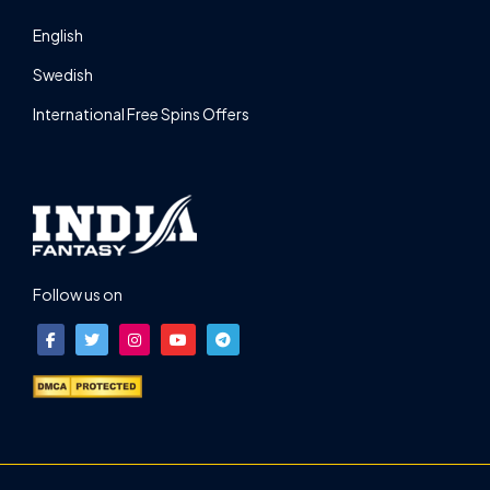
English
Swedish
International Free Spins Offers
Follow us on