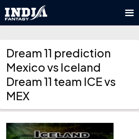
Dream 11 prediction
Mexico vs Iceland
Dream 11 team ICE vs
MEX