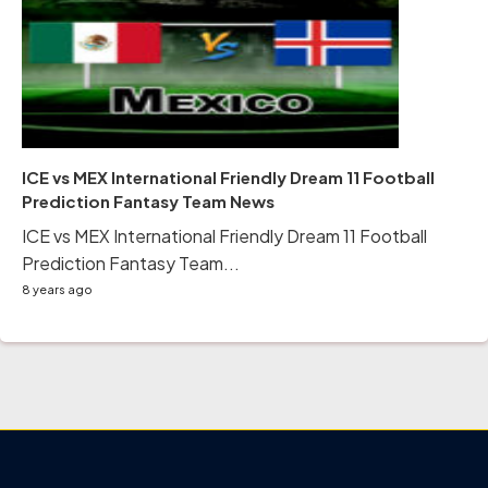
ICE vs MEX International Friendly Dream 11 Football
Prediction Fantasy Team News
ICE vs MEX International Friendly Dream 11 Football
Prediction Fantasy Team...
8 years ago