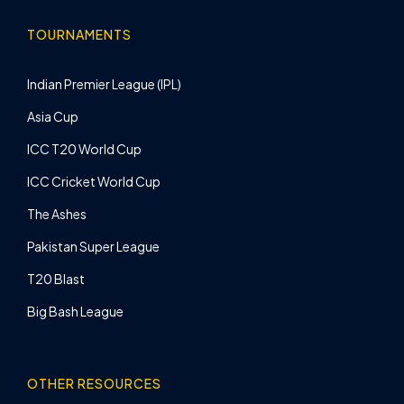
TOURNAMENTS
Indian Premier League (IPL)
Asia Cup
ICC T20 World Cup
ICC Cricket World Cup
The Ashes
Pakistan Super League
T20 Blast
Big Bash League
OTHER RESOURCES