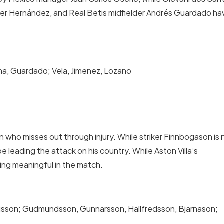
ier Hernández, and Real Betis midfielder Andrés Guardado ha
na, Guardado; Vela, Jimenez, Lozano
n who misses out through injury. While striker Finnbogason is 
be leading the attack on his country. While Aston Villa’s
hing meaningful in the match.
usson; Gudmundsson, Gunnarsson, Hallfredsson, Bjarnason;