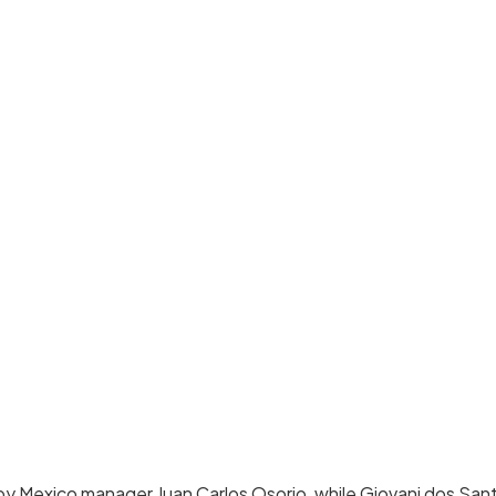
by Mexico manager Juan Carlos Osorio, while Giovani dos San