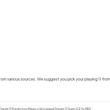
om various sources. We suggest you pick your playing 11 fro
Dream 11 Prediction Mexico Vs Iceland Dream 11 Team ICE Vs MEX