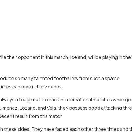
e their opponent in this match, Iceland, will be playing in thei
o produce so many talented footballers from such a sparse
rces can reap rich dividends.
ways a tough nut to crack in International matches while go
 Jimenez, Lozano, and Vela, they possess good attacking thre
 decent result from this match.
th these sides. They have faced each other three times and 