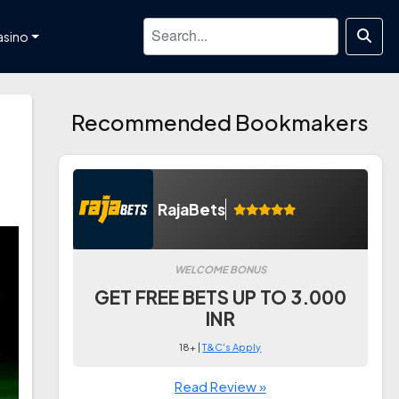
asino
Recommended Bookmakers
RajaBets
WELCOME BONUS
GET FREE BETS UP TO 3.000
INR
18+ |
T&C's Apply
Read Review »