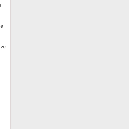
e
he
ave