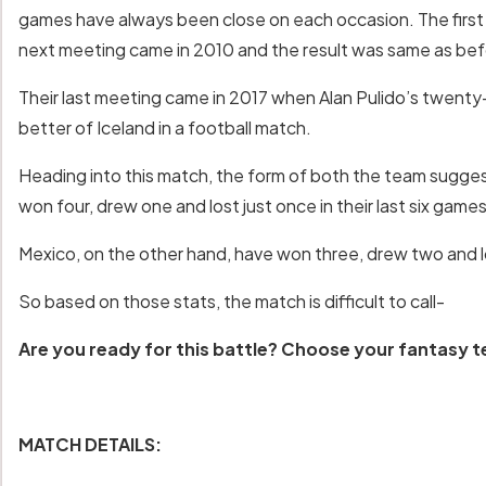
games have always been close on each occasion. The first
next meeting came in 2010 and the result was same as bef
Their last meeting came in 2017 when Alan Pulido’s twenty-f
better of Iceland in a football match.
Heading into this match, the form of both the team suggests
won four, drew one and lost just once in their last six games
Mexico, on the other hand, have won three, drew two and lo
So based on those stats, the match is difficult to call-
Are you ready for this battle? Choose your fantasy 
MATCH DETAILS: