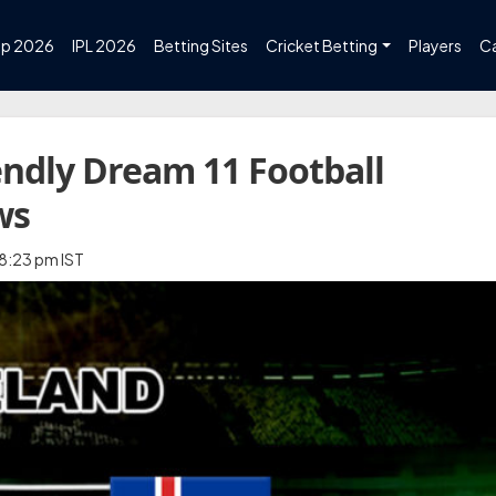
up 2026
IPL 2026
Betting Sites
Cricket Betting
Players
C
endly Dream 11 Football
ws
 8:23 pm IST