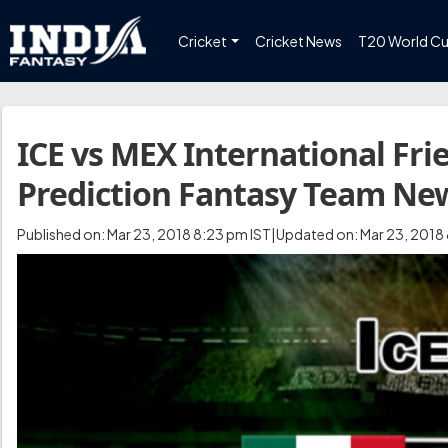
Cricket
Cricket News
T20 World C
ICE vs MEX International Fri
Prediction Fantasy Team Ne
Published on: Mar 23, 2018 8:23 pm IST|Updated on: Mar 23, 2018