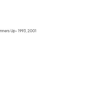
nners Up- 1993, 2001