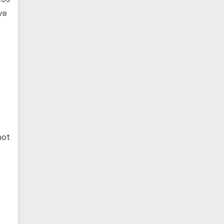
ve
not