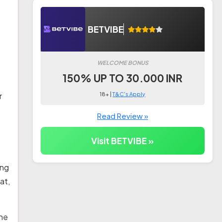
BETVIBE
WELCOME BONUS
150% UP TO 30.000 INR
r
18+ |
T&C's Apply
Read Review »
Visit BETVIBE »
ing
at,
the