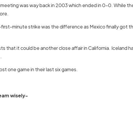
 meeting was way back in 2003 which ended in 0-0. While th
ore.
irst-minute strike was the difference as Mexico finally got t
 that it could be another close affair in California. Iceland h
.
st one game in their last six games.
team wisely-