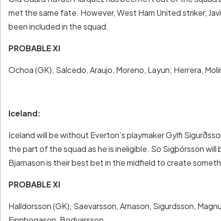
met the same fate. However, West Ham United striker, Jav
been included in the squad.
PROBABLE XI
Ochoa (GK); Salcedo, Araujo, Moreno, Layun; Herrera, Moli
Iceland:
Iceland will be without Everton’s playmaker Gylfi Sigurðsso
the part of the squad as he is ineligible. So Sigþórsson will 
Bjarnason is their best bet in the midfield to create somet
PROBABLE XI
Halldorsson (GK); Saevarsson, Arnason, Sigurdsson, Magn
Finnbogason, Bodvarsson