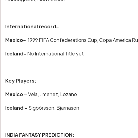
International record-
Mexico-
1999 FIFA Confederations Cup, Copa America Ru
Iceland-
No International Title yet
Key Players:
Mexico –
Vela, Jimenez, Lozano
Iceland –
Sigþórsson, Bjarnason
INDIA FANTASY PREDICTION: