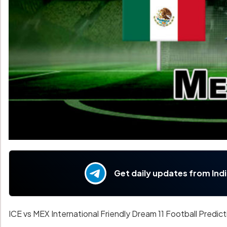
Get daily updates from Ind
ICE vs MEX International Friendly Dream 11 Football Pred