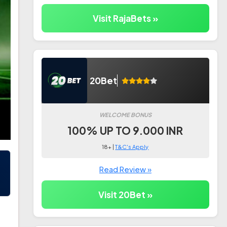
Visit RajaBets »
20Bet
WELCOME BONUS
100% UP TO 9.000 INR
18+ |
T&C's Apply
Read Review »
Visit 20Bet »