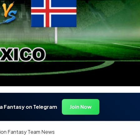
ia Fantasy on Telegram
Join Now
iction Fantasy Team News