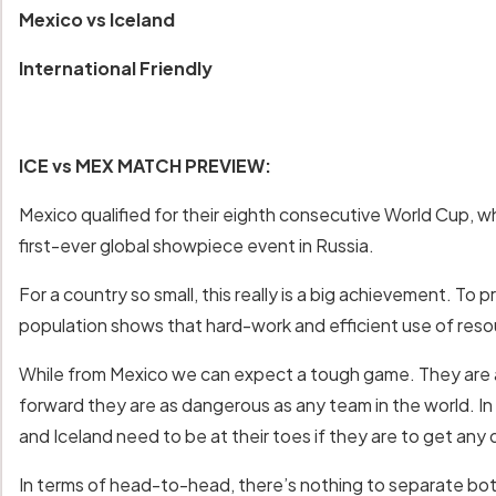
Mexico vs Iceland
International Friendly
ICE vs MEX MATCH PREVIEW:
Mexico qualified for their eighth consecutive World Cup, whil
first-ever global showpiece event in Russia.
For a country so small, this really is a big achievement. T
population shows that hard-work and efficient use of resou
While from Mexico we can expect a tough game. They are al
forward they are as dangerous as any team in the world. In
and Iceland need to be at their toes if they are to get any
In terms of head-to-head, there’s nothing to separate bo