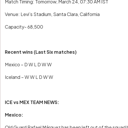
Match Timing: Tomorrow, March 24, 07:30 AM IST
Venue: Levi’s Stadium, Santa Clara, California
Capacity- 68,500
Recent wins (Last Six matches)
Mexico – D W L D W W
Iceland – W W L D W W
ICE vs MEX TEAM NEWS:
Mexico:
Old Guard Rafael Márquez has been left out of the squad 