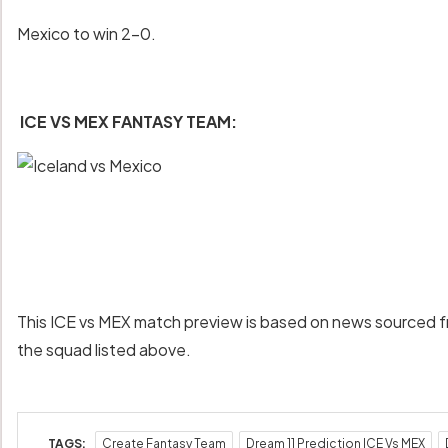
Mexico to win 2-0.
ICE VS MEX FANTASY TEAM:
This ICE vs MEX match preview is based on news sourced fr
the squad listed above.
TAGS:
Create Fantasy Team
Dream 11 Prediction ICE Vs MEX