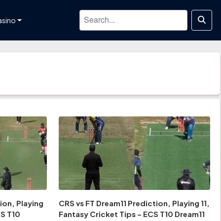
asino
ion, Playing
CRS vs FT Dream11 Prediction, Playing 11,
CS T10
Fantasy Cricket Tips – ECS T10 Dream11