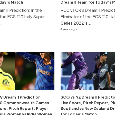
day’s Match
Dream11 Team for Today’s 
am11 Prediction: In the
RCC vs CRS Dream11 Predict
f the ECS T10 Italy Super
Eliminator of the ECS T10 Ita
..
Series 2022 is...
4 years ago
W Dream11 Prediction
SCO vs NZ Dream11 Predicti
20 Commonwealth Games
Live Score, Pitch Report, Pl
ore, Pitch Report, Player
Scotland vs New Zealand D
ralia Women vs India Women
for Today’s Match