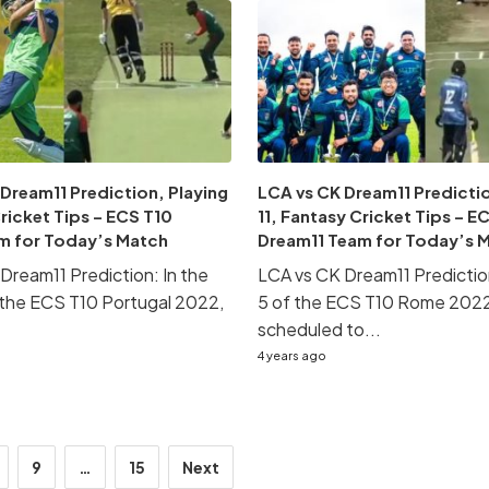
Dream11 Prediction, Playing
LCA vs CK Dream11 Predictio
Cricket Tips – ECS T10
11, Fantasy Cricket Tips – E
m for Today’s Match
Dream11 Team for Today’s 
ream11 Prediction: In the
LCA vs CK Dream11 Predicti
the ECS T10 Portugal 2022,
5 of the ECS T10 Rome 2022
scheduled to...
4 years ago
9
…
15
Next