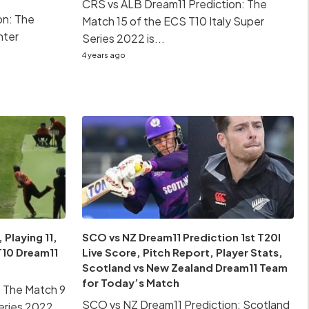
CRS vs ALB Dream11 Prediction: The
on: The
Match 15 of the ECS T10 Italy Super
nter
Series 2022 is...
4 years ago
 Playing 11,
SCO vs NZ Dream11 Prediction 1st T20I
T10 Dream11
Live Score, Pitch Report, Player Stats,
Scotland vs New Zealand Dream11 Team
for Today’s Match
: The Match 9
SCO vs NZ Dream11 Prediction: Scotland
Series 2022