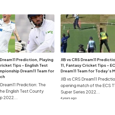
Dream11 Prediction, Playing
JIB vs CRS Dream11 Predictio
ricket Tips – English Test
11, Fantasy Cricket Tips – E
pionship Dream11 Team for
Dream11 Team for Today’s 
tch
JIB vs CRS Dream11 Predicti
Dream11 Prediction: The
opening match of the ECS T1
the English Test County
Super Series 2022...
p 2022...
4 years ago