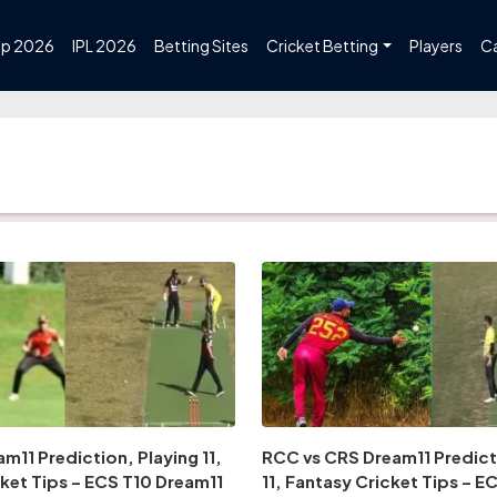
up 2026
IPL 2026
Betting Sites
Cricket Betting
Players
C
am11 Prediction, Playing 11,
RCC vs CRS Dream11 Predict
ket Tips – ECS T10 Dream11
11, Fantasy Cricket Tips – E