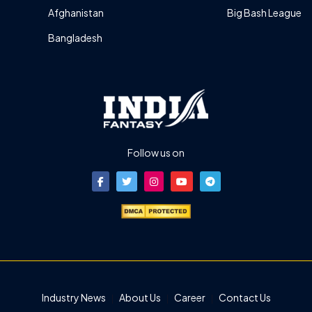
Afghanistan
Big Bash League
Bangladesh
Follow us on
Industry News
About Us
Career
Contact Us