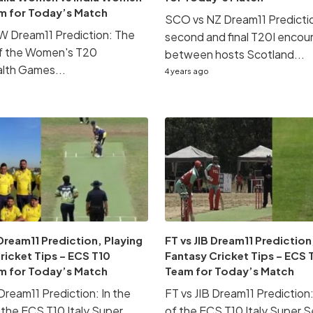
m for Today’s Match
SCO vs NZ Dream11 Predicti
W Dream11 Prediction: The
second and final T20I encou
of the Women's T20
between hosts Scotland...
th Games...
4 years ago
ream11 Prediction, Playing
FT vs JIB Dream11 Prediction,
Cricket Tips – ECS T10
Fantasy Cricket Tips – ECS 
m for Today’s Match
Team for Today’s Match
ream11 Prediction: In the
FT vs JIB Dream11 Prediction
 the ECS T10 Italy Super
of the ECS T10 Italy Super 