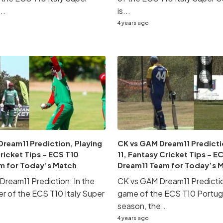
..
is...
4 years ago
ream11 Prediction, Playing
CK vs GAM Dream11 Predicti
Cricket Tips – ECS T10
11, Fantasy Cricket Tips – E
m for Today’s Match
Dream11 Team for Today’s 
ream11 Prediction: In the
CK vs GAM Dream11 Prediction
r of the ECS T10 Italy Super
game of the ECS T10 Portug
season, the...
4 years ago