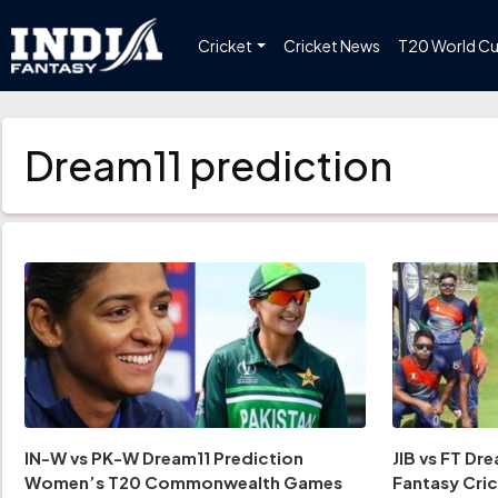
Cricket
Cricket News
T20 World C
Dream11 prediction
IN-W vs PK-W Dream11 Prediction
JIB vs FT Dre
Women’s T20 Commonwealth Games
Fantasy Cric