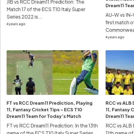
JIB vs RCC Dream11 Prediction: The
Dream11 Tea
Match 17 of the ECS T10 Italy Super
AU-W vs IN-
Series 2022 is...
first match 
4 years ago
Commonweal
4 years ago
FT vs RCC Dream11 Prediction, Playing
RCC vs ALB D
11, Fantasy Cricket Tips – ECS T10
11, Fantasy 
Dream11 Team for Today’s Match
Dream11 Tea
FT vs RCC Dream11 Prediction: In the 13th
RCC vs ALB D
game of the ECS T10 Italy Super Series
11th game of