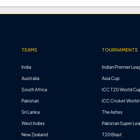
TEAMS
TOURNAMENTS
India
Indian Premier Leag
Australia
Asia Cup
South Africa
ICC T20 World Cu
Pakistan
ICC Cricket World
Sri Lanka
The Ashes
West Indies
Pakistan Super Le
New Zealand
T20 Blast