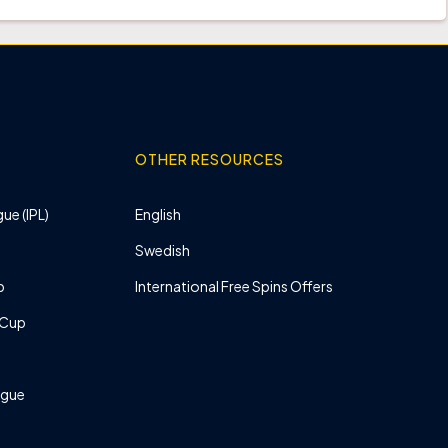
OTHER RESOURCES
ue (IPL)
English
Swedish
p
International Free Spins Offers
 Cup
ague