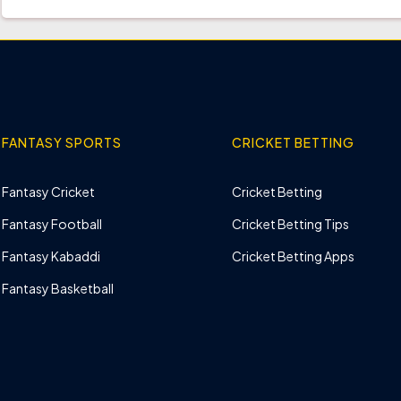
pagination
FANTASY SPORTS
CRICKET BETTING
Fantasy Cricket
Cricket Betting
Fantasy Football
Cricket Betting Tips
Fantasy Kabaddi
Cricket Betting Apps
Fantasy Basketball