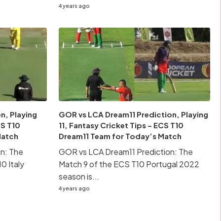
4 years ago
n, Playing
GOR vs LCA Dream11 Prediction, Playing
CS T10
11, Fantasy Cricket Tips – ECS T10
Match
Dream11 Team for Today’s Match
on: The
GOR vs LCA Dream11 Prediction: The
0 Italy
Match 9 of the ECS T10 Portugal 2022
season is...
4 years ago