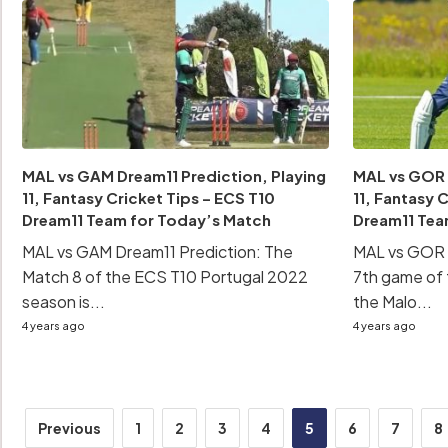
MAL vs GAM Dream11 Prediction, Playing
MAL vs GOR 
11, Fantasy Cricket Tips – ECS T10
11, Fantasy 
Dream11 Team for Today’s Match
Dream11 Tea
MAL vs GAM Dream11 Prediction: The
MAL vs GOR D
Match 8 of the ECS T10 Portugal 2022
7th game of 
season is...
the Malo...
4 years ago
4 years ago
Posts
Previous
1
2
3
4
5
6
7
8