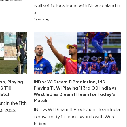
is all set to lock horns with New Zealand in
a...
4 years ago
on, Playing
IND vs WI Dream 11 Prediction, IND
CS T10
Playing 11, WI Playing 11 3rd ODI India vs
Match
West Indies Dream11 Team for Today’s
Match
: In the 11th
IND vs WI Dream 11 Prediction: Team India
al 2022
is now ready to cross swords with West
Indies...