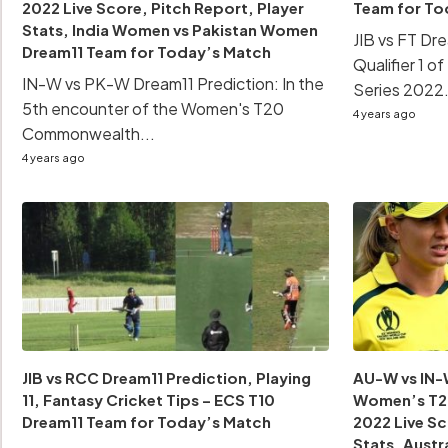
2022 Live Score, Pitch Report, Player
Team for To
Stats, India Women vs Pakistan Women
JIB vs FT Dre
Dream11 Team for Today’s Match
Qualifier 1 o
IN-W vs PK-W Dream11 Prediction: In the
Series 2022.
5th encounter of the Women's T20
4 years ago
Commonwealth...
4 years ago
JIB vs RCC Dream11 Prediction, Playing
AU-W vs IN-
11, Fantasy Cricket Tips – ECS T10
Women’s T
Dream11 Team for Today’s Match
2022 Live Sc
Stats, Aust