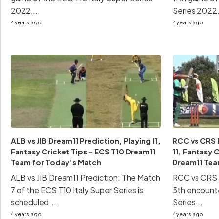
2022,...
Series 2022.
4 years ago
4 years ago
ALB vs JIB Dream11 Prediction, Playing 11,
RCC vs CRS D
Fantasy Cricket Tips – ECS T10 Dream11
11, Fantasy 
Team for Today’s Match
Dream11 Tea
ALB vs JIB Dream11 Prediction: The Match
RCC vs CRS D
7 of the ECS T10 Italy Super Series is
5th encounte
scheduled...
Series...
4 years ago
4 years ago