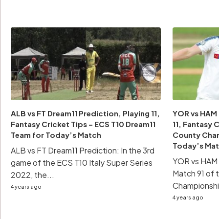
ALB vs FT Dream11 Prediction, Playing 11,
YOR vs HAM 
Fantasy Cricket Tips – ECS T10 Dream11
11, Fantasy C
Team for Today’s Match
County Cham
Today’s Ma
ALB vs FT Dream11 Prediction: In the 3rd
YOR vs HAM 
game of the ECS T10 Italy Super Series
Match 91 of 
2022, the...
Championshi
4 years ago
4 years ago