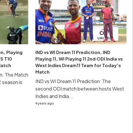
n, Playing
IND vs WI Dream 11 Prediction, IND
CS T10
Playing 11, WI Playing 11 2nd ODI India vs
Match
West Indies Dream11 Team for Today’s
Match
on: The Match
IND vs WI Dream 11 Prediction: The
 season is
second ODI match between hosts West
Indies and India...
4 years ago