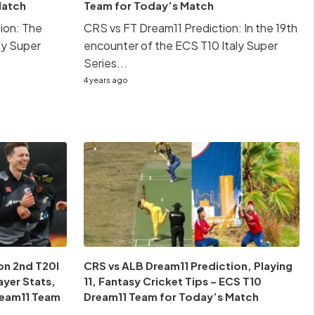
Match
Team for Today’s Match
ion: The
CRS vs FT Dream11 Prediction: In the 19th
ly Super
encounter of the ECS T10 Italy Super
Series...
4 years ago
on 2nd T20I
CRS vs ALB Dream11 Prediction, Playing
ayer Stats,
11, Fantasy Cricket Tips – ECS T10
ream11 Team
Dream11 Team for Today’s Match