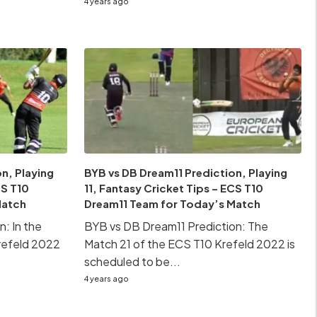
4 years ago
n, Playing
BYB vs DB Dream11 Prediction, Playing
CS T10
11, Fantasy Cricket Tips – ECS T10
Match
Dream11 Team for Today’s Match
: In the
BYB vs DB Dream11 Prediction: The
refeld 2022
Match 21 of the ECS T10 Krefeld 2022 is
scheduled to be...
4 years ago