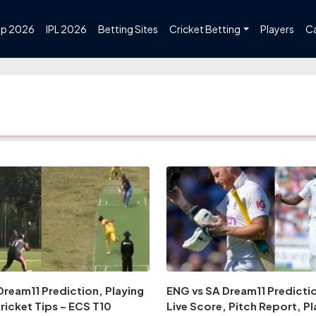
up 2026
IPL 2026
Betting Sites
Cricket Betting
Players
C
ream11 Prediction, Playing
ENG vs SA Dream11 Predicti
Cricket Tips – ECS T10
Live Score, Pitch Report, Pl