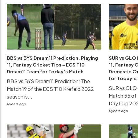
BBS vs BYS Dream11 Prediction, Playing
SUR vs GLO 
11, Fantasy Cricket Tips – ECS T10
11, Fantasy C
Dream11 Team for Today’s Match
Domestic On
for Today’s
BBS vs BYS Dream11 Prediction: The
SUR vs GLO 
Match 19 of the ECS T10 Krefeld 2022
Match 55 of 
season is...
Day Cup 2022
4 years ago
4 years ago