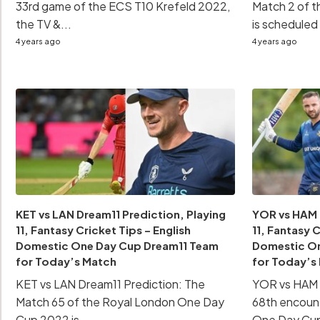
33rd game of the ECS T10 Krefeld 2022,
Match 2 of 
the TV &...
is scheduled 
4 years ago
4 years ago
KET vs LAN Dream11 Prediction, Playing
YOR vs HAM 
11, Fantasy Cricket Tips – English
11, Fantasy C
Domestic One Day Cup Dream11 Team
Domestic On
for Today’s Match
for Today’s
KET vs LAN Dream11 Prediction: The
YOR vs HAM D
Match 65 of the Royal London One Day
68th encount
Cup 2022 is...
One Day Cup