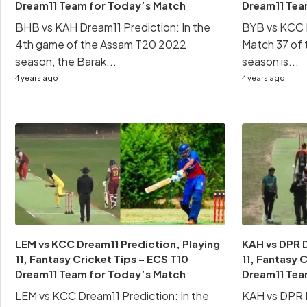
Dream11 Team for Today’s Match
Dream11 Tea
BHB vs KAH Dream11 Prediction: In the
BYB vs KCC 
4th game of the Assam T20 2022
Match 37 of
season, the Barak...
season is...
4 years ago
4 years ago
LEM vs KCC Dream11 Prediction, Playing
KAH vs DPR D
11, Fantasy Cricket Tips – ECS T10
11, Fantasy 
Dream11 Team for Today’s Match
Dream11 Tea
LEM vs KCC Dream11 Prediction: In the
KAH vs DPR 