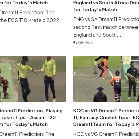
m for Today’s Match
England vs South Africa Dr
for Today’s Match
Dream11 Prediction: The
ENG vs SA Dream11 Predictio
 the ECS T10 Krefeld 2022
second Test match between
England and South...
4 years ago
ream11 Prediction, Playing
KCC vs VG Dream11 Predicti
Cricket Tips – Assam T20
11, Fantasy Cricket Tips – E
m for Today’s Match
Dream11 Team for Today’s 
Dream11 Prediction: The
KCC vs VG Dream11 Predicti