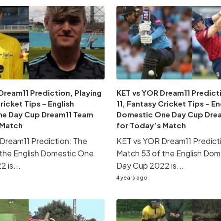
Dream11 Prediction, Playing
KET vs YOR Dream11 Predicti
ricket Tips – English
11, Fantasy Cricket Tips – En
e Day Cup Dream11 Team
Domestic One Day Cup Dre
 Match
for Today’s Match
Dream11 Prediction: The
KET vs YOR Dream11 Predict
the English Domestic One
Match 53 of the English Do
 is...
Day Cup 2022 is...
4 years ago