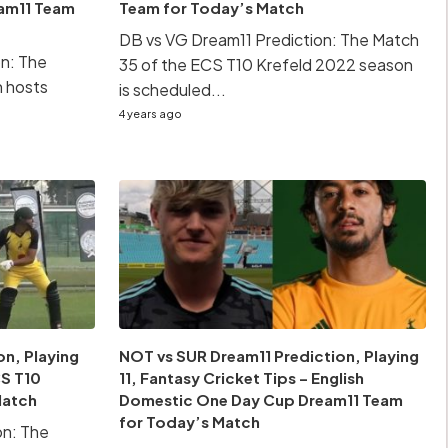
eam11 Team
Team for Today’s Match
DB vs VG Dream11 Prediction: The Match
n: The
35 of the ECS T10 Krefeld 2022 season
 hosts
is scheduled...
4 years ago
on, Playing
NOT vs SUR Dream11 Prediction, Playing
CS T10
11, Fantasy Cricket Tips – English
Match
Domestic One Day Cup Dream11 Team
for Today’s Match
on: The