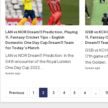
LAN vs NOR Dream11 Prediction, Playing
GSB vs KCH 
11, Fantasy Cricket Tips – English
11, Fantasy 
Domestic One Day Cup Dream11 Team
Dream11 Tea
for Today’s Match
GSB vs KCH D
LAN vs NOR Dream11 Prediction: In the
17th game of
54th encounter of the Royal London
the Golden..
One Day Cup 2022...
4 years ago
4 years ago
Posts
Previous
1
2
3
4
5
6
…
1
pagination