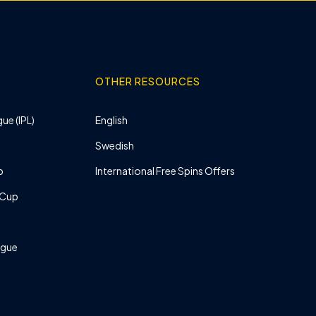
OTHER RESOURCES
ue (IPL)
English
Swedish
p
International Free Spins Offers
 Cup
ague