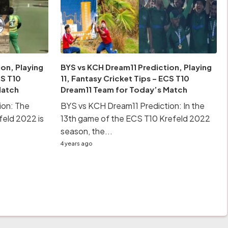
on, Playing
BYS vs KCH Dream11 Prediction, Playing
CS T10
11, Fantasy Cricket Tips – ECS T10
Match
Dream11 Team for Today’s Match
ion: The
BYS vs KCH Dream11 Prediction: In the
feld 2022 is
13th game of the ECS T10 Krefeld 2022
season, the...
4 years ago