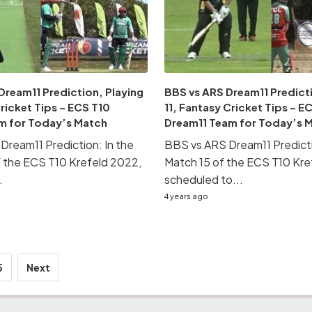
Dream11 Prediction, Playing
BBS vs ARS Dream11 Predicti
Cricket Tips – ECS T10
11, Fantasy Cricket Tips – E
m for Today’s Match
Dream11 Team for Today’s 
ream11 Prediction: In the
BBS vs ARS Dream11 Predict
 the ECS T10 Krefeld 2022,
Match 15 of the ECS T10 Kre
.
scheduled to...
4 years ago
5
Next