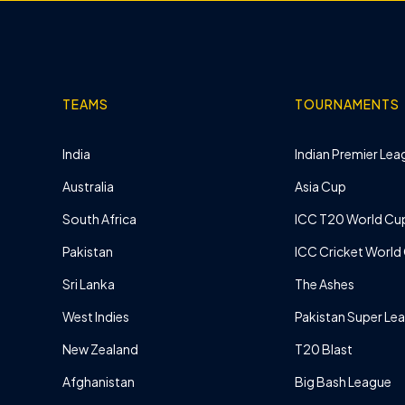
TEAMS
TOURNAMENTS
India
Indian Premier Leag
Australia
Asia Cup
South Africa
ICC T20 World Cu
Pakistan
ICC Cricket World
Sri Lanka
The Ashes
West Indies
Pakistan Super Le
New Zealand
T20 Blast
Afghanistan
Big Bash League