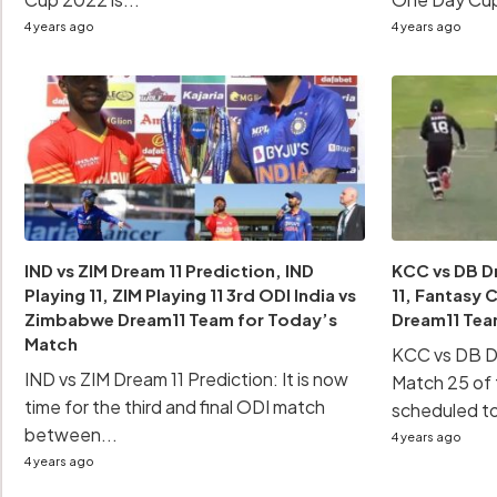
4 years ago
4 years ago
IND vs ZIM Dream 11 Prediction, IND
KCC vs DB Dr
Playing 11, ZIM Playing 11 3rd ODI India vs
11, Fantasy 
Zimbabwe Dream11 Team for Today’s
Dream11 Tea
Match
KCC vs DB D
IND vs ZIM Dream 11 Prediction: It is now
Match 25 of 
time for the third and final ODI match
scheduled to
between...
4 years ago
4 years ago