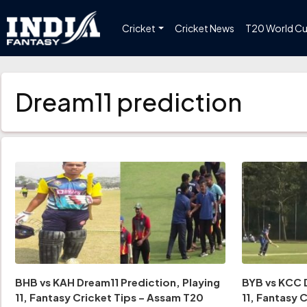
Cricket
Cricket News
T20 World C
Dream11 prediction
BHB vs KAH Dream11 Prediction, Playing
BYB vs KCC D
11, Fantasy Cricket Tips – Assam T20
11, Fantasy 