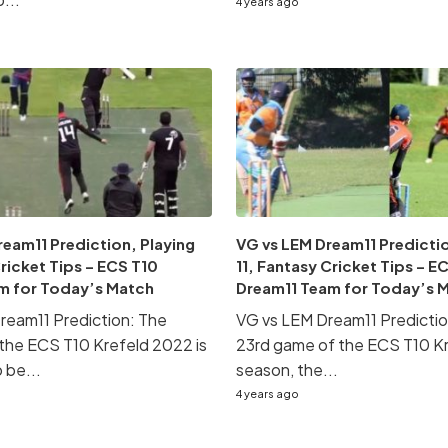
4 years ago
eam11 Prediction, Playing
VG vs LEM Dream11 Predictio
Cricket Tips – ECS T10
11, Fantasy Cricket Tips – E
m for Today’s Match
Dream11 Team for Today’s 
ream11 Prediction: The
VG vs LEM Dream11 Prediction
the ECS T10 Krefeld 2022 is
23rd game of the ECS T10 K
 be...
season, the...
4 years ago