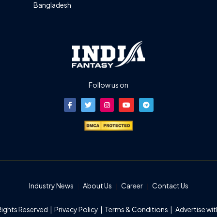
Bangladesh
Follow us on
Industry News
About Us
Career
Contact Us
 Rights Reserved |
Privacy Policy
|
Terms & Conditions
|
Advertise wit