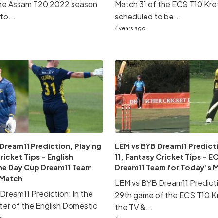
the Assam T20 2022 season
Match 31 of the ECS T10 Kre
to...
scheduled to be...
4 years ago
Dream11 Prediction, Playing
LEM vs BYB Dream11 Predicti
ricket Tips – English
11, Fantasy Cricket Tips – E
e Day Cup Dream11 Team
Dream11 Team for Today’s 
 Match
LEM vs BYB Dream11 Predicti
ream11 Prediction: In the
29th game of the ECS T10 K
er of the English Domestic
the TV &...
...