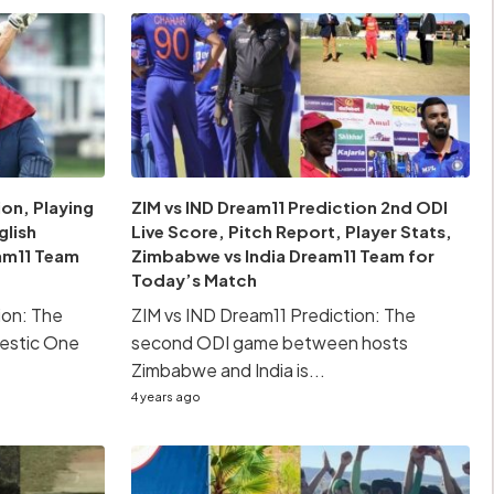
on, Playing
ZIM vs IND Dream11 Prediction 2nd ODI
glish
Live Score, Pitch Report, Player Stats,
am11 Team
Zimbabwe vs India Dream11 Team for
Today’s Match
ion: The
ZIM vs IND Dream11 Prediction: The
mestic One
second ODI game between hosts
Zimbabwe and India is...
4 years ago