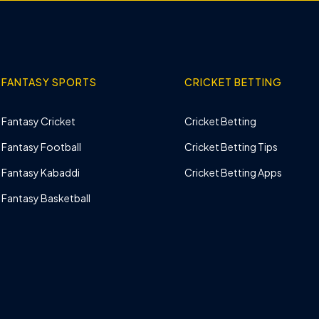
FANTASY SPORTS
CRICKET BETTING
Fantasy Cricket
Cricket Betting
Fantasy Football
Cricket Betting Tips
Fantasy Kabaddi
Cricket Betting Apps
Fantasy Basketball