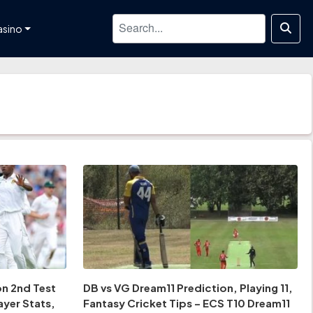
asino
on 2nd Test
DB vs VG Dream11 Prediction, Playing 11,
ayer Stats,
Fantasy Cricket Tips – ECS T10 Dream11