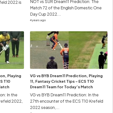
NOT vs SUR Dream11 Prediction: The
feld 2022 is
Match 72 of the English Domestic One
Day Cup 2022...
4 years ago
on, Playing
VG vs BYB Dream11 Prediction, Playing
CS T10
11, Fantasy Cricket Tips – ECS T10
Match
Dream11 Team for Today’s Match
on: In the
VG vs BYB Dream11 Prediction: In the
refeld 2022,
27th encounter of the ECS T10 Krefeld
2022 season,...