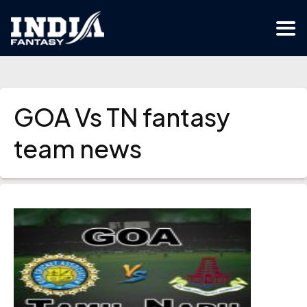
GOA Vs TN fantasy
team news