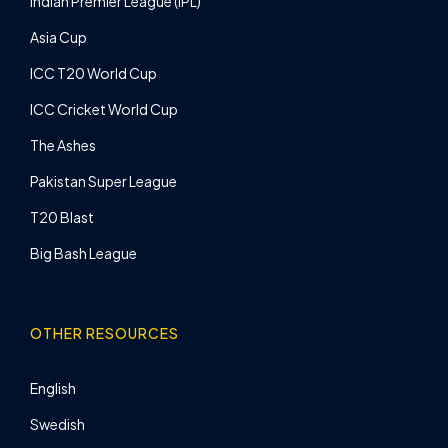
Indian Premier League (IPL)
Asia Cup
ICC T20 World Cup
ICC Cricket World Cup
The Ashes
Pakistan Super League
T20 Blast
Big Bash League
OTHER RESOURCES
English
Swedish