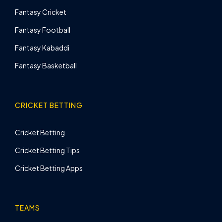
Fantasy Cricket
Fantasy Football
Fantasy Kabaddi
Fantasy Basketball
CRICKET BETTING
Cricket Betting
Cricket Betting Tips
Cricket Betting Apps
TEAMS