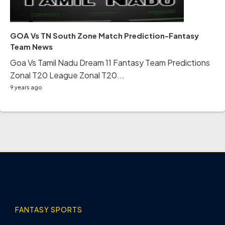
GOA Vs TN South Zone Match Prediction-Fantasy
Team News
Goa Vs Tamil Nadu Dream 11 Fantasy Team Predictions
Zonal T20 League Zonal T20...
9 years ago
FANTASY SPORTS