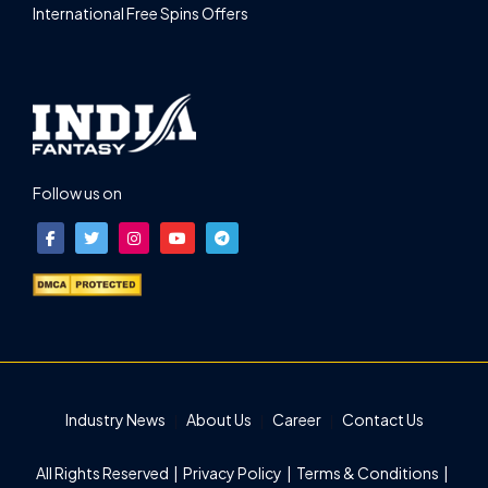
International Free Spins Offers
Follow us on
Industry News
About Us
Career
Contact Us
All Rights Reserved |
Privacy Policy
|
Terms & Conditions
|