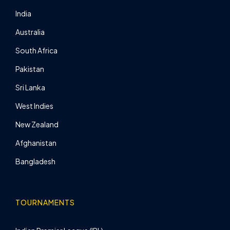
India
Australia
South Africa
Pakistan
Sri Lanka
West Indies
New Zealand
Afghanistan
Bangladesh
TOURNAMENTS