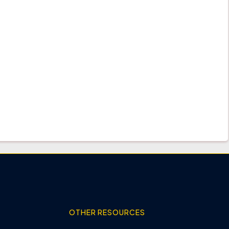
OTHER RESOURCES