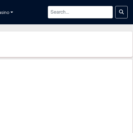
asino