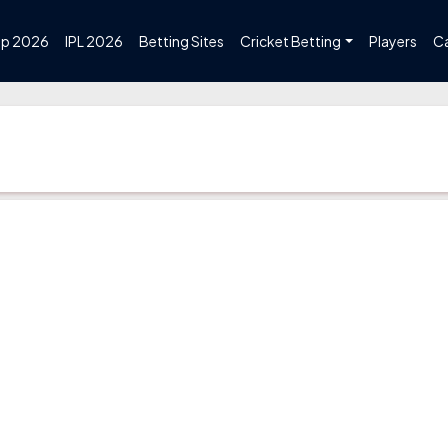
up 2026
IPL 2026
Betting Sites
Cricket Betting
Players
C