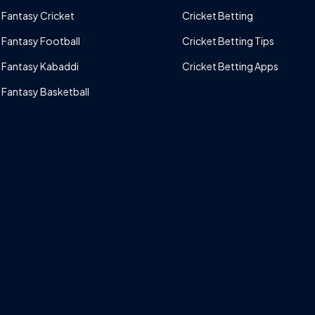
Fantasy Cricket
Cricket Betting
Fantasy Football
Cricket Betting Tips
Fantasy Kabaddi
Cricket Betting Apps
Fantasy Basketball