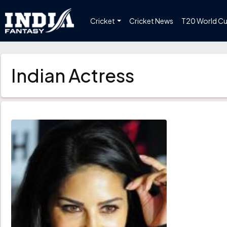
Cricket
Cricket News
T20 World C
Indian Actress