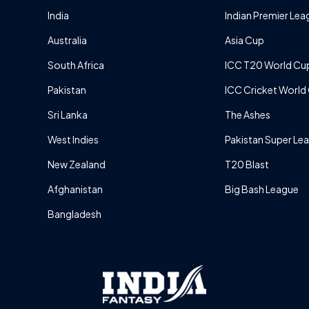
India
Indian Premier Leag
Australia
Asia Cup
South Africa
ICC T20 World Cu
Pakistan
ICC Cricket World
Sri Lanka
The Ashes
West Indies
Pakistan Super Le
New Zealand
T20 Blast
Afghanistan
Big Bash League
Bangladesh