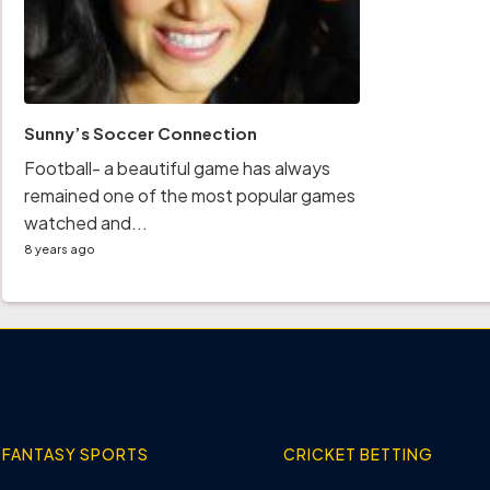
Sunny’s Soccer Connection
Football- a beautiful game has always
remained one of the most popular games
watched and...
8 years ago
FANTASY SPORTS
CRICKET BETTING