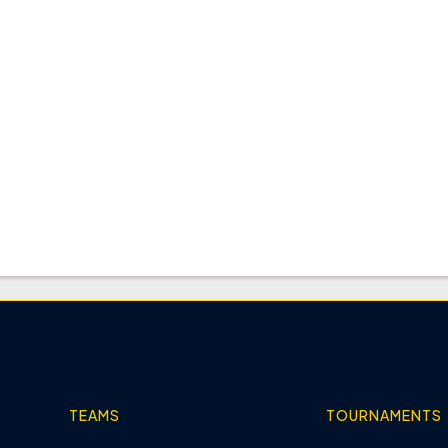
TEAMS
TOURNAMENTS