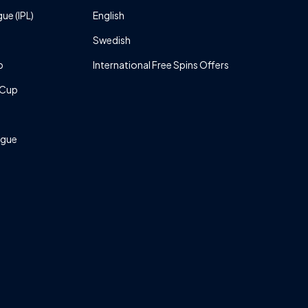
ue (IPL)
English
Swedish
p
International Free Spins Offers
 Cup
ague