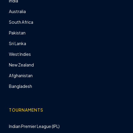
India
Australia
South Africa
Pakistan
Sri Lanka
West Indies
New Zealand
Afghanistan
Bangladesh
TOURNAMENTS
Indian Premier League (IPL)