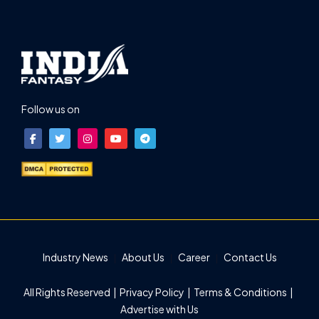
Follow us on
Industry News
About Us
Career
Contact Us
All Rights Reserved |
Privacy Policy
|
Terms & Conditions
|
Advertise with Us