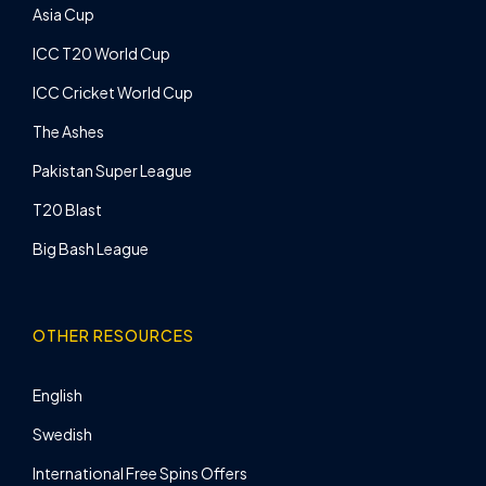
Asia Cup
ICC T20 World Cup
ICC Cricket World Cup
The Ashes
Pakistan Super League
T20 Blast
Big Bash League
OTHER RESOURCES
English
Swedish
International Free Spins Offers