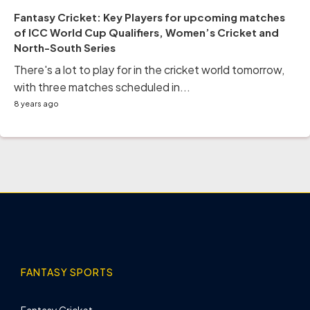
Fantasy Cricket: Key Players for upcoming matches
of ICC World Cup Qualifiers, Women’s Cricket and
North-South Series
There's a lot to play for in the cricket world tomorrow,
with three matches scheduled in...
8 years ago
FANTASY SPORTS