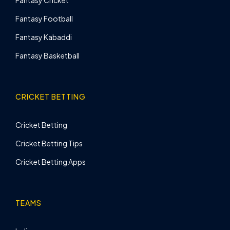
Fantasy Cricket
Fantasy Football
Fantasy Kabaddi
Fantasy Basketball
CRICKET BETTING
Cricket Betting
Cricket Betting Tips
Cricket Betting Apps
TEAMS