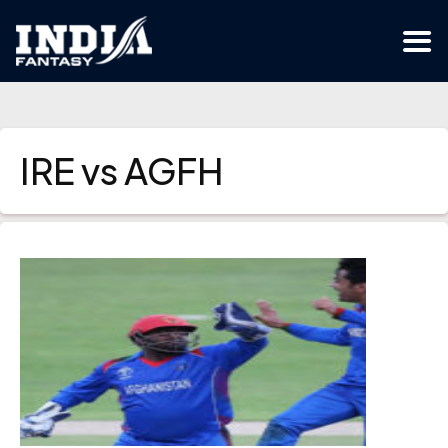
IRE vs AGFH