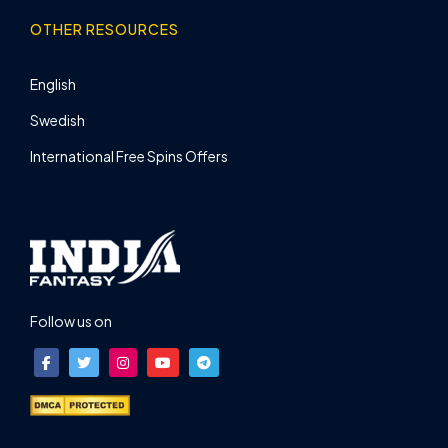
OTHER RESOURCES
English
Swedish
International Free Spins Offers
Follow us on