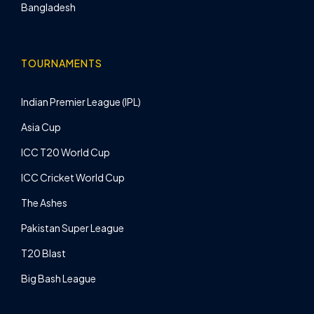
Bangladesh
TOURNAMENTS
Indian Premier League (IPL)
Asia Cup
ICC T20 World Cup
ICC Cricket World Cup
The Ashes
Pakistan Super League
T20 Blast
Big Bash League