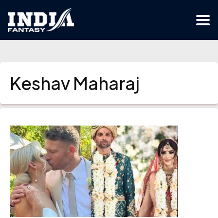
Keshav Maharaj