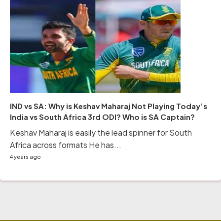
IND vs SA: Why is Keshav Maharaj Not Playing Today’s
India vs South Africa 3rd ODI? Who is SA Captain?
Keshav Maharaj is easily the lead spinner for South
Africa across formats He has...
4 years ago