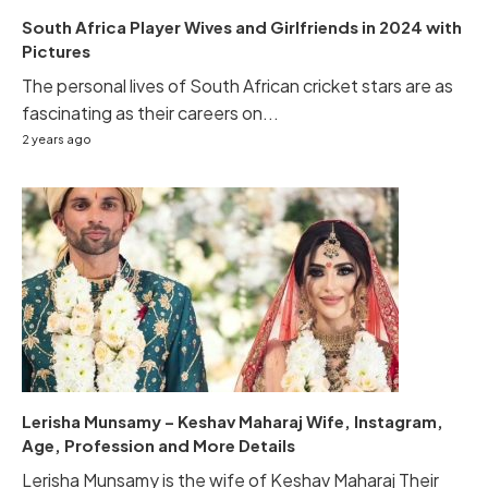
South Africa Player Wives and Girlfriends in 2024 with
Pictures
The personal lives of South African cricket stars are as
fascinating as their careers on...
2 years ago
Lerisha Munsamy – Keshav Maharaj Wife, Instagram,
Age, Profession and More Details
Lerisha Munsamy is the wife of Keshav Maharaj Their