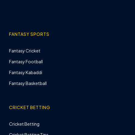
FANTASY SPORTS
Fantasy Cricket
Fantasy Football
Fantasy Kabaddi
Fantasy Basketball
CRICKET BETTING
Cricket Betting
Cricket Betting Tips