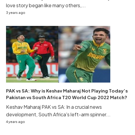
love story began like many others,...
3 years ago
PAK vs SA: Why is Keshav Maharaj Not Playing Today’s
Pakistan vs South Africa T20 World Cup 2022 Match?
Keshav Maharaj PAK vs SA: In a crucial news
development, South Africa's left-arm spinner...
4 years ago