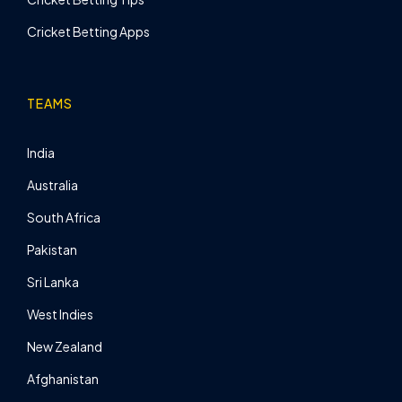
Cricket Betting Apps
TEAMS
India
Australia
South Africa
Pakistan
Sri Lanka
West Indies
New Zealand
Afghanistan