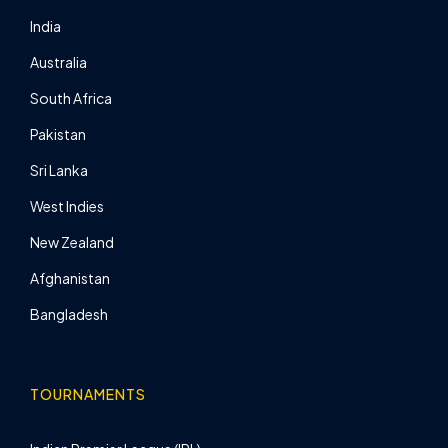
India
Australia
South Africa
Pakistan
Sri Lanka
West Indies
New Zealand
Afghanistan
Bangladesh
TOURNAMENTS