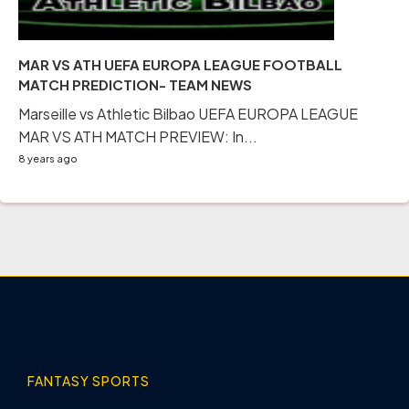
MAR VS ATH UEFA EUROPA LEAGUE FOOTBALL
MATCH PREDICTION- TEAM NEWS
Marseille vs Athletic Bilbao UEFA EUROPA LEAGUE
MAR VS ATH MATCH PREVIEW: In...
8 years ago
FANTASY SPORTS