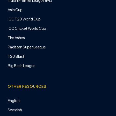
Indian Premier League (IPL)
Asia Cup
ICC T20 World Cup
ICC Cricket World Cup
The Ashes
Pakistan Super League
T20 Blast
Big Bash League
OTHER RESOURCES
English
Swedish