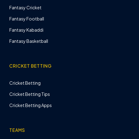
Fantasy Cricket
Fantasy Football
Fantasy Kabaddi
Fantasy Basketball
CRICKET BETTING
Cricket Betting
Cricket Betting Tips
Cricket Betting Apps
TEAMS