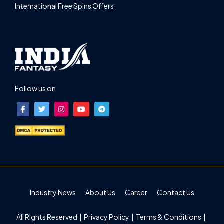
International Free Spins Offers
Follow us on
Industry News
About Us
Career
Contact Us
All Rights Reserved |
Privacy Policy
|
Terms & Conditions
|