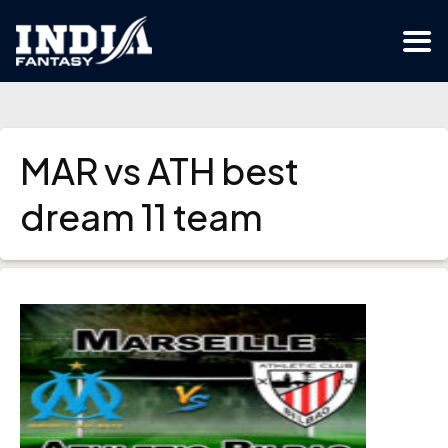
MAR vs ATH best
dream 11 team