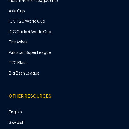
Indian Premier League (IPL)
Asia Cup
ICC T20 World Cup
ICC Cricket World Cup
The Ashes
Pakistan Super League
T20 Blast
Big Bash League
OTHER RESOURCES
English
Swedish