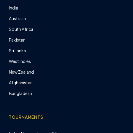
India
Australia
South Africa
Pakistan
Sri Lanka
West Indies
New Zealand
Afghanistan
Bangladesh
TOURNAMENTS