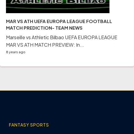
MAR VS ATH UEFA EUROPA LEAGUE FOOTBALL
MATCH PREDICTION- TEAM NEWS
Marseille vs Athletic Bilbao UEFA EUROPA LEAGUE
MAR VS ATH MATCH PREVIEW: In...
8 years ago
FANTASY SPORTS