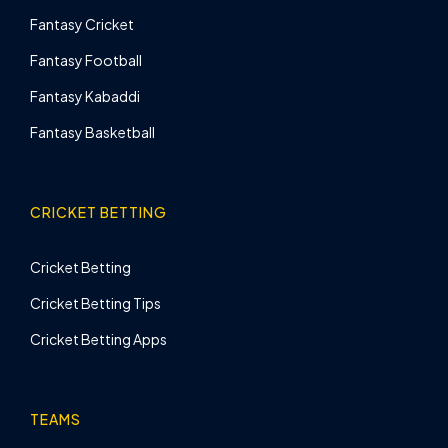
Fantasy Cricket
Fantasy Football
Fantasy Kabaddi
Fantasy Basketball
CRICKET BETTING
Cricket Betting
Cricket Betting Tips
Cricket Betting Apps
TEAMS