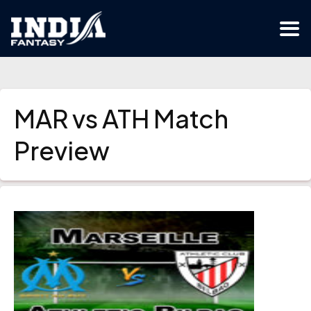
MAR vs ATH Match
Preview