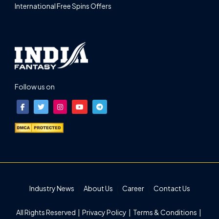
International Free Spins Offers
Follow us on
Industry News
About Us
Career
Contact Us
All Rights Reserved |
Privacy Policy
|
Terms & Conditions
|