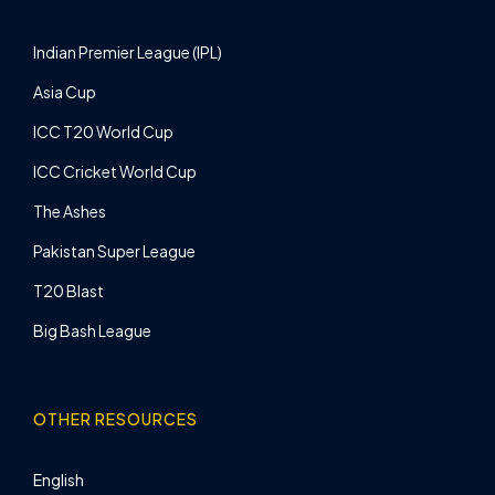
Indian Premier League (IPL)
Asia Cup
ICC T20 World Cup
ICC Cricket World Cup
The Ashes
Pakistan Super League
T20 Blast
Big Bash League
OTHER RESOURCES
English