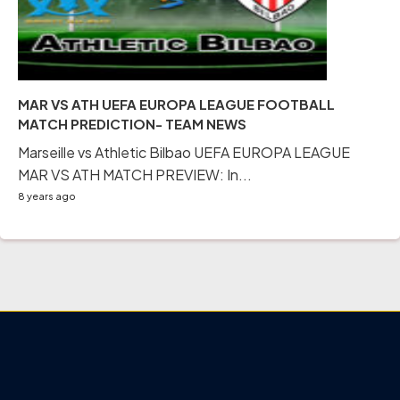
MAR VS ATH UEFA EUROPA LEAGUE FOOTBALL
MATCH PREDICTION- TEAM NEWS
Marseille vs Athletic Bilbao UEFA EUROPA LEAGUE
MAR VS ATH MATCH PREVIEW: In...
8 years ago