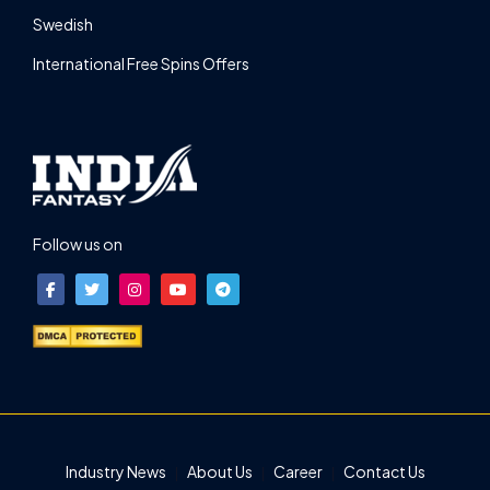
Swedish
International Free Spins Offers
Follow us on
Industry News
About Us
Career
Contact Us