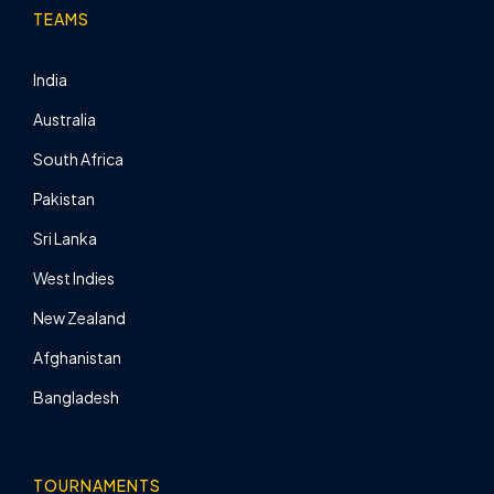
TEAMS
India
Australia
South Africa
Pakistan
Sri Lanka
West Indies
New Zealand
Afghanistan
Bangladesh
TOURNAMENTS