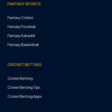
FANTASY SPORTS
Fantasy Cricket
Fantasy Football
Fantasy Kabaddi
Fantasy Basketball
CRICKET BETTING
Cricket Betting
Cricket Betting Tips
Cricket Betting Apps