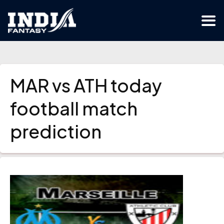
MAR vs ATH today
football match
prediction