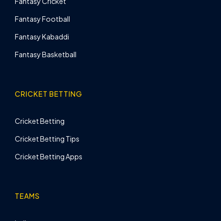
Fantasy Cricket
Fantasy Football
Fantasy Kabaddi
Fantasy Basketball
CRICKET BETTING
Cricket Betting
Cricket Betting Tips
Cricket Betting Apps
TEAMS