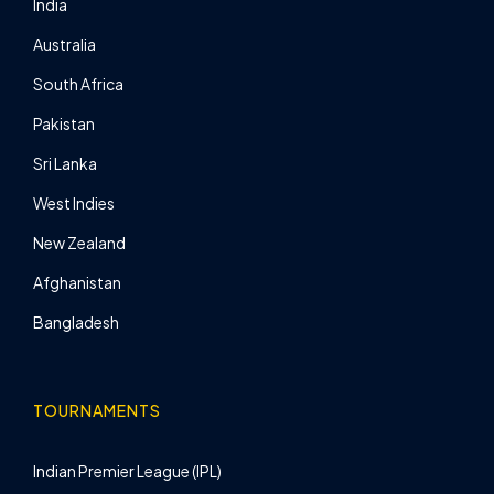
India
Australia
South Africa
Pakistan
Sri Lanka
West Indies
New Zealand
Afghanistan
Bangladesh
TOURNAMENTS
Indian Premier League (IPL)