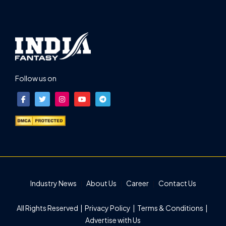
Follow us on
Industry News
About Us
Career
Contact Us
All Rights Reserved |
Privacy Policy
|
Terms & Conditions
|
Advertise with Us