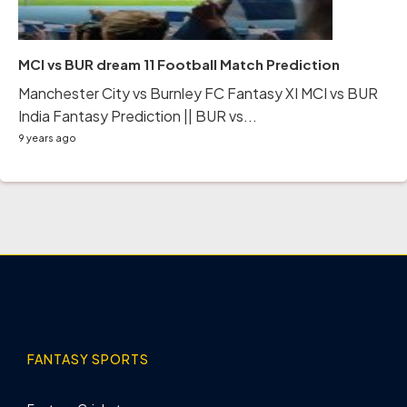
MCI vs BUR dream 11 Football Match Prediction
Manchester City vs Burnley FC Fantasy XI MCI vs BUR
India Fantasy Prediction || BUR vs...
9 years ago
FANTASY SPORTS