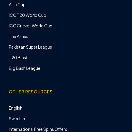
Asia Cup
ICC T20 World Cup
ICC Cricket World Cup
The Ashes
Pakistan Super League
T20 Blast
Big Bash League
OTHER RESOURCES
English
Swedish
International Free Spins Offers