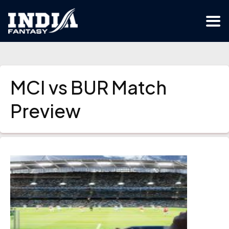
MCI vs BUR Match
Preview