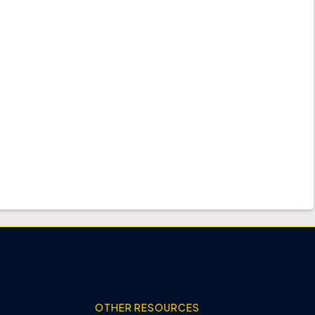
OTHER RESOURCES