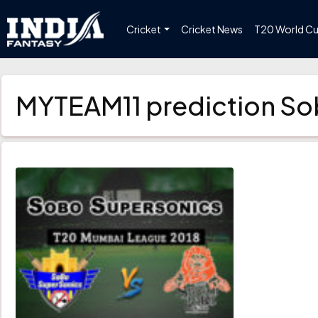
Cricket
Cricket News
T20 World C
MYTEAM11 prediction Sobo