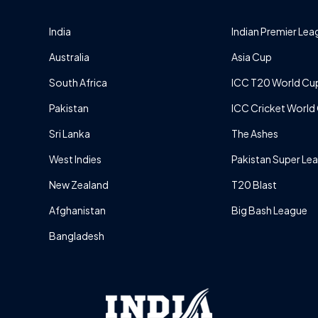
India
Indian Premier Leag
Australia
Asia Cup
South Africa
ICC T20 World Cu
Pakistan
ICC Cricket World
Sri Lanka
The Ashes
West Indies
Pakistan Super Le
New Zealand
T20 Blast
Afghanistan
Big Bash League
Bangladesh