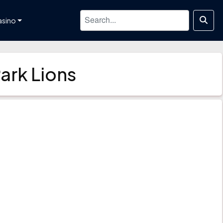
asino
ark Lions