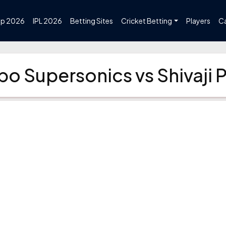
up 2026
IPL 2026
Betting Sites
Cricket Betting
Players
C
 Supersonics vs Shivaji P