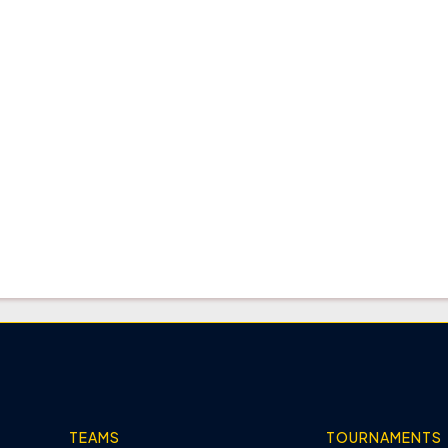
TEAMS
TOURNAMENTS