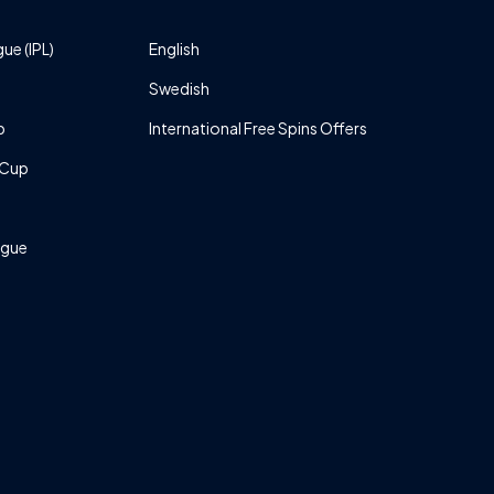
ue (IPL)
English
Swedish
p
International Free Spins Offers
 Cup
ague