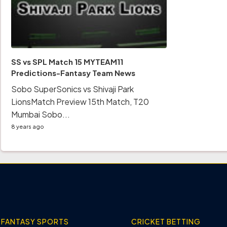
SS vs SPL Match 15 MYTEAM11
Predictions-Fantasy Team News
Sobo SuperSonics vs Shivaji Park
LionsMatch Preview 15th Match, T20
Mumbai Sobo...
8 years ago
FANTASY SPORTS
CRICKET BETTING