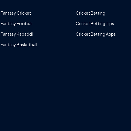
Fantasy Cricket
Cricket Betting
Fantasy Football
Cricket Betting Tips
Fantasy Kabaddi
Cricket Betting Apps
Fantasy Basketball