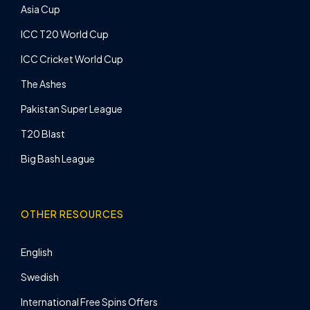
Asia Cup
ICC T20 World Cup
ICC Cricket World Cup
The Ashes
Pakistan Super League
T20 Blast
Big Bash League
OTHER RESOURCES
English
Swedish
International Free Spins Offers