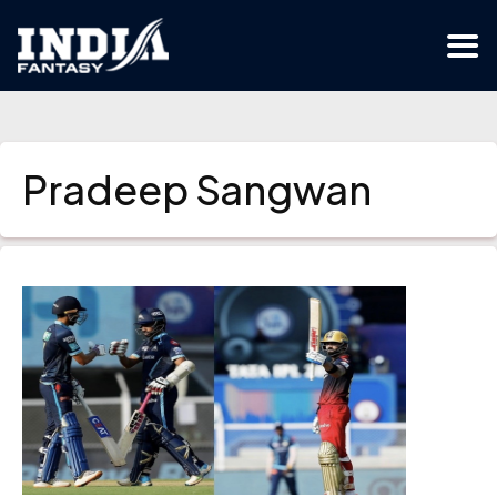
Pradeep Sangwan