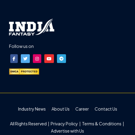
Follow us on
Industry News
About Us
Career
Contact Us
All Rights Reserved |
Privacy Policy
|
Terms & Conditions
|
Advertise with Us