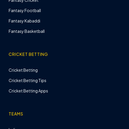
Fantasy Cricket
Fantasy Football
Fantasy Kabaddi
Fantasy Basketball
CRICKET BETTING
Cricket Betting
Cricket Betting Tips
Cricket Betting Apps
TEAMS