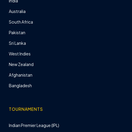
India
Australia
South Africa
Pakistan
Sri Lanka
West Indies
New Zealand
Afghanistan
Bangladesh
TOURNAMENTS
Indian Premier League (IPL)