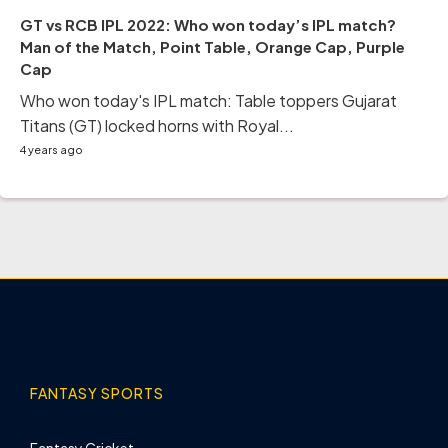
GT vs RCB IPL 2022: Who won today’s IPL match?
Man of the Match, Point Table, Orange Cap, Purple
Cap
Who won today's IPL match: Table toppers Gujarat
Titans (GT) locked horns with Royal...
4 years ago
FANTASY SPORTS