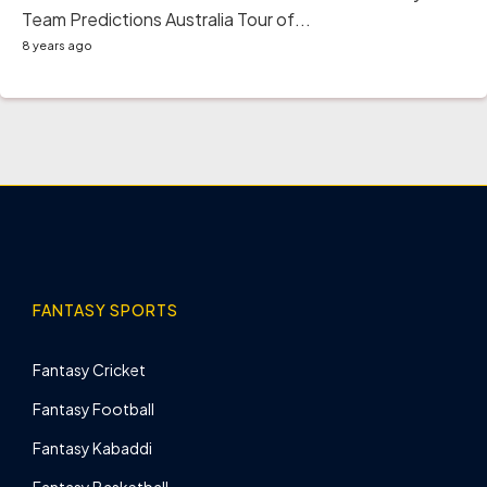
Team Predictions Australia Tour of...
8 years ago
FANTASY SPORTS
Fantasy Cricket
Fantasy Football
Fantasy Kabaddi