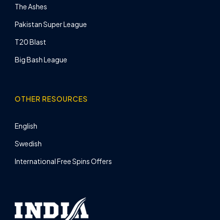
The Ashes
Pakistan Super League
T20 Blast
Big Bash League
OTHER RESOURCES
English
Swedish
International Free Spins Offers