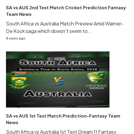
SA vs AUS 2nd Test Match Cricket Prediction Fantasy
Team News
South Africa vs Australia Match Preview Amid Warner-
De Kock saga which doesn't seem to...
8 years ago
SA vs AUS 1st Test Match Prediction-Fantasy Team
News
South Africa vs Australia 1st Test Dream 11 Fantasy