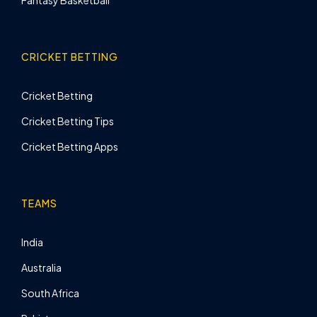
Fantasy Basketball
CRICKET BETTING
Cricket Betting
Cricket Betting Tips
Cricket Betting Apps
TEAMS
India
Australia
South Africa