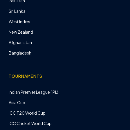
Pakistan
Sri Lanka
West Indies
New Zealand
Afghanistan
Bangladesh
TOURNAMENTS
Indian Premier League (IPL)
Asia Cup
ICC T20 World Cup
ICC Cricket World Cup