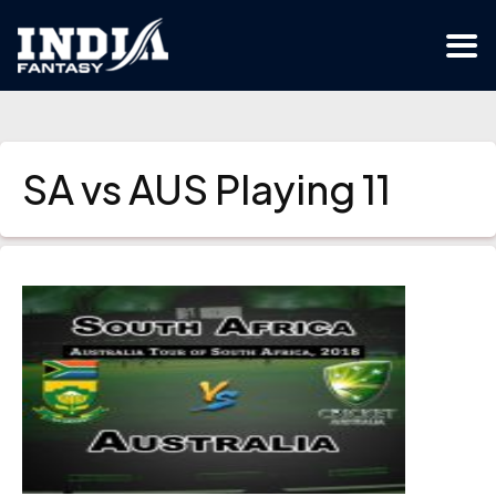
SA vs AUS Playing 11