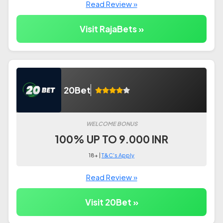
Read Review »
Visit RajaBets »
20Bet
WELCOME BONUS
100% UP TO 9.000 INR
18+ |
T&C's Apply
Read Review »
Visit 20Bet »