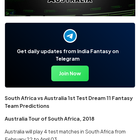
Get daily updates from India Fantasy on
Telegram
Join Now
South Africa vs Australia 1st Test Dream 11 Fantasy
Team Predictions
Australia Tour of South Africa, 2018
Australia will play 4 test matches in South Africa from
February 22 to April 03.