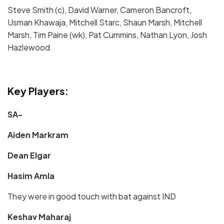
Steve Smith (c), David Warner, Cameron Bancroft,
Usman Khawaja, Mitchell Starc, Shaun Marsh, Mitchell
Marsh, Tim Paine (wk), Pat Cummins, Nathan Lyon, Josh
Hazlewood
Key Players:
SA-
Aiden Markram
Dean Elgar
Hasim Amla
They were in good touch with bat against IND
Keshav Maharaj