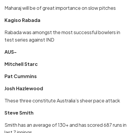
Maharaj will be of great importance on slow pitches
Kagiso Rabada
Rabada was amongst the most successful bowlers in
test series against IND
AUS-
Mitchell Starc
Pat Cummins
Josh Hazlewood
These three constitute Australia’s sheer pace attack
Steve Smith
Smith has an average of 130+ and has scored 687 runs in
last 7 innings