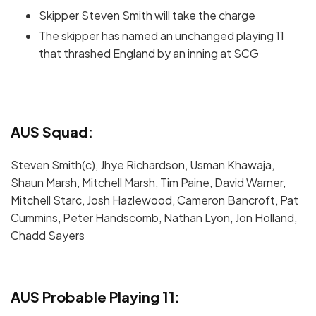
Skipper Steven Smith will take the charge
The skipper has named an unchanged playing 11
that thrashed England by an inning at SCG
AUS Squad:
Steven Smith(c), Jhye Richardson, Usman Khawaja,
Shaun Marsh, Mitchell Marsh, Tim Paine, David Warner,
Mitchell Starc, Josh Hazlewood, Cameron Bancroft, Pat
Cummins, Peter Handscomb, Nathan Lyon, Jon Holland,
Chadd Sayers
AUS Probable Playing 11: