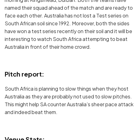
named their squad ahead of the match and are ready to
face each other. Australia has not lost a Test series on
South African soil since 1992. Moreover, both the sides
have won a test series recently on their soil and it will be
interesting to watch South Africa attempting to beat
Australia in front of their home crowd.
Pitch report:
South Africa is planning to slow things when they host
Australia as they are probably not used to slow pitches.
This might help SA counter Australia’s sheer pace attack
and indeed beat them.
Venue Stats: