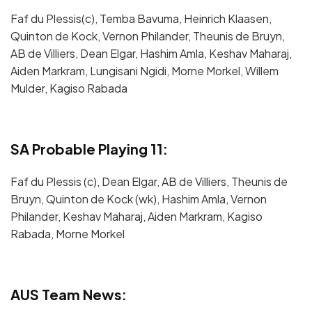
Faf du Plessis(c), Temba Bavuma, Heinrich Klaasen,
Quinton de Kock, Vernon Philander, Theunis de Bruyn,
AB de Villiers, Dean Elgar, Hashim Amla, Keshav Maharaj,
Aiden Markram, Lungisani Ngidi, Morne Morkel, Willem
Mulder, Kagiso Rabada
SA Probable Playing 11:
Faf du Plessis (c), Dean Elgar, AB de Villiers, Theunis de
Bruyn, Quinton de Kock (wk), Hashim Amla, Vernon
Philander, Keshav Maharaj, Aiden Markram, Kagiso
Rabada, Morne Morkel
AUS Team News: