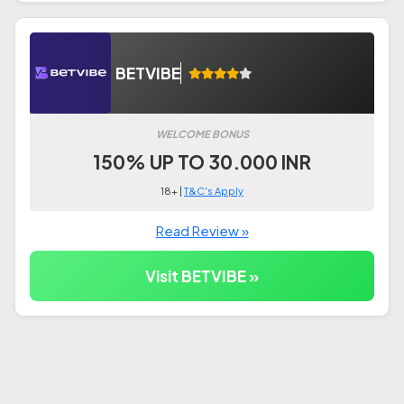
BETVIBE
WELCOME BONUS
150% UP TO 30.000 INR
18+ |
T&C's Apply
Read Review »
Visit BETVIBE »