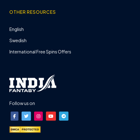
OTHER RESOURCES
English
Swedish
International Free Spins Offers
Follow us on