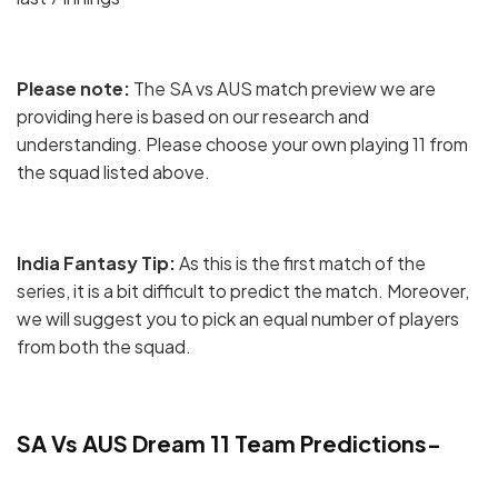
Please note:
The SA vs AUS match preview we are
providing here is based on our research and
understanding. Please choose your own playing 11 from
the squad listed above.
India Fantasy Tip:
As this is the first match of the
series, it is a bit difficult to predict the match. Moreover,
we will suggest you to pick an equal number of players
from both the squad.
SA Vs AUS Dream 11 Team Predictions-