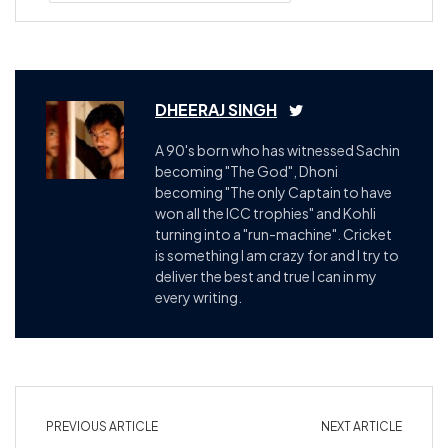
DHEERAJ SINGH
A 90's born who has witnessed Sachin
becoming "The God", Dhoni
becoming "The only Captain to have
won all the ICC trophies" and Kohli
turning into a "run-machine". Cricket
is something I am crazy for and I try to
deliver the best and true I can in my
every writing.
PREVIOUS ARTICLE
NEXT ARTICLE