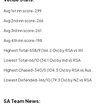
Avg 1st inn score-299
Avg 2nd inn score-266
Avg 3rd inn score-261
Avg 4th inn score-198
Highest Total-658/9 (166.2 Ov) by RSA vs WI
Lowest Total-66/10 (34.1 Ov) by Ind vs RSA
Highest Chased-340/5 (104.5 Ov) by RSA vs Aus
Lowest Defended-166/10 (79.3 Ov) by NZ vs RSA
SA Team News: