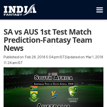
SA vs AUS 1st Test Match
Prediction-Fantasy Team
News
Published on: Feb 28, 2018 5:04 pm IST|Updated on: Mar 1, 2018
11:24 am IST