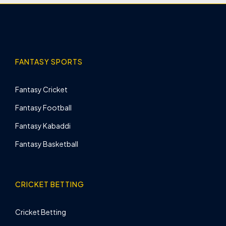
FANTASY SPORTS
Fantasy Cricket
Fantasy Football
Fantasy Kabaddi
Fantasy Basketball
CRICKET BETTING
Cricket Betting