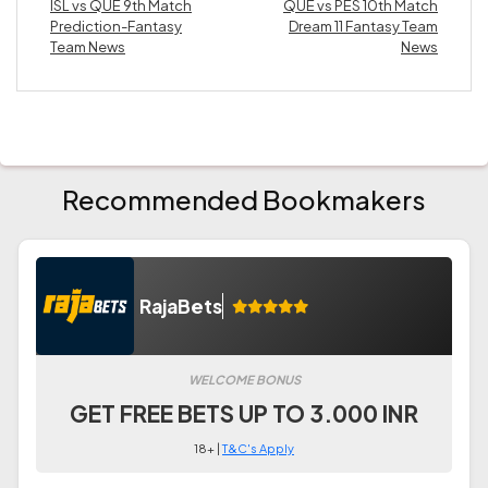
ISL vs QUE 9th Match
QUE vs PES 10th Match
Prediction-Fantasy
Dream 11 Fantasy Team
Team News
News
Recommended Bookmakers
RajaBets
WELCOME BONUS
GET FREE BETS UP TO 3.000 INR
18+ |
T&C's Apply