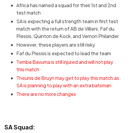
Africa has named a squad for their 1st and 2nd
test match
SA is expecting a full strength team in first test
match with the return of AB de Villiers, Faf du
Plessis, Quinton de Kock, and Vernon Philander
However, these players are still risky
Faf du Plessis is expected to lead the team
Temba Bavuma is still injured and will not play
this match
Theunis de Bruyn may get to play this match as
SA is planning to play with an extra batsman
There are no more changes
SA Squad: