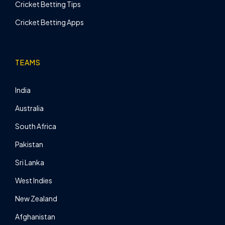
Cricket Betting Tips
Cricket Betting Apps
TEAMS
India
Australia
South Africa
Pakistan
Sri Lanka
West Indies
New Zealand
Afghanistan