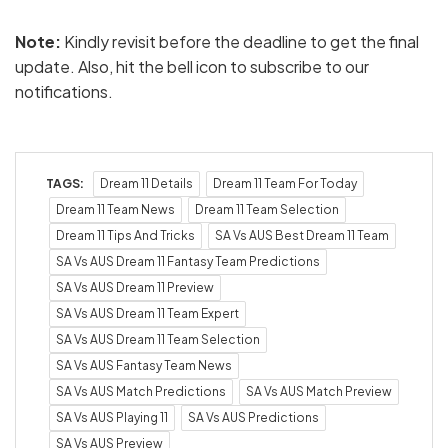
Note:
Kindly revisit before the deadline to get the final
update. Also, hit the bell icon to subscribe to our
notifications.
TAGS:
Dream 11 Details
Dream 11 Team For Today
Dream 11 Team News
Dream 11 Team Selection
Dream 11 Tips And Tricks
SA Vs AUS Best Dream 11 Team
SA Vs AUS Dream 11 Fantasy Team Predictions
SA Vs AUS Dream 11 Preview
SA Vs AUS Dream 11 Team Expert
SA Vs AUS Dream 11 Team Selection
SA Vs AUS Fantasy Team News
SA Vs AUS Match Predictions
SA Vs AUS Match Preview
SA Vs AUS Playing 11
SA Vs AUS Predictions
SA Vs AUS Preview