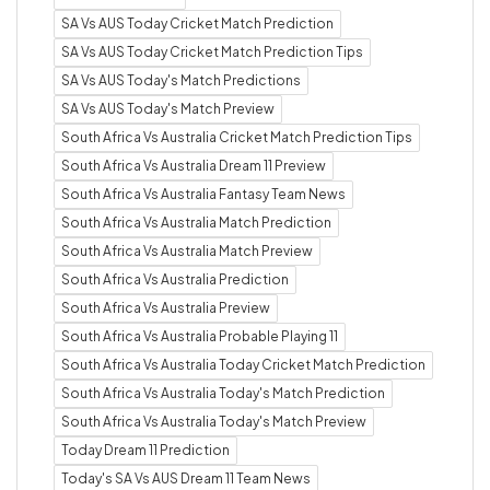
SA Vs AUS Today Cricket Match Prediction
SA Vs AUS Today Cricket Match Prediction Tips
SA Vs AUS Today's Match Predictions
SA Vs AUS Today's Match Preview
South Africa Vs Australia Cricket Match Prediction Tips
South Africa Vs Australia Dream 11 Preview
South Africa Vs Australia Fantasy Team News
South Africa Vs Australia Match Prediction
South Africa Vs Australia Match Preview
South Africa Vs Australia Prediction
South Africa Vs Australia Preview
South Africa Vs Australia Probable Playing 11
South Africa Vs Australia Today Cricket Match Prediction
South Africa Vs Australia Today's Match Prediction
South Africa Vs Australia Today's Match Preview
Today Dream 11 Prediction
Today's SA Vs AUS Dream 11 Team News