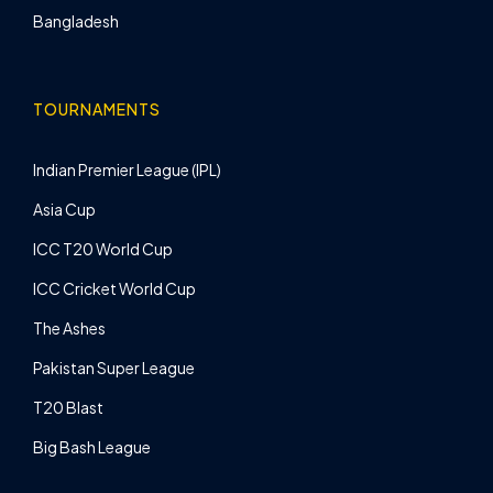
Bangladesh
TOURNAMENTS
Indian Premier League (IPL)
Asia Cup
ICC T20 World Cup
ICC Cricket World Cup
The Ashes
Pakistan Super League
T20 Blast
Big Bash League