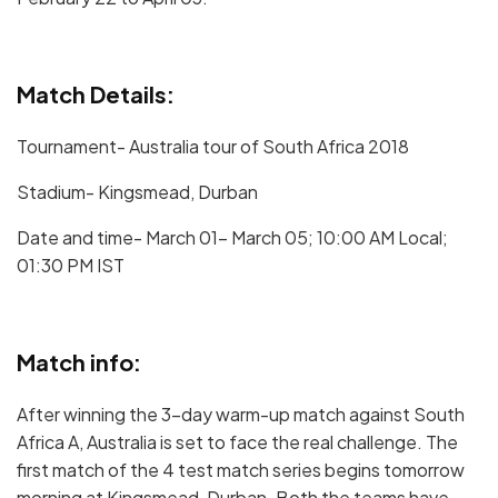
Match Details:
Tournament- Australia tour of South Africa 2018
Stadium- Kingsmead, Durban
Date and time- March 01- March 05; 10:00 AM Local;
01:30 PM IST
Match info:
After winning the 3-day warm-up match against South
Africa A, Australia is set to face the real challenge. The
first match of the 4 test match series begins tomorrow
morning at Kingsmead, Durban. Both the teams have