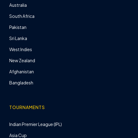
Australia
South Africa
Pakistan
Sri Lanka
West Indies
New Zealand
Afghanistan
Bangladesh
TOURNAMENTS
Indian Premier League (IPL)
Asia Cup