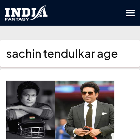
sachin tendulkar age