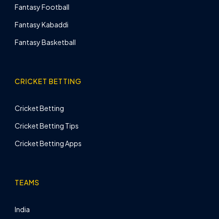
Fantasy Football
Fantasy Kabaddi
Fantasy Basketball
CRICKET BETTING
Cricket Betting
Cricket Betting Tips
Cricket Betting Apps
TEAMS
India