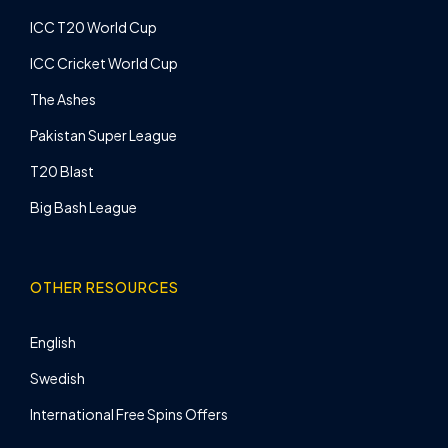
ICC T20 World Cup
ICC Cricket World Cup
The Ashes
Pakistan Super League
T20 Blast
Big Bash League
OTHER RESOURCES
English
Swedish
International Free Spins Offers