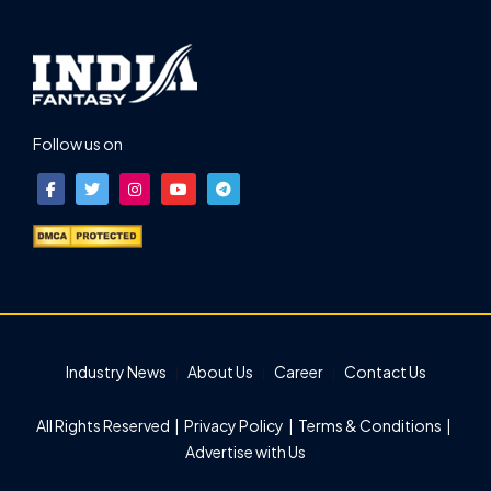
Follow us on
Industry News
About Us
Career
Contact Us
All Rights Reserved |
Privacy Policy
|
Terms & Conditions
|
Advertise with Us