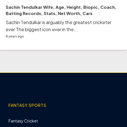
Sachin Tendulkar Wife, Age, Height, Biopic, Coach,
Batting Records, Stats, Net Worth, Cars
Sachin Tendulkar is arguably the greatest cricketer
ever The biggest icon ever in the...
8 years ago
FANTASY SPORTS
Fantasy Cricket