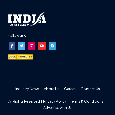
Follow us on
Industry News
About Us
Career
Contact Us
All Rights Reserved |
Privacy Policy
|
Terms & Conditions
|
Advertise with Us