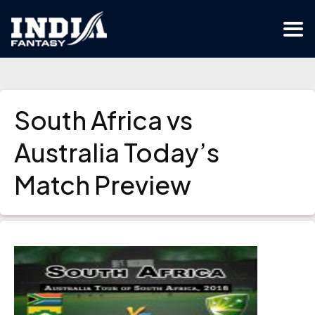
South Africa vs
Australia Today’s
Match Preview