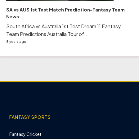
SA vs AUS 1st Test Match Prediction-Fantasy Team
News
South Africa vs Australia 1st Test Dream 11 Fantasy
Team Predictions Australia Tour of...
8 years ago
FANTASY SPORTS
Fantasy Cricket