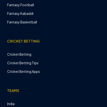
Fantasy Football
Fantasy Kabaddi
Fantasy Basketball
CRICKET BETTING
Cricket Betting
Cricket Betting Tips
Cricket Betting Apps
TEAMS
India