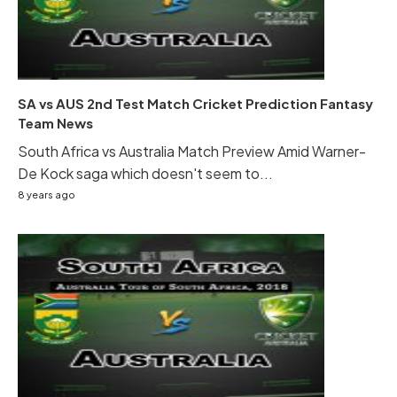
SA vs AUS 2nd Test Match Cricket Prediction Fantasy
Team News
South Africa vs Australia Match Preview Amid Warner-
De Kock saga which doesn't seem to...
8 years ago