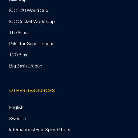
ICC T20 World Cup
ICC Cricket World Cup
The Ashes
Pakistan Super League
T20 Blast
Big Bash League
OTHER RESOURCES
English
Swedish
International Free Spins Offers