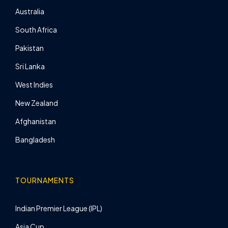
Australia
South Africa
Pakistan
Sri Lanka
West Indies
New Zealand
Afghanistan
Bangladesh
TOURNAMENTS
Indian Premier League (IPL)
Asia Cup