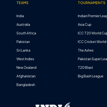
TEAMS
TOURNAMENTS
India
Indian Premier Leag
Australia
Asia Cup
South Africa
ICC T20 World Cu
Pakistan
ICC Cricket World
Sri Lanka
The Ashes
West Indies
Pakistan Super Le
New Zealand
T20 Blast
Afghanistan
Big Bash League
Bangladesh