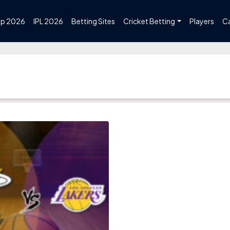
up 2026
IPL 2026
Betting Sites
Cricket Betting
Players
C