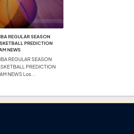
 NBA REGULAR SEASON
ASKETBALL PREDICTION
EAM NEWS
 NBA REGULAR SEASON
ASKETBALL PREDICTION
AM NEWS Los...