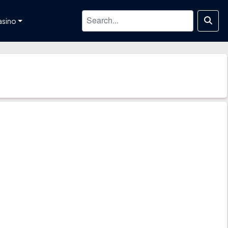
asino