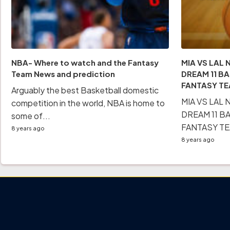
NBA- Where to watch and the Fantasy
MIA VS LAL
Team News and prediction
DREAM 11 B
FANTASY T
Arguably the best Basketball domestic
MIA VS LAL
competition in the world, NBA is home to
DREAM 11 B
some of...
FANTASY TE
8 years ago
8 years ago