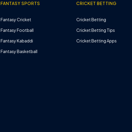
FANTASY SPORTS
CRICKET BETTING
Fantasy Cricket
Cricket Betting
Fantasy Football
Cricket Betting Tips
Fantasy Kabaddi
Cricket Betting Apps
Fantasy Basketball