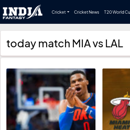
Cricket
Cricket News
T20 World C
today match MIA vs LAL