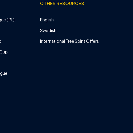
OTHER RESOURCES
ue (IPL)
English
Swedish
p
International Free Spins Offers
 Cup
ague