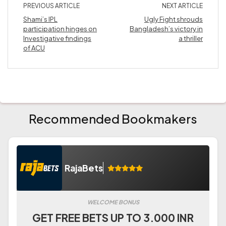
PREVIOUS ARTICLE
NEXT ARTICLE
Shami’s IPL
Ugly Fight shrouds
participation hinges on
Bangladesh’s victory in
Investigative findings
a thriller
of ACU
Recommended Bookmakers
RajaBets
WELCOME BONUS
GET FREE BETS UP TO 3.000 INR