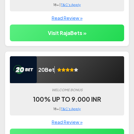
18+ |
T&C's Apply
Read Review »
Visit RajaBets »
20Bet
WELCOME BONUS
100% UP TO 9.000 INR
18+ |
T&C's Apply
Read Review »