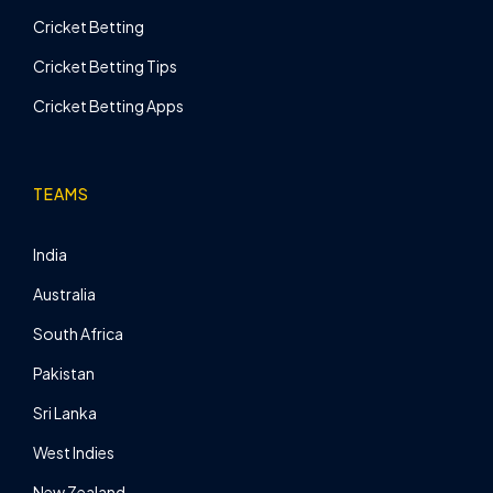
Cricket Betting
Cricket Betting Tips
Cricket Betting Apps
TEAMS
India
Australia
South Africa
Pakistan
Sri Lanka
West Indies
New Zealand