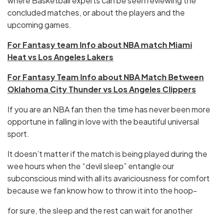
where Basketball experts can be seen reviewing the
concluded matches, or about the players and the
upcoming games.
For Fantasy team Info about NBA match Miami
Heat vs Los Angeles Lakers
For Fantasy Team Info about NBA Match Between
Oklahoma City Thunder vs Los Angeles Clippers
If you are an NBA fan then the time has never been more
opportune in falling in love with the beautiful universal
sport.
It doesn’t matter if the match is being played during the
wee hours when the “devil sleep” entangle our
subconscious mind with all its avariciousness for comfort
because we fan know how to throw it into the hoop-
for sure, the sleep and the rest can wait for another