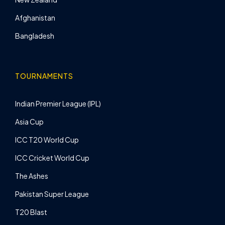
Afghanistan
Bangladesh
TOURNAMENTS
Indian Premier League (IPL)
Asia Cup
ICC T20 World Cup
ICC Cricket World Cup
The Ashes
Pakistan Super League
T20 Blast