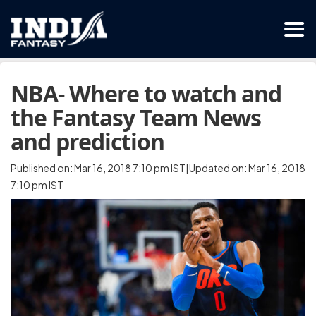
NBA- Where to watch and
the Fantasy Team News
and prediction
Published on: Mar 16, 2018 7:10 pm IST|Updated on: Mar 16, 2018
7:10 pm IST