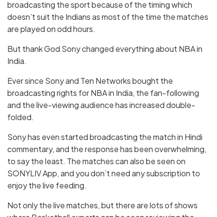
broadcasting the sport because of the timing which
doesn’t suit the Indians as most of the time the matches
are played on odd hours.
But thank God Sony changed everything about NBA in
India.
Ever since Sony and Ten Networks bought the
broadcasting rights for NBA in India, the fan-following
and the live-viewing audience has increased double-
folded.
Sony has even started broadcasting the match in Hindi
commentary, and the response has been overwhelming,
to say the least. The matches can also be seen on
SONYLIV App, and you don’t need any subscription to
enjoy the live feeding.
Not only the live matches, but there are lots of shows