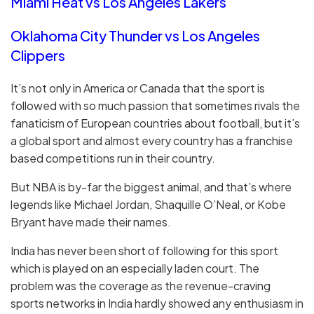
Miami Heat vs Los Angeles Lakers
Oklahoma City Thunder vs Los Angeles
Clippers
It’s not only in America or Canada that the sport is
followed with so much passion that sometimes rivals the
fanaticism of European countries about football, but it’s
a global sport and almost every country has a franchise
based competitions run in their country.
But NBA is by-far the biggest animal, and that’s where
legends like Michael Jordan, Shaquille O’Neal, or Kobe
Bryant have made their names.
India has never been short of following for this sport
which is played on an especially laden court. The
problem was the coverage as the revenue-craving
sports networks in India hardly showed any enthusiasm in