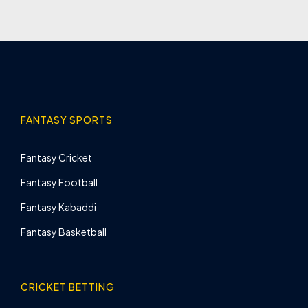
FANTASY SPORTS
Fantasy Cricket
Fantasy Football
Fantasy Kabaddi
Fantasy Basketball
CRICKET BETTING