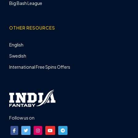
Big Bash League
OTHER RESOURCES
English
Swedish
International Free Spins Offers
Follow us on