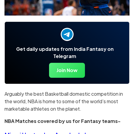
Get daily updates from India Fantasy on
Telegram
Join Now
Arguably the best Basketball domestic competition in
the world, NBA is home to some of the world’s most
marketable athletes on the planet.
NBA Matches covered by us for Fantasy teams-