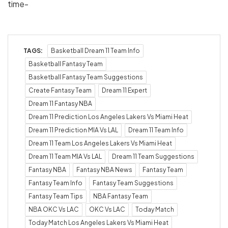
time-
TAGS:
Basketball Dream 11 Team Info
Basketball Fantasy Team
Basketball Fantasy Team Suggestions
Create Fantasy Team
Dream 11 Expert
Dream 11 Fantasy NBA
Dream 11 Prediction Los Angeles Lakers Vs Miami Heat
Dream 11 Prediction MIA Vs LAL
Dream 11 Team Info
Dream 11 Team Los Angeles Lakers Vs Miami Heat
Dream 11 Team MIA Vs LAL
Dream 11 Team Suggestions
Fantasy NBA
Fantasy NBA News
Fantasy Team
Fantasy Team Info
Fantasy Team Suggestions
Fantasy Team Tips
NBA Fantasy Team
NBA OKC Vs LAC
OKC Vs LAC
Today Match
Today Match Los Angeles Lakers Vs Miami Heat