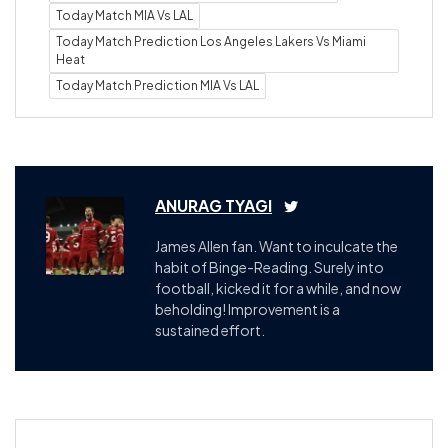
Today Match MIA Vs LAL
Today Match Prediction Los Angeles Lakers Vs Miami
Heat
Today Match Prediction MIA Vs LAL
ANURAG TYAGI
James Allen fan. Want to inculcate the
habit of Binge-Reading. Surely into
football, kicked it for a while, and now
beholding! Improvement is a
sustained effort.