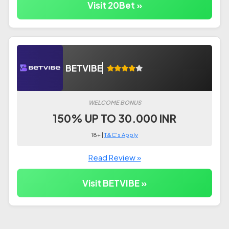
Visit 20Bet »
BETVIBE
WELCOME BONUS
150% UP TO 30.000 INR
18+ |
T&C's Apply
Read Review »
Visit BETVIBE »