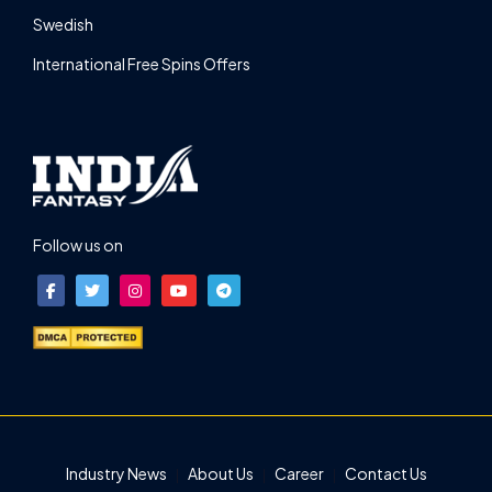
Swedish
International Free Spins Offers
Follow us on
Industry News
About Us
Career
Contact Us