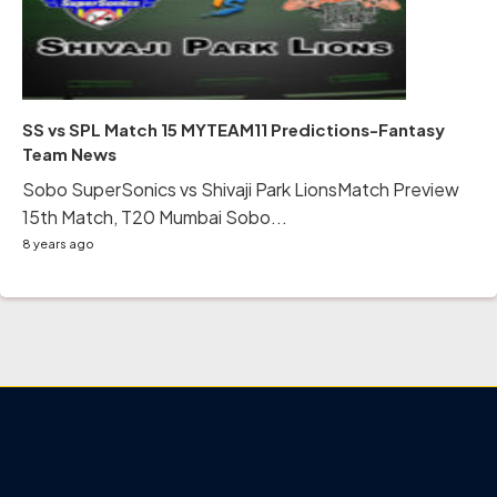
SS vs SPL Match 15 MYTEAM11 Predictions-Fantasy
Team News
Sobo SuperSonics vs Shivaji Park LionsMatch Preview
15th Match, T20 Mumbai Sobo...
8 years ago