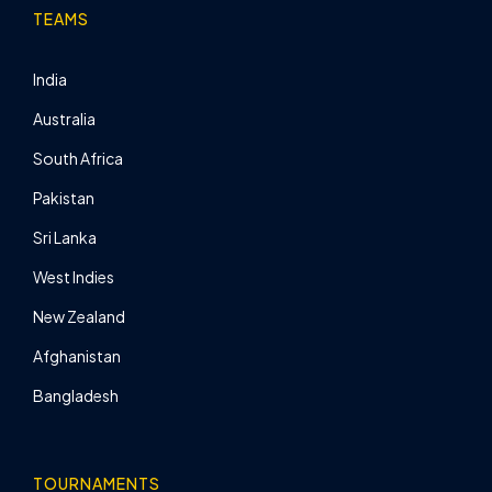
TEAMS
India
Australia
South Africa
Pakistan
Sri Lanka
West Indies
New Zealand
Afghanistan
Bangladesh
TOURNAMENTS