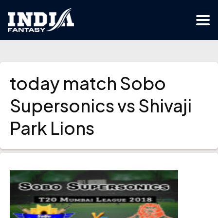
today match Sobo
Supersonics vs Shivaji
Park Lions