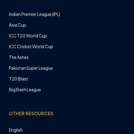
Indian Premier League (IPL)
Asia Cup
ICC T20 World Cup
ICC Cricket World Cup
The Ashes
Pakistan Super League
T20 Blast
Big Bash League
OTHER RESOURCES
English