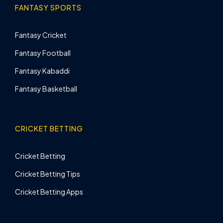
FANTASY SPORTS
Fantasy Cricket
Fantasy Football
Fantasy Kabaddi
Fantasy Basketball
CRICKET BETTING
Cricket Betting
Cricket Betting Tips
Cricket Betting Apps