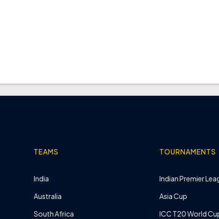
TEAMS
TOURNAMENTS
India
Indian Premier Leag
Australia
Asia Cup
South Africa
ICC T20 World Cu