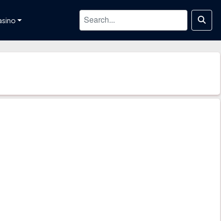
asino