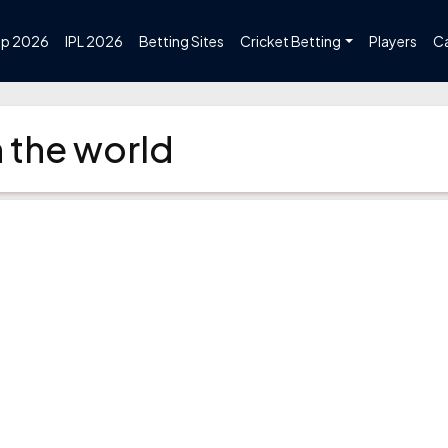
up 2026
IPL 2026
Betting Sites
Cricket Betting
Players
C
n the world