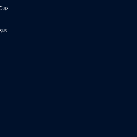
 Cup
ague