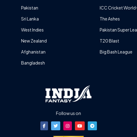
Pakistan
ICC Cricket World
Sri Lanka
The Ashes
West Indies
Pakistan Super Le
New Zealand
T20 Blast
Afghanistan
Big Bash League
Bangladesh
Follow us on