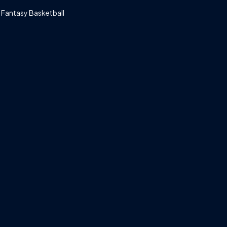
Fantasy Basketball