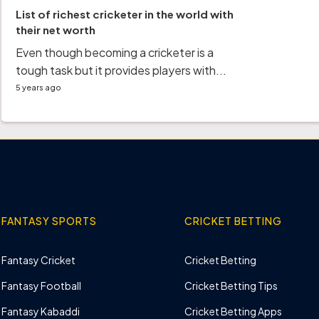
List of richest cricketer in the world with
their net worth
Even though becoming a cricketer is a
tough task but it provides players with...
5 years ago
FANTASY SPORTS
CRICKET BETTING
Fantasy Cricket
Cricket Betting
Fantasy Football
Cricket Betting Tips
Fantasy Kabaddi
Cricket Betting Apps