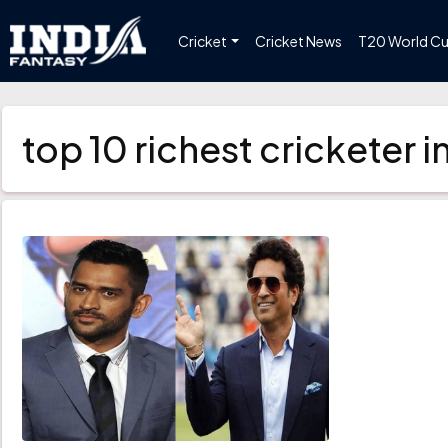
Cricket
Cricket News
T20 World C
top 10 richest cricketer i