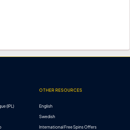
OTHER RESOURCES
ue (IPL)
English
Swedish
p
International Free Spins Offers