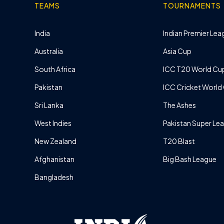
TEAMS
TOURNAMENTS
India
Indian Premier Leag
Australia
Asia Cup
South Africa
ICC T20 World Cu
Pakistan
ICC Cricket World
Sri Lanka
The Ashes
West Indies
Pakistan Super Le
New Zealand
T20 Blast
Afghanistan
Big Bash League
Bangladesh