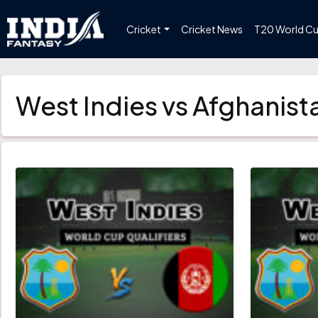
Cricket
Cricket News
T20 World C
West Indies vs Afghanis