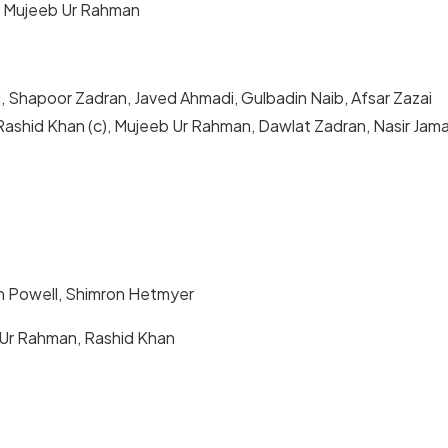
), Mujeeb Ur Rahman
hapoor Zadran, Javed Ahmadi, Gulbadin Naib, Afsar Zazai
Rashid Khan (c), Mujeeb Ur Rahman, Dawlat Zadran, Nasir Jama
an Powell, Shimron Hetmyer
 Ur Rahman, Rashid Khan