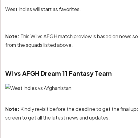
West Indies will start as favorites.
Note:
This WI vs AFGH match preview is based on news sou
from the squads listed above.
WI vs AFGH Dream 11 Fantasy Team
Note:
Kindly revisit before the deadline to get the final up
screen to get all the latest news and updates.