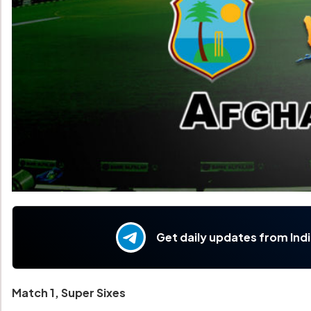
Get daily updates from Ind
Match 1, Super Sixes