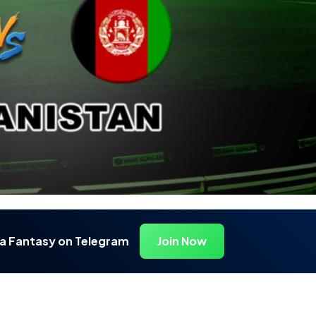
ia Fantasy on Telegram
Join Now