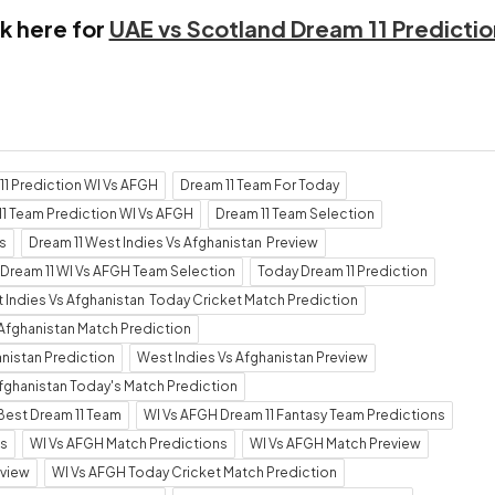
ck here for
UAE vs Scotland Dream 11 Predictio
11 Prediction WI Vs AFGH
Dream 11 Team For Today
11 Team Prediction WI Vs AFGH
Dream 11 Team Selection
s
Dream 11 West Indies Vs Afghanistan Preview
Dream 11 WI Vs AFGH Team Selection
Today Dream 11 Prediction
 Indies Vs Afghanistan Today Cricket Match Prediction
 Afghanistan Match Prediction
anistan Prediction
West Indies Vs Afghanistan Preview
fghanistan Today's Match Prediction
Best Dream 11 Team
WI Vs AFGH Dream 11 Fantasy Team Predictions
ws
WI Vs AFGH Match Predictions
WI Vs AFGH Match Preview
eview
WI Vs AFGH Today Cricket Match Prediction