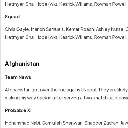
Hetmyer, Shai Hope (wk), Kesrick Williams, Rovman Powell
Squad
Chris Gayle, Marlon Samuels, Kemar Roach, Ashley Nurse, Ca
Hetmyer, Shai Hope (wk), Kesrick Williams, Rovman Powell
Afghanistan
Team News
Afghanistan got over the line against Nepal. They are lik
making his way back in after serving a two-match suspensi
Probable XI
Mohammad Nabi, Samiullah Shenwari, Shapoor Zadran, Jav