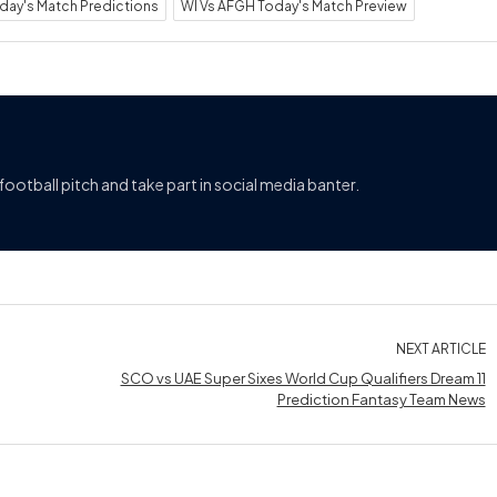
day's Match Predictions
WI Vs AFGH Today's Match Preview
football pitch and take part in social media banter.
NEXT ARTICLE
SCO vs UAE Super Sixes World Cup Qualifiers Dream 11
Prediction Fantasy Team News