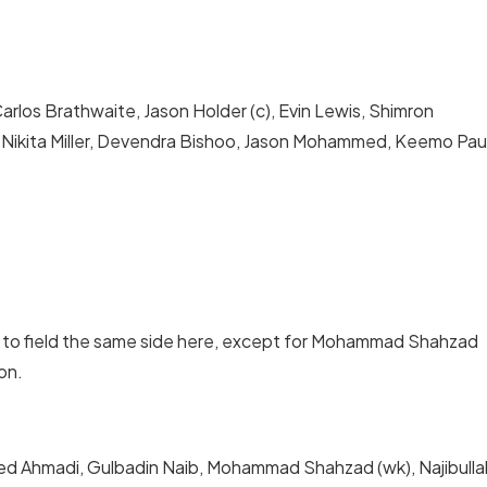
rlos Brathwaite, Jason Holder (c), Evin Lewis, Shimron
, Nikita Miller, Devendra Bishoo, Jason Mohammed, Keemo Pau
ely to field the same side here, except for Mohammad Shahzad
on.
ed Ahmadi, Gulbadin Naib, Mohammad Shahzad (wk), Najibulla