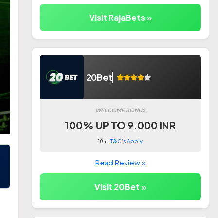
Visit RajaBets »
20Bet
WELCOME BONUS
100% UP TO 9.000 INR
18+ |
T&C's Apply
Read Review »
Visit 20Bet »