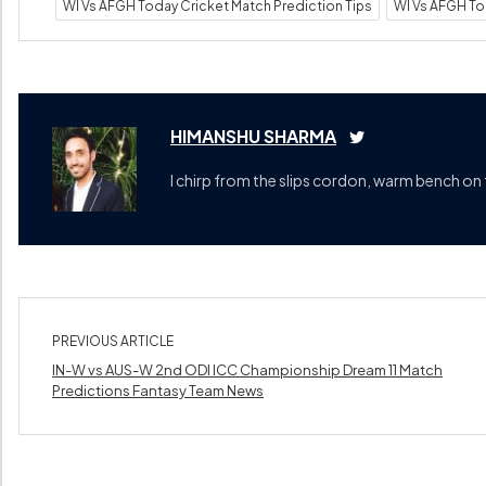
WI Vs AFGH Today Cricket Match Prediction Tips
WI Vs AFGH To
HIMANSHU SHARMA
I chirp from the slips cordon, warm bench on 
PREVIOUS ARTICLE
IN-W vs AUS-W 2nd ODI ICC Championship Dream 11 Match
Predictions Fantasy Team News