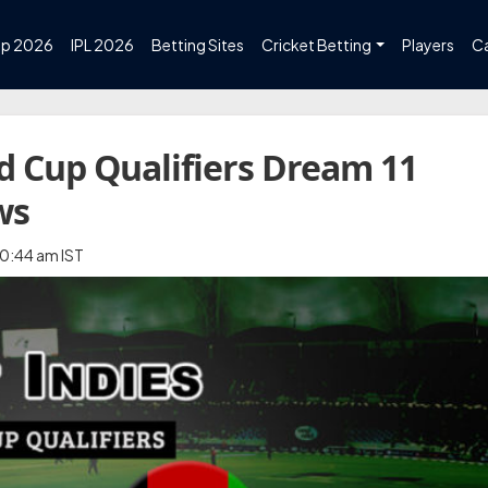
up 2026
IPL 2026
Betting Sites
Cricket Betting
Players
C
d Cup Qualifiers Dream 11
ws
10:44 am IST