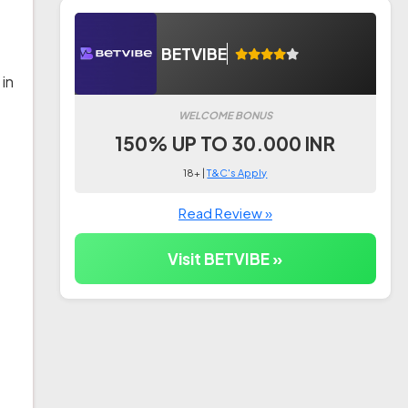
BETVIBE
 in
WELCOME BONUS
150% UP TO 30.000 INR
18+ |
T&C's Apply
Read Review »
Visit BETVIBE »