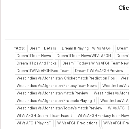
Cli
TAGS:
Dream 11 Details
Dream 11 Playing 11 WI Vs AFGH
Dream 
Dream 11 Team News
Dream 11 Team News WI Vs AFGH
Dream 
Dream 11 Tips And Tricks
Dream 11 Today's WI Vs AFGH Team New
Dream 11 WI Vs AFGH Best Team
Dream 11 WI Vs AFGH Preview
West Indies Vs Afghanistan Cricket Match Prediction Tips
West
West Indies Vs Afghanistan Fantasy Team News
West Indies Vs
West Indies Vs Afghanistan Match Preview
West Indies Vs Afgh
West Indies Vs Afghanistan Probable Playing 11
West Indies Vs A
West Indies Vs Afghanistan Today's Match Preview
WI Vs AFGH 
WI Vs AFGH Dream 11 Team Expert
WI Vs AFGH Fantasy Team Ne
WI Vs AFGH Playing 11
WI Vs AFGH Predictions
WI Vs AFGH Pr