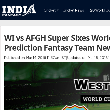
Cricket
Cricket News
T20 World C
WI vs AFGH Super Sixes Worl
Prediction Fantasy Team Ne
Published on: Mar 14, 2018 11:57 am IST|Updated on: Mar 15, 2018 