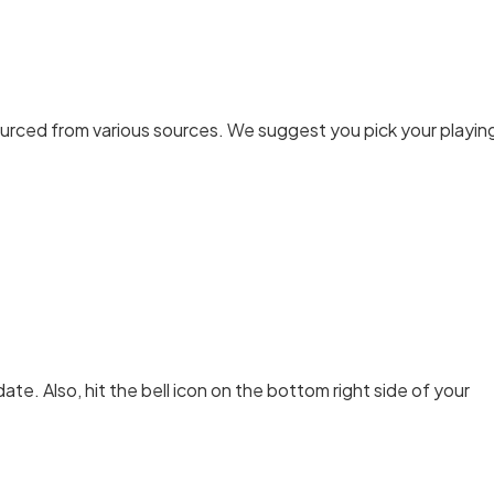
rced from various sources. We suggest you pick your playing
date. Also, hit the bell icon on the bottom right side of your