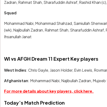
Zadran, Rahmat Shah, Sharafuddin Ashraf, Rashid Khan (c
Squad
Mohammad Nabi, Mohammad Shahzad, Samiullah Shenwari, S
(wk), Najibullah Zadran, Rahmat Shah, Sharafuddin Ashraf, 
Ihsanullah Janat
WI vs AFGH Dream 11 Expert Key players
West Indies
: Chris Gayle, Jason Holder, Evin Lewis, Rovm
Afghanistan
: Mohammad Nabi, Najibullah Zadran, Mujeeb
For more details about key players, click here.
Today’s Match Prediction