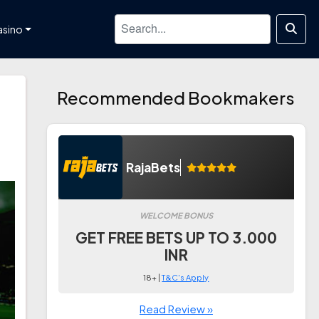
asino
Recommended Bookmakers
RajaBets
WELCOME BONUS
GET FREE BETS UP TO 3.000
INR
18+ |
T&C's Apply
Read Review »