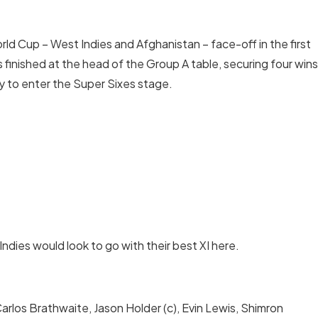
ld Cup – West Indies and Afghanistan – face-off in the first
finished at the head of the Group A table, securing four wins
y to enter the Super Sixes stage.
ndies would look to go with their best XI here.
rlos Brathwaite, Jason Holder (c), Evin Lewis, Shimron