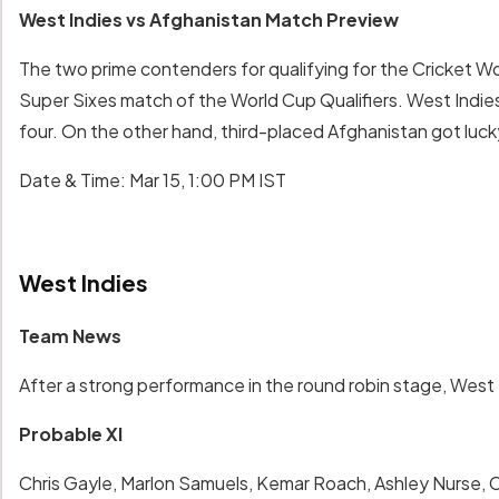
West Indies vs Afghanistan Match Preview
The two prime contenders for qualifying for the Cricket Wor
Super Sixes match of the World Cup Qualifiers. West Indies 
four. On the other hand, third-placed Afghanistan got luck
Date & Time: Mar 15, 1:00 PM IST
West Indies
Team News
After a strong performance in the round robin stage, West I
Probable XI
Chris Gayle, Marlon Samuels, Kemar Roach, Ashley Nurse, Ca