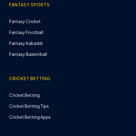
FANTASY SPORTS
Fantasy Cricket
Fantasy Football
Fantasy Kabaddi
Fantasy Basketball
CRICKET BETTING
Cricket Betting
Cricket Betting Tips
Cricket Betting Apps