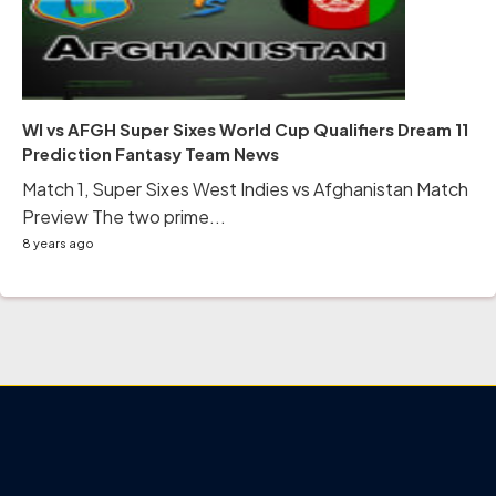
WI vs AFGH Super Sixes World Cup Qualifiers Dream 11
Prediction Fantasy Team News
Match 1, Super Sixes West Indies vs Afghanistan Match
Preview The two prime...
8 years ago