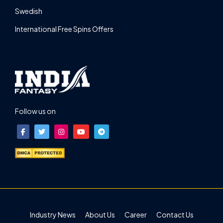
Swedish
International Free Spins Offers
Follow us on
Industry News
About Us
Career
Contact Us