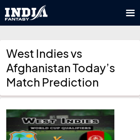
West Indies vs
Afghanistan Today’s
Match Prediction