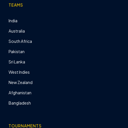
TEAMS
India
Australia
South Africa
Pakistan
Sri Lanka
West Indies
New Zealand
Afghanistan
Bangladesh
TOURNAMENTS