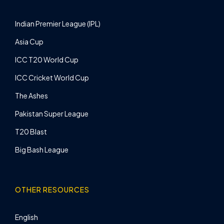
Indian Premier League (IPL)
Asia Cup
ICC T20 World Cup
ICC Cricket World Cup
The Ashes
Pakistan Super League
T20 Blast
Big Bash League
OTHER RESOURCES
English