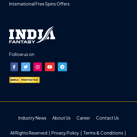
International Free Spins Offers
Follow us on
Industry News
About Us
Career
Contact Us
All Rights Reserved |
Privacy Policy
|
Terms & Conditions
|