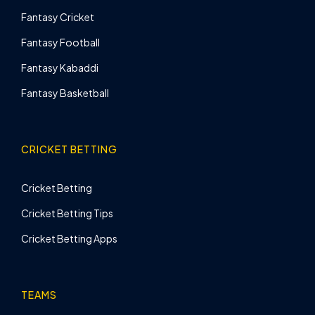
Fantasy Cricket
Fantasy Football
Fantasy Kabaddi
Fantasy Basketball
CRICKET BETTING
Cricket Betting
Cricket Betting Tips
Cricket Betting Apps
TEAMS