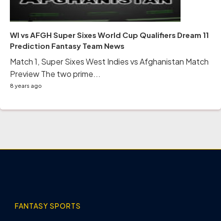
WI vs AFGH Super Sixes World Cup Qualifiers Dream 11
Prediction Fantasy Team News
Match 1, Super Sixes West Indies vs Afghanistan Match
Preview The two prime...
8 years ago
FANTASY SPORTS