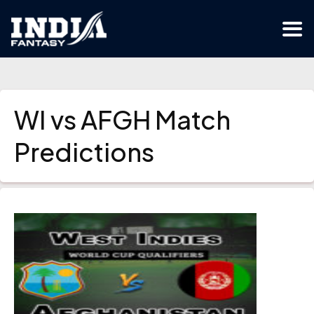
WI vs AFGH Match
Predictions