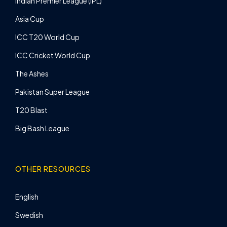
Indian Premier League (IPL)
Asia Cup
ICC T20 World Cup
ICC Cricket World Cup
The Ashes
Pakistan Super League
T20 Blast
Big Bash League
OTHER RESOURCES
English
Swedish