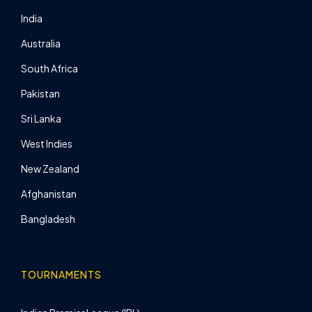
India
Australia
South Africa
Pakistan
Sri Lanka
West Indies
New Zealand
Afghanistan
Bangladesh
TOURNAMENTS