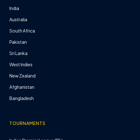
India
Australia
South Africa
Pakistan
Sri Lanka
West Indies
New Zealand
Afghanistan
Bangladesh
TOURNAMENTS