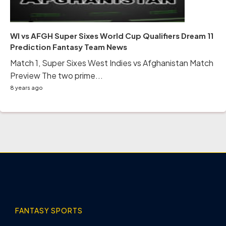
WI vs AFGH Super Sixes World Cup Qualifiers Dream 11
Prediction Fantasy Team News
Match 1, Super Sixes West Indies vs Afghanistan Match
Preview The two prime...
8 years ago
FANTASY SPORTS