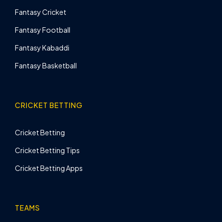
Fantasy Cricket
Fantasy Football
Fantasy Kabaddi
Fantasy Basketball
CRICKET BETTING
Cricket Betting
Cricket Betting Tips
Cricket Betting Apps
TEAMS