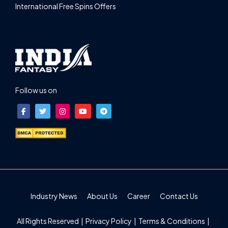
International Free Spins Offers
Follow us on
Industry News
About Us
Career
Contact Us
All Rights Reserved |
Privacy Policy
|
Terms & Conditions
|