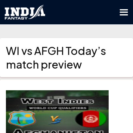
WI vs AFGH Today’s
match preview