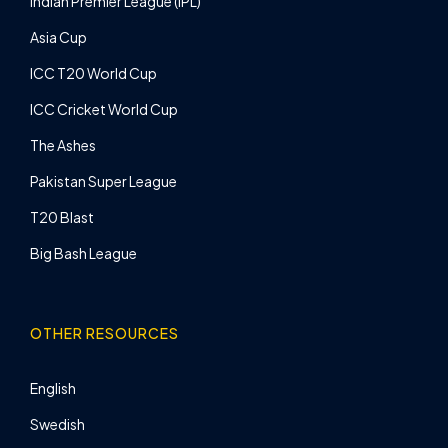
Indian Premier League (IPL)
Asia Cup
ICC T20 World Cup
ICC Cricket World Cup
The Ashes
Pakistan Super League
T20 Blast
Big Bash League
OTHER RESOURCES
English
Swedish