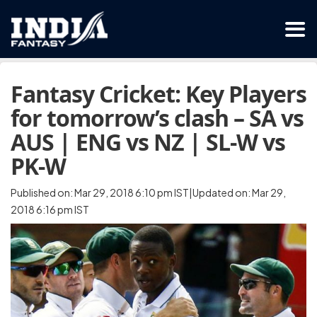
Fantasy Cricket: Key Players
for tomorrow’s clash – SA vs
AUS | ENG vs NZ | SL-W vs
PK-W
Published on: Mar 29, 2018 6:10 pm IST|Updated on: Mar 29,
2018 6:16 pm IST