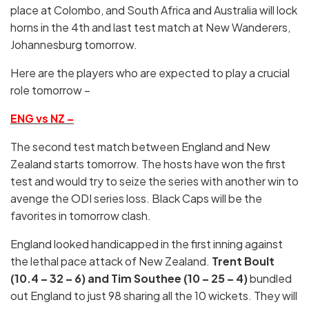
place at Colombo, and South Africa and Australia will lock
horns in the 4th and last test match at New Wanderers,
Johannesburg tomorrow.
Here are the players who are expected to play a crucial
role tomorrow –
ENG vs NZ –
The second test match between England and New
Zealand starts tomorrow. The hosts have won the first
test and would try to seize the series with another win to
avenge the ODI series loss. Black Caps will be the
favorites in tomorrow clash.
England looked handicapped in the first inning against
the lethal pace attack of New Zealand.
Trent Boult
(10.4 – 32 – 6) and Tim Southee (10 – 25 – 4)
bundled
out England to just 98 sharing all the 10 wickets. They will