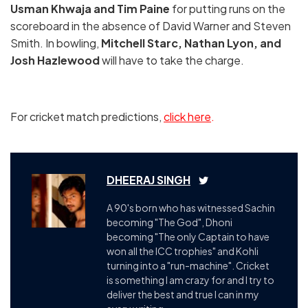
Usman Khwaja and Tim Paine
for putting runs on the
scoreboard in the absence of David Warner and Steven
Smith. In bowling,
Mitchell Starc, Nathan Lyon, and
Josh Hazlewood
will have to take the charge.
For cricket match predictions,
click here
.
DHEERAJ SINGH
A 90's born who has witnessed Sachin
becoming "The God", Dhoni
becoming "The only Captain to have
won all the ICC trophies" and Kohli
turning into a "run-machine". Cricket
is something I am crazy for and I try to
deliver the best and true I can in my