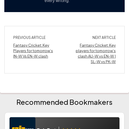
every writing.
PREVIOUS ARTICLE
NEXT ARTICLE
Fantasy Cricket: Key
Fantasy Cricket: Key
Players for tomorrow’s
players for tomorrow’s
IN-W Vs EN-W clash
clash AU-W vs EN-W |
SL-W vs PK-W
Recommended Bookmakers