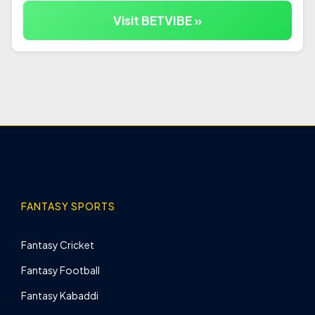
Visit BETVIBE »
FANTASY SPORTS
Fantasy Cricket
Fantasy Football
Fantasy Kabaddi