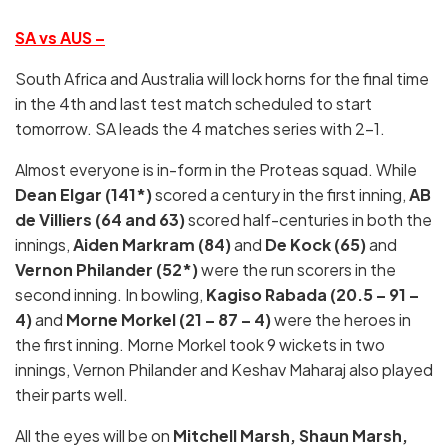
SA vs AUS –
South Africa and Australia will lock horns for the final time
in the 4th and last test match scheduled to start
tomorrow. SA leads the 4 matches series with 2-1.
Almost everyone is in-form in the Proteas squad. While
Dean Elgar (141*)
scored a century in the first inning,
AB
de Villiers (64 and 63)
scored half-centuries in both the
innings,
Aiden Markram (84)
and
De Kock (65)
and
Vernon Philander (52*)
were the run scorers in the
second inning. In bowling,
Kagiso Rabada (20.5 – 91 –
4)
and
Morne Morkel (21 – 87 – 4)
were the heroes in
the first inning. Morne Morkel took 9 wickets in two
innings, Vernon Philander and Keshav Maharaj also played
their parts well.
All the eyes will be on
Mitchell Marsh, Shaun Marsh,