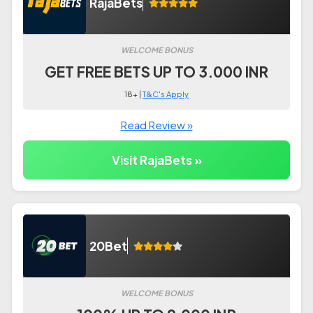
RajaBets
WELCOME BONUS
GET FREE BETS UP TO 3.000 INR
18+ |
T&C's Apply
Read Review »
Visit RajaBets »
20Bet
WELCOME BONUS