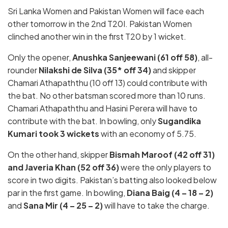
Sri Lanka Women and Pakistan Women will face each
other tomorrow in the 2nd T20I. Pakistan Women
clinched another win in the first T20 by 1 wicket.
Only the opener,
Anushka Sanjeewani (61 off 58)
, all-
rounder
Nilakshi de Silva (35* off 34)
and skipper
Chamari Athapaththu (10 off 13) could contribute with
the bat. No other batsman scored more than 10 runs.
Chamari Athapaththu and Hasini Perera will have to
contribute with the bat. In bowling, only
Sugandika
Kumari took 3 wickets
with an economy of 5.75.
On the other hand, skipper
Bismah Maroof (42 off 31)
and Javeria Khan (52 off 36)
were the only players to
score in two digits. Pakistan’s batting also looked below
par in the first game. In bowling,
Diana Baig (4 – 18 – 2)
and
Sana Mir (4 – 25 – 2)
will have to take the charge.