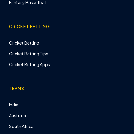
Fantasy Basketball
CRICKET BETTING
Cricket Betting
Cricket Betting Tips
Cricket Betting Apps
TEAMS
India
Australia
South Africa