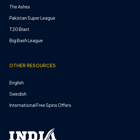
The Ashes
Pakistan Super League
T20 Blast
Big Bash League
OTHER RESOURCES
English
Swedish
International Free Spins Offers