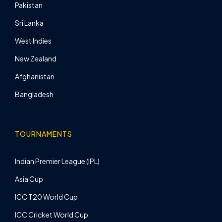
Pakistan
Sri Lanka
West Indies
New Zealand
Afghanistan
Bangladesh
TOURNAMENTS
Indian Premier League (IPL)
Asia Cup
ICC T20 World Cup
ICC Cricket World Cup