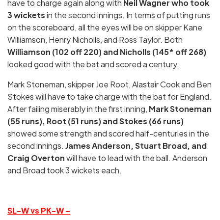
have to charge again along with
Neil Wagner who took
3 wickets
in the second innings. In terms of putting runs
on the scoreboard, all the eyes will be on skipper Kane
Williamson, Henry Nicholls, and Ross Taylor. Both
Williamson (102 off 220) and Nicholls (145* off 268)
looked good with the bat and scored a century.
Mark Stoneman, skipper Joe Root, Alastair Cook and Ben
Stokes will have to take charge with the bat for England.
After failing miserably in the first inning,
Mark
Stoneman
(55 runs), Root (51 runs) and Stokes (66 runs)
showed some strength and scored half-centuries in the
second innings.
James Anderson, Stuart Broad, and
Craig Overton
will have to lead with the ball. Anderson
and Broad took 3 wickets each.
SL-W vs PK-W –