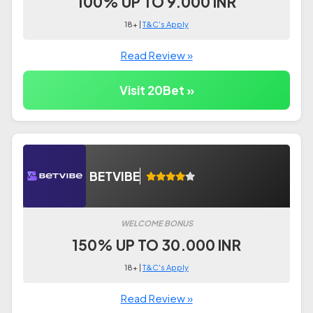
100% UP TO 9.000 INR
18+ |
T&C's Apply
Read Review »
Visit 20Bet »
BETVIBE
WELCOME BONUS
150% UP TO 30.000 INR
18+ |
T&C's Apply
Read Review »