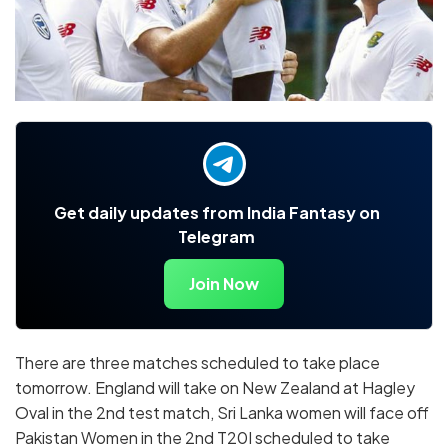
Get daily updates from India Fantasy on
Telegram
Join Now
There are three matches scheduled to take place
tomorrow. England will take on New Zealand at Hagley
Oval in the 2nd test match, Sri Lanka women will face off
Pakistan Women in the 2nd T20I scheduled to take