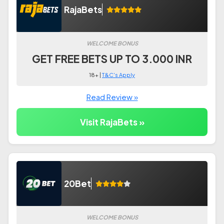
RajaBets
WELCOME BONUS
GET FREE BETS UP TO 3.000 INR
18+ |
T&C's Apply
Read Review »
Visit RajaBets »
20Bet
WELCOME BONUS