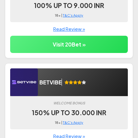
100% UP TO 9.000 INR
18+ |
T&C's Apply
Read Review »
Visit 20Bet »
BETVIBE
WELCOME BONUS
150% UP TO 30.000 INR
18+ |
T&C's Apply
Read Review »