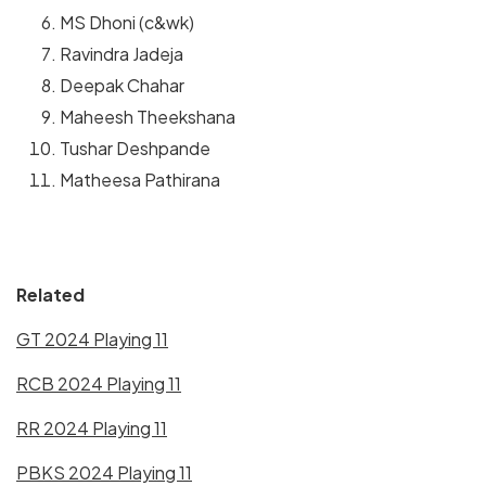
MS Dhoni (c&wk)
Ravindra Jadeja
Deepak Chahar
Maheesh Theekshana
Tushar Deshpande
Matheesa Pathirana
Related
GT 2024 Playing 11
RCB 2024 Playing 11
RR 2024 Playing 11
PBKS 2024 Playing 11