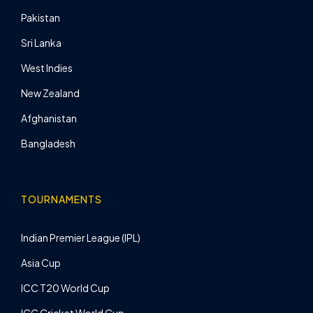
Pakistan
Sri Lanka
West Indies
New Zealand
Afghanistan
Bangladesh
TOURNAMENTS
Indian Premier League (IPL)
Asia Cup
ICC T20 World Cup