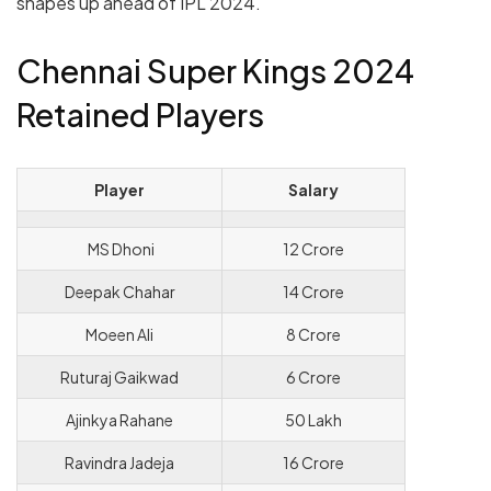
shapes up ahead of IPL 2024.
Chennai Super Kings 2024
Retained Players
Player
Salary
MS Dhoni
12 Crore
Deepak Chahar
14 Crore
Moeen Ali
8 Crore
Ruturaj Gaikwad
6 Crore
Ajinkya Rahane
50 Lakh
Ravindra Jadeja
16 Crore