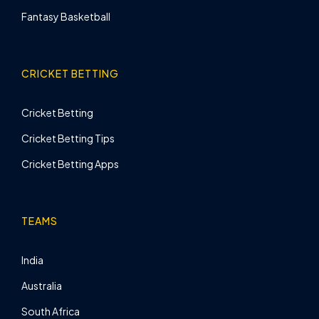
Fantasy Basketball
CRICKET BETTING
Cricket Betting
Cricket Betting Tips
Cricket Betting Apps
TEAMS
India
Australia
South Africa