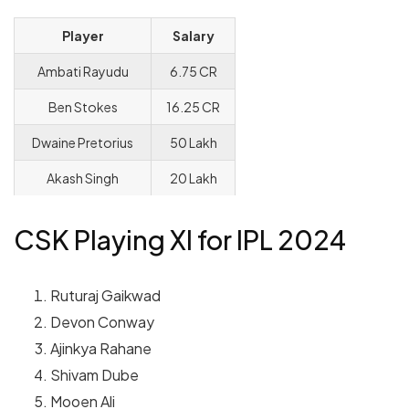
Player
Salary
Ambati Rayudu
6.75 CR
Ben Stokes
16.25 CR
Dwaine Pretorius
50 Lakh
Akash Singh
20 Lakh
CSK Playing XI for IPL 2024
Ruturaj Gaikwad
Devon Conway
Ajinkya Rahane
Shivam Dube
Mooen Ali