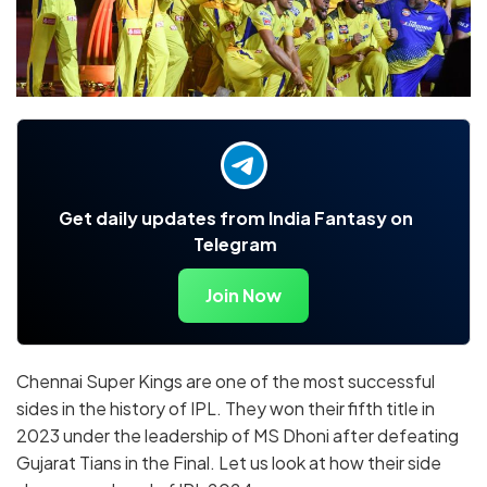
Get daily updates from India Fantasy on
Telegram
Join Now
Chennai Super Kings are one of the most successful
sides in the history of IPL. They won their fifth title in
2023 under the leadership of MS Dhoni after defeating
Gujarat Tians in the Final. Let us look at how their side