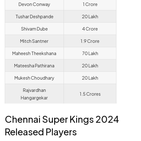
Devon Conway
1 Crore
Tushar Deshpande
20 Lakh
Shivam Dube
4 Crore
Mitch Santner
1.9 Crore
Maheesh Theekshana
70 Lakh
Mateesha Pathirana
20 Lakh
Mukesh Choudhary
20 Lakh
Rajvardhan
1.5 Crores
Hangargekar
Chennai Super Kings 2024
Released Players