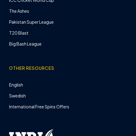
ICC Cricket World Cup
The Ashes
Pakistan Super League
T20 Blast
Big Bash League
OTHER RESOURCES
English
Swedish
International Free Spins Offers