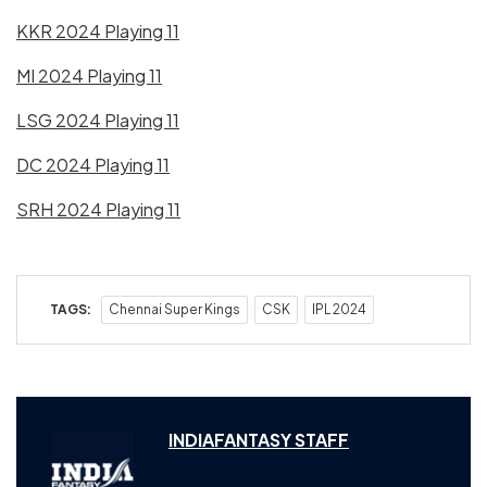
KKR 2024 Playing 11
MI 2024 Playing 11
LSG 2024 Playing 11
DC 2024 Playing 11
SRH 2024 Playing 11
TAGS:
Chennai Super Kings
CSK
IPL 2024
INDIAFANTASY STAFF