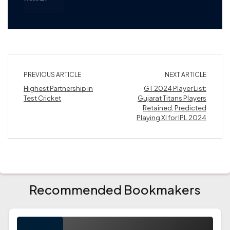
PREVIOUS ARTICLE
NEXT ARTICLE
Highest Partnership in
GT 2024 Player List:
Test Cricket
Gujarat Titans Players
Retained, Predicted
Playing XI for IPL 2024
Recommended Bookmakers