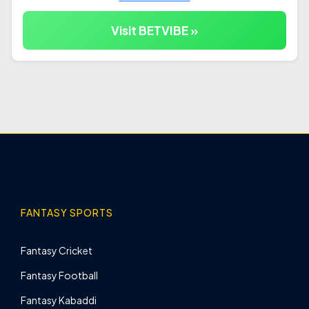
Visit BETVIBE »
FANTASY SPORTS
Fantasy Cricket
Fantasy Football
Fantasy Kabaddi