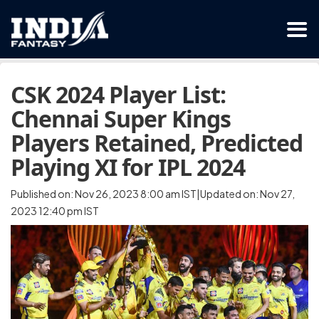
CSK 2024 Player List:
Chennai Super Kings
Players Retained, Predicted
Playing XI for IPL 2024
Published on: Nov 26, 2023 8:00 am IST|Updated on: Nov 27,
2023 12:40 pm IST