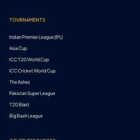
TOURNAMENTS
Indian Premier League (IPL)
Asia Cup
ICC T20 World Cup
ICC Cricket World Cup
The Ashes
Pakistan Super League
T20 Blast
Big Bash League