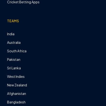
Cricket Betting Apps
TEAMS
India
Australia
South Africa
Pakistan
Sri Lanka
West Indies
New Zealand
Afghanistan
Bangladesh