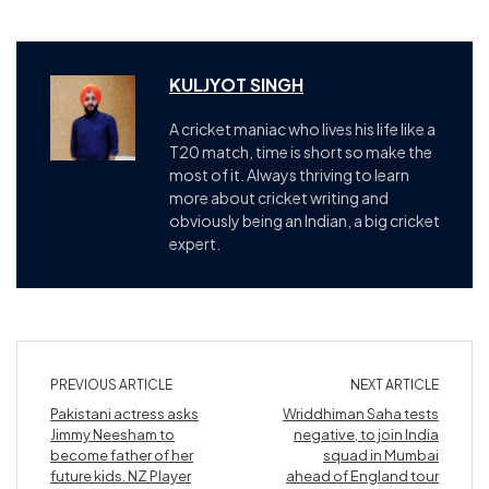
KULJYOT SINGH
A cricket maniac who lives his life like a
T20 match, time is short so make the
most of it. Always thriving to learn
more about cricket writing and
obviously being an Indian, a big cricket
expert.
PREVIOUS ARTICLE
NEXT ARTICLE
Pakistani actress asks
Wriddhiman Saha tests
Jimmy Neesham to
negative, to join India
become father of her
squad in Mumbai
future kids. NZ Player
ahead of England tour