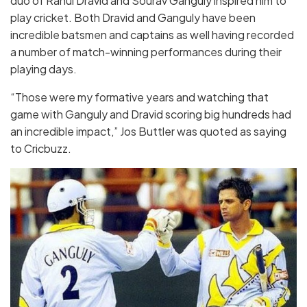
duo of Rahul Dravid and Sourav Ganguly inspired him to
play cricket. Both Dravid and Ganguly have been
incredible batsmen and captains as well having recorded
a number of match-winning performances during their
playing days.
“Those were my formative years and watching that
game with Ganguly and Dravid scoring big hundreds had
an incredible impact,” Jos Buttler was quoted as saying
to Cricbuzz.