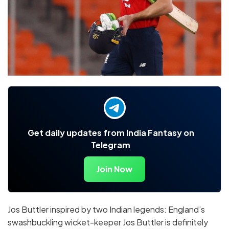
Get daily updates from India Fantasy on
Telegram
Join Now
Jos Buttler inspired by two Indian legends: England’s
swashbuckling wicket-keeper Jos Buttler is definitely