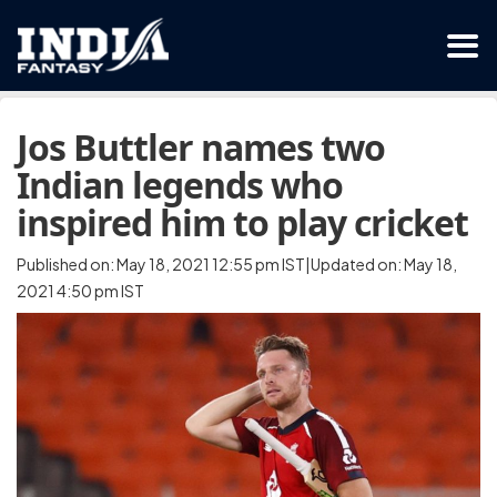
Jos Buttler names two
Indian legends who
inspired him to play cricket
Published on: May 18, 2021 12:55 pm IST|Updated on: May 18,
2021 4:50 pm IST