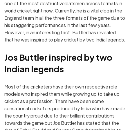
one of the most destructive batsmen across formats in
world cricket right now. Currently, he is a vital clog in the
England team in all the three formats of the game due to
his staggering performances in the last few years.
However, in an interesting fact. Buttler has revealed
that he was inspired to play cricket by two India legends.
Jos Buttler inspired by two
Indian legends
Most of the cricketers have their own respective role
models who inspired them while growing up to take up
cricket as a profession. There have been some
sensational cricketers produced by India who have made
the country proud due to their brilliant contributions
towards the game but Jos Buttler has stated that the