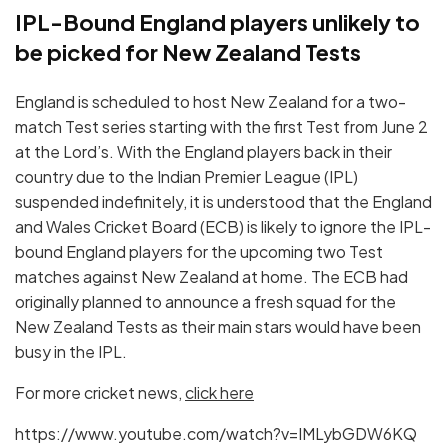
IPL-Bound England players unlikely to
be picked for New Zealand Tests
England is scheduled to host New Zealand for a two-
match Test series starting with the first Test from June 2
at the Lord’s. With the England players back in their
country due to the Indian Premier League (IPL)
suspended indefinitely, it is understood that the England
and Wales Cricket Board (ECB) is likely to ignore the IPL-
bound England players for the upcoming two Test
matches against New Zealand at home. The ECB had
originally planned to announce a fresh squad for the
New Zealand Tests as their main stars would have been
busy in the IPL.
For more cricket news,
click here
https://www.youtube.com/watch?v=IMLybGDW6KQ