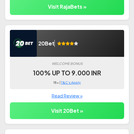
Visit RajaBets »
20Bet
WELCOME BONUS
100% UP TO 9.000 INR
18+ |
T&C's Apply
Read Review »
Visit 20Bet »