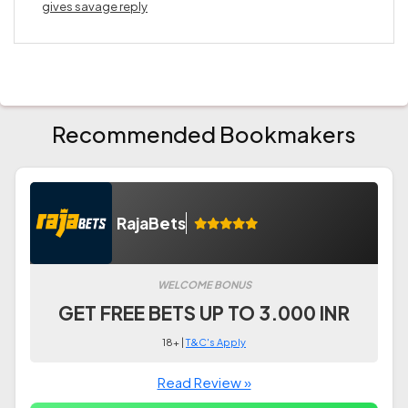
gives savage reply
Recommended Bookmakers
RajaBets
WELCOME BONUS
GET FREE BETS UP TO 3.000 INR
18+ |
T&C's Apply
Read Review »