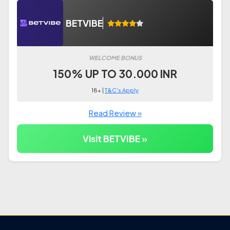
BETVIBE
WELCOME BONUS
150% UP TO 30.000 INR
18+ |
T&C's Apply
Read Review »
Visit BETVIBE »