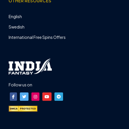
OTHER RESOURCES
English
Swedish
International Free Spins Offers
Follow us on