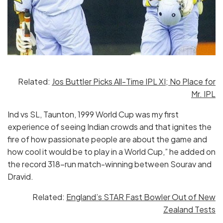
Related:
Jos Buttler Picks All-Time IPL XI; No Place for
Mr. IPL
Ind vs SL, Taunton, 1999 World Cup was my first
experience of seeing Indian crowds and that ignites the
fire of how passionate people are about the game and
how cool it would be to play in a World Cup,” he added on
the record 318-run match-winning between Sourav and
Dravid.
Related:
England’s STAR Fast Bowler Out of New
Zealand Tests