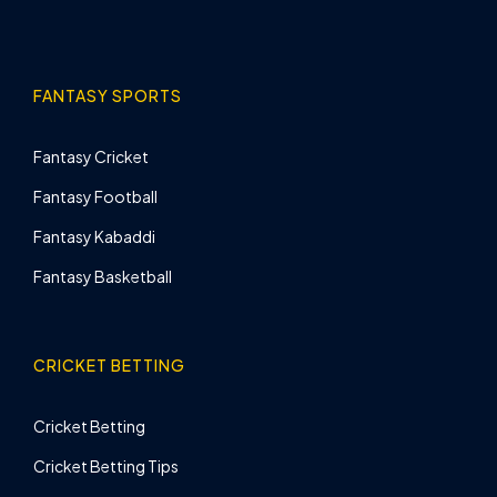
FANTASY SPORTS
Fantasy Cricket
Fantasy Football
Fantasy Kabaddi
Fantasy Basketball
CRICKET BETTING
Cricket Betting
Cricket Betting Tips