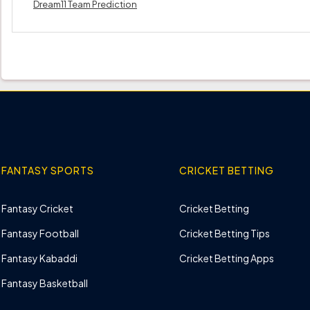
Dream11 Team Prediction
FANTASY SPORTS
CRICKET BETTING
Fantasy Cricket
Cricket Betting
Fantasy Football
Cricket Betting Tips
Fantasy Kabaddi
Cricket Betting Apps
Fantasy Basketball