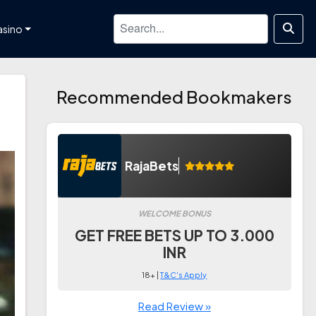
asino
Recommended Bookmakers
RajaBets
WELCOME BONUS
GET FREE BETS UP TO 3.000
INR
18+ |
T&C's Apply
Read Review »