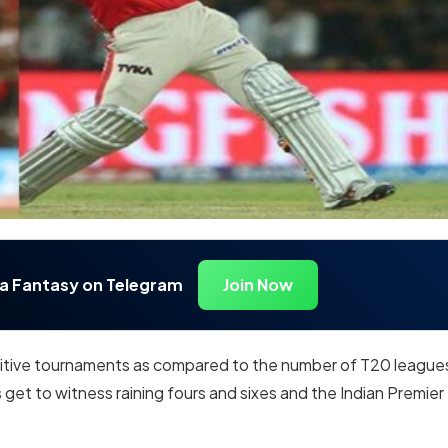
ia Fantasy on Telegram
Join Now
titive tournaments as compared to the number of T20 league
 get to witness raining fours and sixes and the Indian Premier