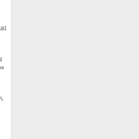
ist
g
he
PL