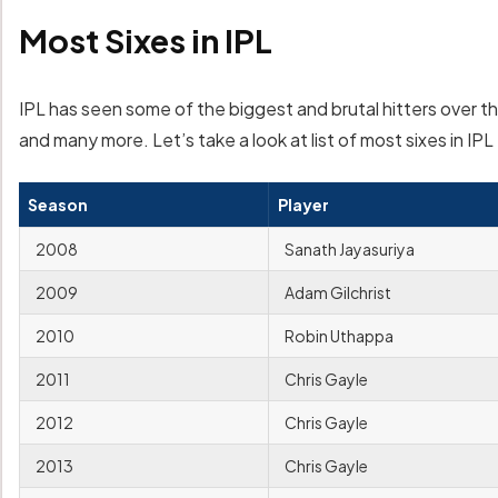
Most Sixes in IPL
IPL has seen some of the biggest and brutal hitters over the
and many more. Let’s take a look at list of most sixes in I
Season
Player
2008
Sanath Jayasuriya
2009
Adam Gilchrist
2010
Robin Uthappa
2011
Chris Gayle
2012
Chris Gayle
2013
Chris Gayle