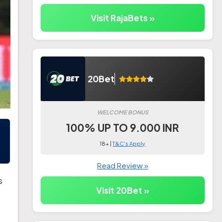
Visit RajaBets »
20Bet
WELCOME BONUS
100% UP TO 9.000 INR
18+ |
T&C's Apply
Read Review »
s
Visit 20Bet »