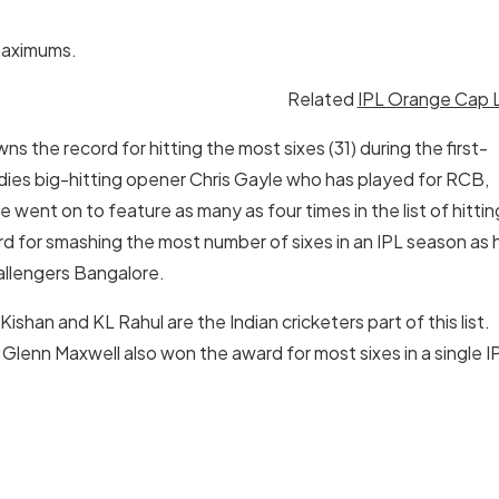
 maximums.
Related
IPL Orange Cap L
the record for hitting the most sixes (31) during the first-
ndies big-hitting opener Chris Gayle who has played for RCB,
e went on to feature as many as four times in the list of hittin
ord for smashing the most number of sixes in an IPL season as 
hallengers Bangalore.
Kishan and KL Rahul are the Indian cricketers part of this list.
Glenn Maxwell also won the award for most sixes in a single I