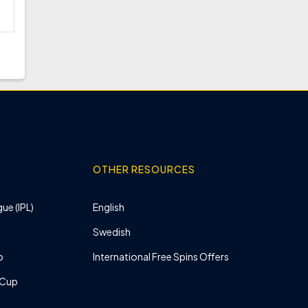
OTHER RESOURCES
ue (IPL)
English
Swedish
p
International Free Spins Offers
 Cup