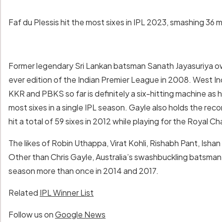
Faf du Plessis hit the most sixes in IPL 2023, smashing 36
Former legendary Sri Lankan batsman Sanath Jayasuriya owns 
ever edition of the Indian Premier League in 2008. West I
KKR and PBKS so far is definitely a six-hitting machine as h
most sixes in a single IPL season. Gayle also holds the rec
hit a total of 59 sixes in 2012 while playing for the Royal C
The likes of Robin Uthappa, Virat Kohli, Rishabh Pant, Ishan 
Other than Chris Gayle, Australia’s swashbuckling batsman 
season more than once in 2014 and 2017.
Related
IPL Winner List
Follow us on
Google News