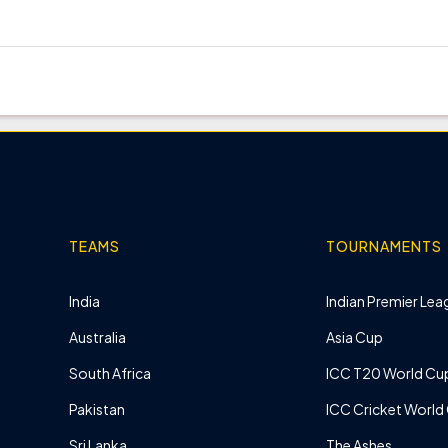
TEAMS
TOURNAMENTS
India
Indian Premier Leag
Australia
Asia Cup
South Africa
ICC T20 World Cu
Pakistan
ICC Cricket World
Sri Lanka
The Ashes