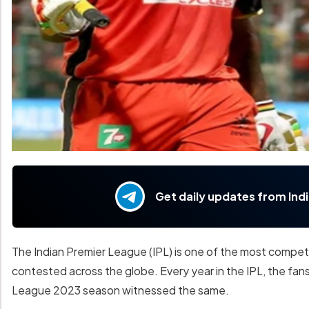
Get daily updates from Ind
The Indian Premier League (IPL) is one of the most compe
contested across the globe. Every year in the IPL, the fans
League 2023 season witnessed the same.