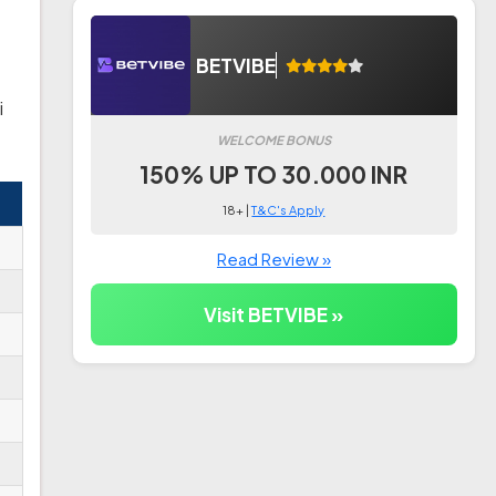
BETVIBE
i
WELCOME BONUS
150% UP TO 30.000 INR
18+ |
T&C's Apply
Read Review »
Visit BETVIBE »