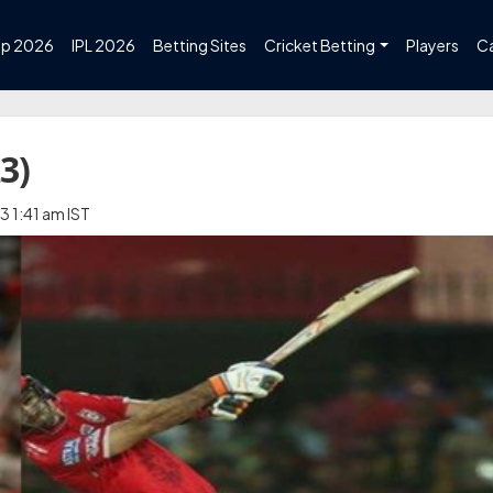
up 2026
IPL 2026
Betting Sites
Cricket Betting
Players
C
3)
 1:41 am IST