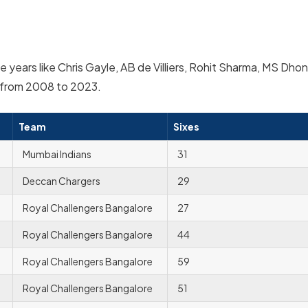
 years like Chris Gayle, AB de Villiers, Rohit Sharma, MS Dhon
PL from 2008 to 2023.
Team
Sixes
Mumbai Indians
31
Deccan Chargers
29
Royal Challengers Bangalore
27
Royal Challengers Bangalore
44
Royal Challengers Bangalore
59
Royal Challengers Bangalore
51