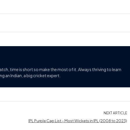
match, time is short so make the most of it. Always thriving to learn
g an Indian, a big cricket expert.
NEXT ARTICLE
IPL Purple Cap List – Most Wickets in IPL (2008 to 2023)