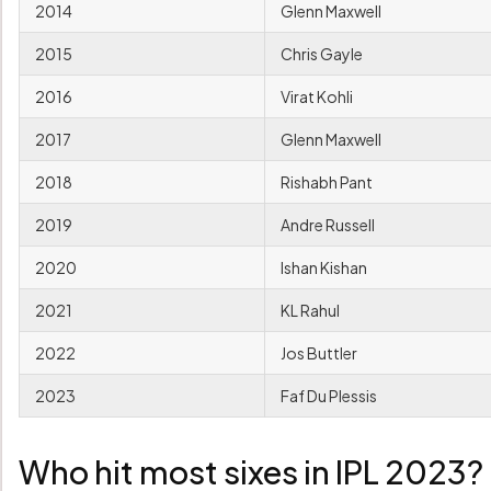
2014
Glenn Maxwell
2015
Chris Gayle
2016
Virat Kohli
2017
Glenn Maxwell
2018
Rishabh Pant
2019
Andre Russell
2020
Ishan Kishan
2021
KL Rahul
2022
Jos Buttler
2023
Faf Du Plessis
Who hit most sixes in IPL 2023?