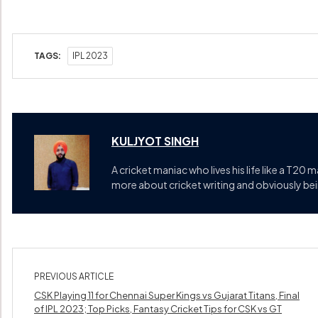
TAGS:
IPL 2023
KULJYOT SINGH
A cricket maniac who lives his life like a T20 
more about cricket writing and obviously bein
PREVIOUS ARTICLE
CSK Playing 11 for Chennai Super Kings vs Gujarat Titans, Final
of IPL 2023; Top Picks, Fantasy Cricket Tips for CSK vs GT