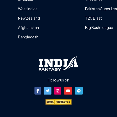
West Indies
Pakistan Super Le
New Zealand
T20 Blast
Afghanistan
Big Bash League
Bangladesh
Follow us on