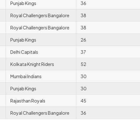
Punjab Kings
36
Royal Challengers Bangalore
38
Royal Challengers Bangalore
38
Punjab Kings
26
Delhi Capitals
37
Kolkata Knight Riders
52
Mumbai Indians
30
Punjab Kings
30
Rajasthan Royals
45
Royal Challengers Bangalore
36