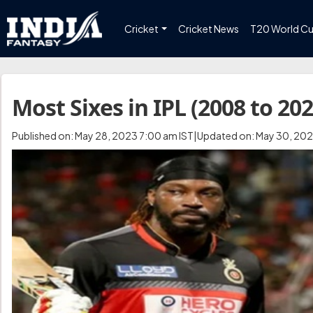
Cricket
Cricket News
T20 World C
Most Sixes in IPL (2008 to 202
Published on: May 28, 2023 7:00 am IST|Updated on: May 30, 2023