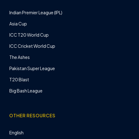
Indian Premier League (IPL)
Asia Cup
ICC T20 World Cup
ICC Cricket World Cup
The Ashes
Pakistan Super League
T20 Blast
Big Bash League
OTHER RESOURCES
English