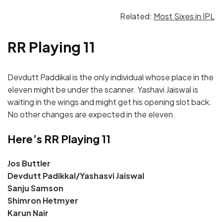
Related:
Most Sixes in IPL
RR Playing 11
Devdutt Paddikal is the only individual whose place in the
eleven might be under the scanner. Yashavi Jaiswal is
waiting in the wings and might get his opening slot back.
No other changes are expected in the eleven.
Here’s RR Playing 11
Jos Buttler
Devdutt Padikkal/Yashasvi Jaiswal
Sanju Samson
Shimron Hetmyer
Karun Nair