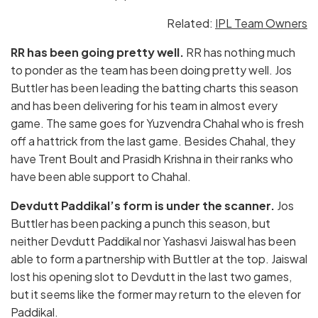
Related:
IPL Team Owners
RR has been going pretty well.
RR has nothing much
to ponder as the team has been doing pretty well. Jos
Buttler has been leading the batting charts this season
and has been delivering for his team in almost every
game. The same goes for Yuzvendra Chahal who is fresh
off a hattrick from the last game. Besides Chahal, they
have Trent Boult and Prasidh Krishna in their ranks who
have been able support to Chahal.
Devdutt Paddikal’s form is under the scanner.
Jos
Buttler has been packing a punch this season, but
neither Devdutt Paddikal nor Yashasvi Jaiswal has been
able to form a partnership with Buttler at the top. Jaiswal
lost his opening slot to Devdutt in the last two games,
but it seems like the former may return to the eleven for
Paddikal.