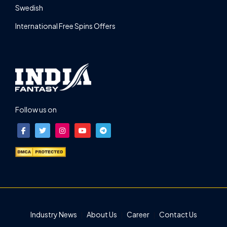
Swedish
International Free Spins Offers
Follow us on
Industry News
About Us
Career
Contact Us