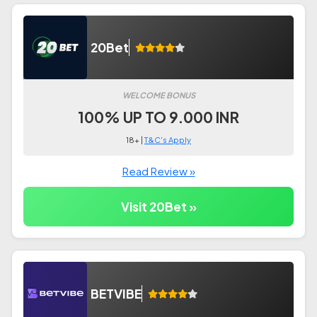
20Bet
WELCOME BONUS
100% UP TO 9.000 INR
18+ |
T&C's Apply
Read Review »
Visit 20Bet »
BETVIBE