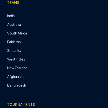
TEAMS
India
Australia
South Africa
Pakistan
Sri Lanka
West Indies
New Zealand
Afghanistan
Bangladesh
TOURNAMENTS