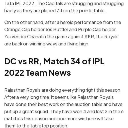
Tata IPL 2022. The Capitals are struggling and struggling
badly as they are placed 7th on the points table.
On the other hand, after a heroic performance from the
Orange Cap holder Jos Buttler and Purple Cap holder
Yuzvendra Chahal in the game against KKR, the Royals
are back on winning ways and flying high.
DC vs RR, Match 34 of IPL
2022 Team News
Rajasthan Royals are doing everything right this season.
After a very long time, it seems like Rajasthan Royals
have done their best work on the auction table and have
put up a great squad. They have won 4 and lost 2 in the 6
matches this season and one more win here will take
them to the tabletop position.