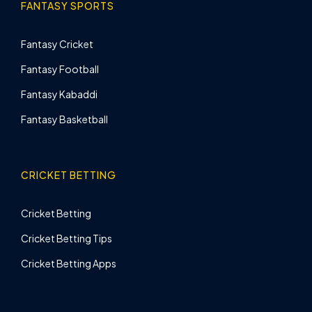
FANTASY SPORTS
Fantasy Cricket
Fantasy Football
Fantasy Kabaddi
Fantasy Basketball
CRICKET BETTING
Cricket Betting
Cricket Betting Tips
Cricket Betting Apps