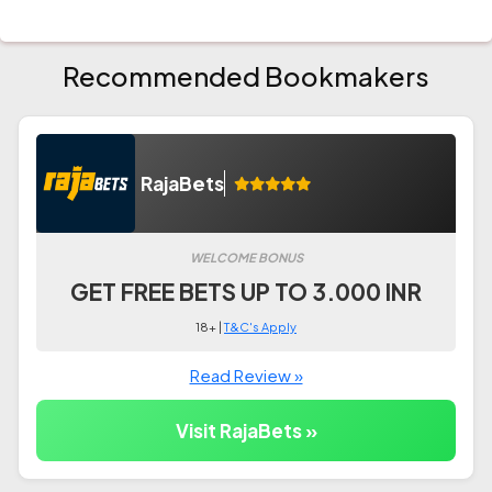
Recommended Bookmakers
RajaBets
WELCOME BONUS
GET FREE BETS UP TO 3.000 INR
18+ |
T&C's Apply
Read Review »
Visit RajaBets »