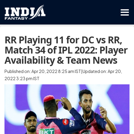
RR Playing 11 for DC vs RR,
Match 34 of IPL 2022: Player
Availability & Team News
Published on: Apr 20, 2022 8:25 am IST|Updated on: Apr 20,
2022 3:23 pm IST