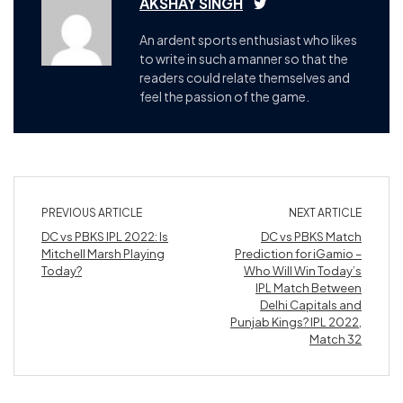
AKSHAY SINGH
An ardent sports enthusiast who likes
to write in such a manner so that the
readers could relate themselves and
feel the passion of the game.
PREVIOUS ARTICLE
NEXT ARTICLE
DC vs PBKS IPL 2022: Is
DC vs PBKS Match
Mitchell Marsh Playing
Prediction for iGamio –
Today?
Who Will Win Today’s
IPL Match Between
Delhi Capitals and
Punjab Kings? IPL 2022,
Match 32