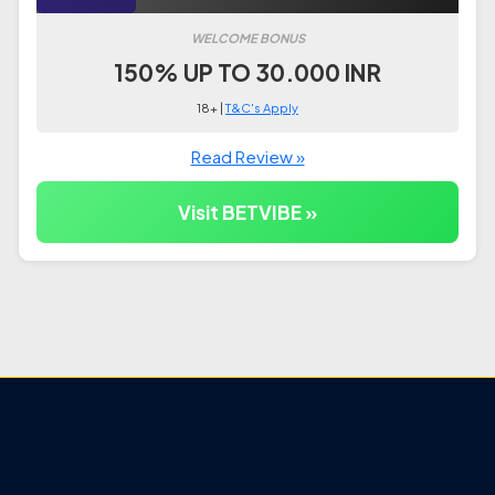
WELCOME BONUS
150% UP TO 30.000 INR
18+ |
T&C's Apply
Read Review »
Visit BETVIBE »