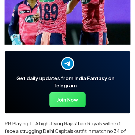
Get daily updates from India Fantasy on
Telegram
Join Now
RR Playing 11: A high-flying Rajasthan Royals will next
face a struggling Delhi Capitals outfit in match no 34 of