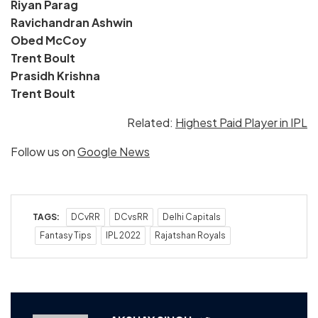
Riyan Parag
Ravichandran Ashwin
Obed McCoy
Trent Boult
Prasidh Krishna
Trent Boult
Related:
Highest Paid Player in IPL
Follow us on
Google News
TAGS:
DCvRR
DCvsRR
Delhi Capitals
Fantasy Tips
IPL 2022
Rajatshan Royals