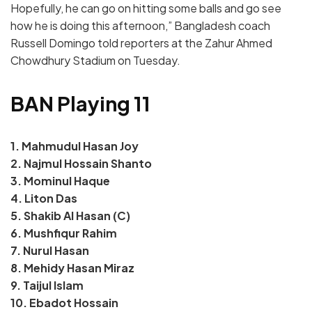
Hopefully, he can go on hitting some balls and go see
how he is doing this afternoon,” Bangladesh coach
Russell Domingo told reporters at the Zahur Ahmed
Chowdhury Stadium on Tuesday.
BAN Playing 11
1. Mahmudul Hasan Joy
2. Najmul Hossain Shanto
3. Mominul Haque
4. Liton Das
5. Shakib Al Hasan (C)
6. Mushfiqur Rahim
7. Nurul Hasan
8. Mehidy Hasan Miraz
9. Taijul Islam
10. Ebadot Hossain