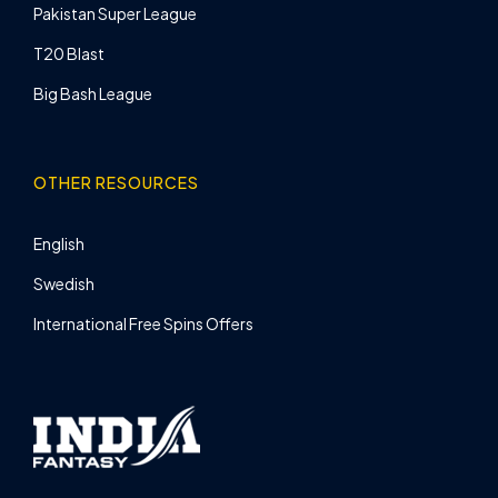
Pakistan Super League
T20 Blast
Big Bash League
OTHER RESOURCES
English
Swedish
International Free Spins Offers