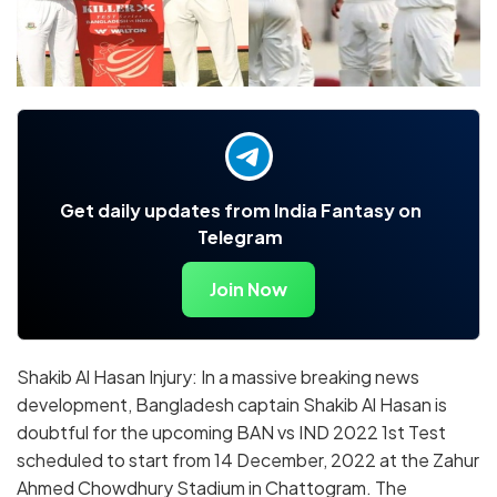
Get daily updates from India Fantasy on
Telegram
Join Now
Shakib Al Hasan Injury: In a massive breaking news
development, Bangladesh captain Shakib Al Hasan is
doubtful for the upcoming BAN vs IND 2022 1st Test
scheduled to start from 14 December, 2022 at the Zahur
Ahmed Chowdhury Stadium in Chattogram. The