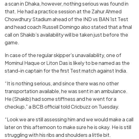
a scan in Dhaka, however, nothing serious was found in
that. He had a practice session at the Zahur Ahmed
Chowdhury Stadium ahead of the IND vs BAN 1st Test
and head coach Russell Domingo also stated that a final
call on Shakib’s availability will be taken just before the
game.
In case of the regular skipper’s unavailability, one of
Mominul Haque or Liton Das is likely to be named as the
stand-in captain for the first Test match against India.
“It is nothing serious, and since there was no other
transportation available, he was sent in an ambulance.
He (Shakib) had some stiffness and he went for a
checkup,” a BCB official told Cricbuzz on Tuesday.
“Look we are still assessing him and we would make a call
later on this afternoon to make sure he is okay. He is still
struggling with his ribs and shoulders a little bit.