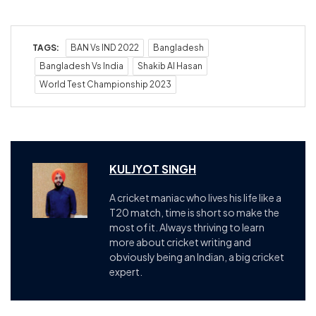
TAGS:
BAN Vs IND 2022
Bangladesh
Bangladesh Vs India
Shakib Al Hasan
World Test Championship 2023
KULJYOT SINGH
A cricket maniac who lives his life like a
T20 match, time is short so make the
most of it. Always thriving to learn
more about cricket writing and
obviously being an Indian, a big cricket
expert.