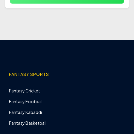
FANTASY SPORTS
Fantasy Cricket
Fantasy Football
Fantasy Kabaddi
Fantasy Basketball