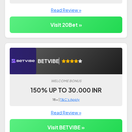
Read Review »
Visit 20Bet »
BETVIBE
WELCOME BONUS
150% UP TO 30.000 INR
18+ |
T&C's Apply
Read Review »
Visit BETVIBE »