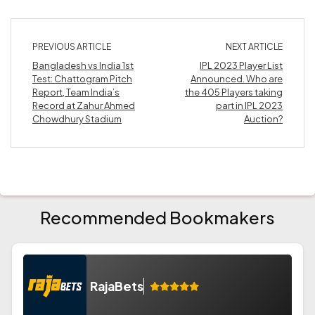
PREVIOUS ARTICLE
NEXT ARTICLE
Bangladesh vs India 1st
IPL 2023 Player List
Test: Chattogram Pitch
Announced. Who are
Report, Team India’s
the 405 Players taking
Record at Zahur Ahmed
part in IPL 2023
Chowdhury Stadium
Auction?
Recommended Bookmakers
RajaBets