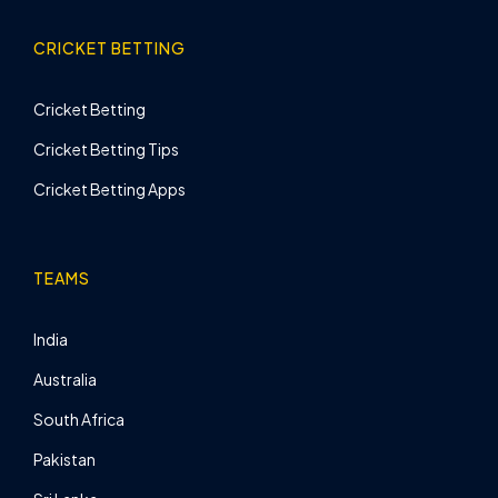
CRICKET BETTING
Cricket Betting
Cricket Betting Tips
Cricket Betting Apps
TEAMS
India
Australia
South Africa
Pakistan