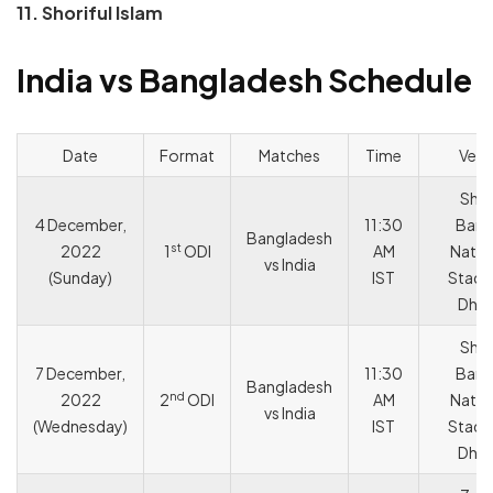
11. Shoriful Islam
India vs Bangladesh Schedule
Date
Format
Matches
Time
Ven
She
4 December,
11:30
Bang
Bangladesh
st
2022
1
ODI
AM
Natio
vs India
(Sunday)
IST
Stadi
Dha
She
7 December,
11:30
Bang
Bangladesh
nd
2022
2
ODI
AM
Natio
vs India
(Wednesday)
IST
Stadi
Dha