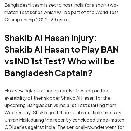
Bangladeshi team is set to host India for a short two-
match Test series which will be part of the World Test
Championship 2022-23 cycle.
Shakib Al Hasan Injury:
Shakib Al Hasan to Play BAN
vs IND 1st Test? Who will be
Bangladesh Captain?
Hosts Bangladesh are currently stressing on the
availability of their skipper Shakib Al Hasan for the
upcoming Bangladesh vs India 1st Test starting from
Wednesday. Shakib got hit on his ribs multiple times by
Umran Malik during the recently concluded three-match
ODI series against India. The senior all-rounder went for