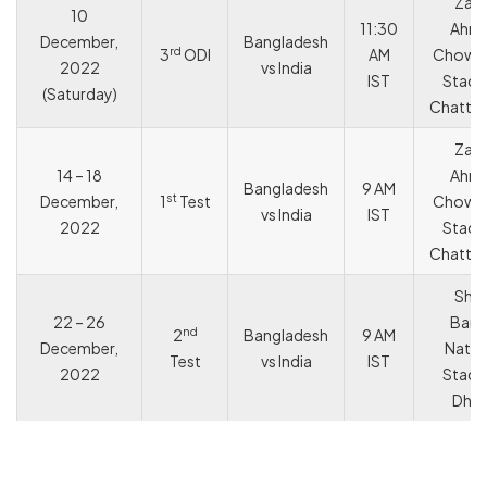
Zah
10
11:30
Ahm
December,
Bangladesh
rd
3
ODI
AM
Chowd
2022
vs India
IST
Stadi
(Saturday)
Chatto
Zah
14 – 18
Ahm
Bangladesh
9 AM
st
December,
1
Test
Chowd
vs India
IST
2022
Stadi
Chatto
She
22 – 26
Bang
nd
2
Bangladesh
9 AM
December,
Natio
Test
vs India
IST
2022
Stadi
Dha