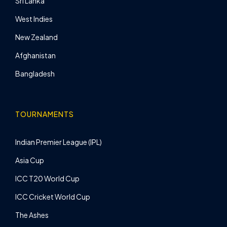
Sri Lanka
West Indies
New Zealand
Afghanistan
Bangladesh
TOURNAMENTS
Indian Premier League (IPL)
Asia Cup
ICC T20 World Cup
ICC Cricket World Cup
The Ashes