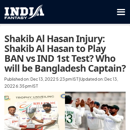
Shakib Al Hasan Injury:
Shakib Al Hasan to Play
BAN vs IND 1st Test? Who
will be Bangladesh Captain?
Published on: Dec 13, 2022 5:23 pm IST|Updated on: Dec 13,
2022 6:35 pm IST