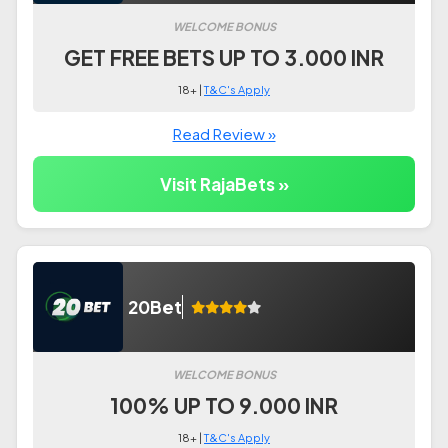
WELCOME BONUS
GET FREE BETS UP TO 3.000 INR
18+ |
T&C's Apply
Read Review »
Visit RajaBets »
20Bet
WELCOME BONUS
100% UP TO 9.000 INR
18+ |
T&C's Apply