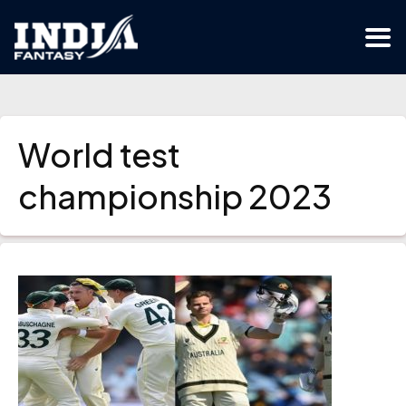
World test
championship 2023