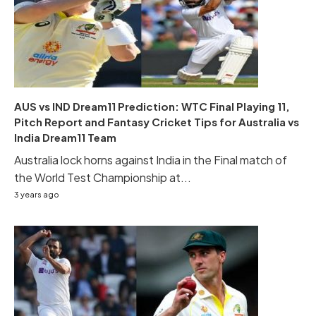
AUS vs IND Dream11 Prediction: WTC Final Playing 11,
Pitch Report and Fantasy Cricket Tips for Australia vs
India Dream11 Team
Australia lock horns against India in the Final match of
the World Test Championship at...
3 years ago