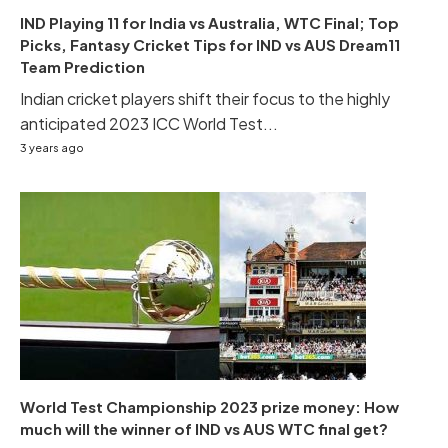
IND Playing 11 for India vs Australia, WTC Final; Top
Picks, Fantasy Cricket Tips for IND vs AUS Dream11
Team Prediction
Indian cricket players shift their focus to the highly
anticipated 2023 ICC World Test...
3 years ago
World Test Championship 2023 prize money: How
much will the winner of IND vs AUS WTC final get?