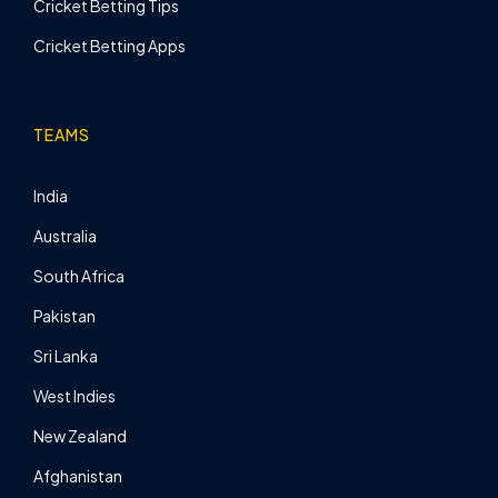
Cricket Betting Tips
Cricket Betting Apps
TEAMS
India
Australia
South Africa
Pakistan
Sri Lanka
West Indies
New Zealand
Afghanistan