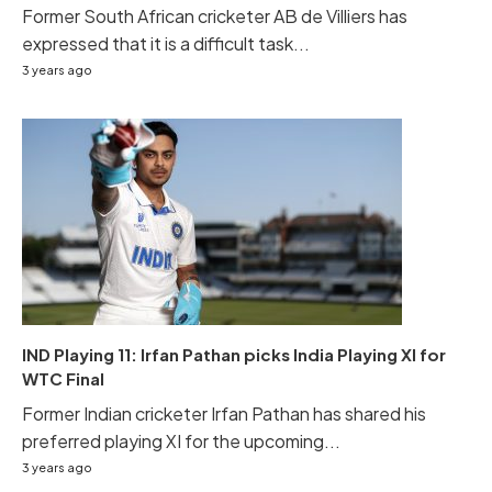
Former South African cricketer AB de Villiers has
expressed that it is a difficult task...
3 years ago
IND Playing 11: Irfan Pathan picks India Playing XI for
WTC Final
Former Indian cricketer Irfan Pathan has shared his
preferred playing XI for the upcoming...
3 years ago