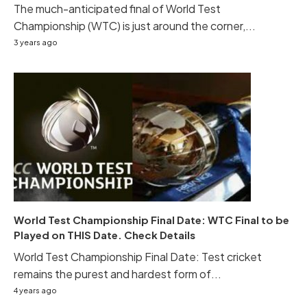
The much-anticipated final of World Test
Championship (WTC) is just around the corner,...
3 years ago
World Test Championship Final Date: WTC Final to be
Played on THIS Date. Check Details
World Test Championship Final Date: Test cricket
remains the purest and hardest form of...
4 years ago