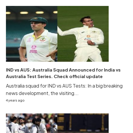
IND vs AUS: Australia Squad Announced for India vs
Australia Test Series. Check official update
Australia squad for IND vs AUS Tests: In a big breaking
news development, the visiting...
4 years ago