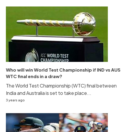
Who will win World Test Championship if IND vs AUS
WTC final ends in a draw?
The World Test Championship (WTC) final between
India and Australia is set to take place...
3 years ago