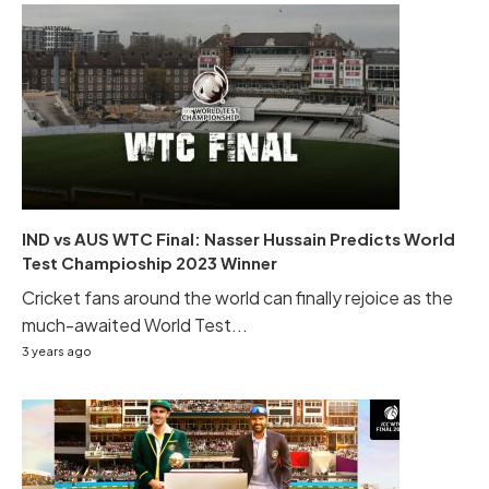
IND vs AUS WTC Final: Nasser Hussain Predicts World
Test Champioship 2023 Winner
Cricket fans around the world can finally rejoice as the
much-awaited World Test...
3 years ago