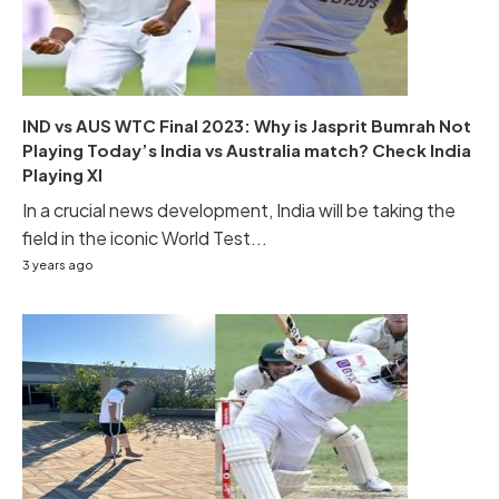
IND vs AUS WTC Final 2023: Why is Jasprit Bumrah Not
Playing Today’s India vs Australia match? Check India
Playing XI
In a crucial news development, India will be taking the
field in the iconic World Test...
3 years ago