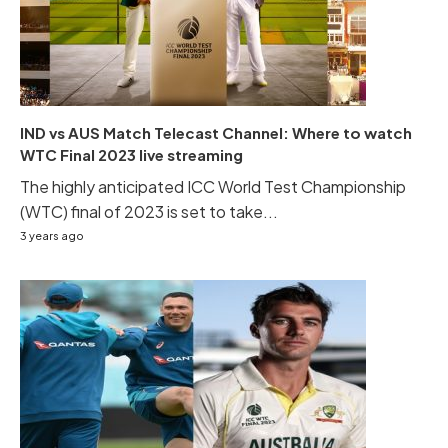
IND vs AUS Match Telecast Channel: Where to watch
WTC Final 2023 live streaming
The highly anticipated ICC World Test Championship
(WTC) final of 2023 is set to take...
3 years ago