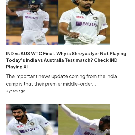
IND vs AUS WTC Final: Why is Shreyas Iyer Not Playing
Today’s India vs Australia Test match? Check IND
Playing XI
The important news update coming from the India
camp is that their premier middle-order...
3 years ago