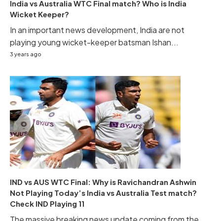
India vs Australia WTC Final match? Who is India
Wicket Keeper?
In an important news development, India are not
playing young wicket-keeper batsman Ishan...
3 years ago
IND vs AUS WTC Final: Why is Ravichandran Ashwin
Not Playing Today’s India vs Australia Test match?
Check IND Playing 11
The massive breaking news update coming from the