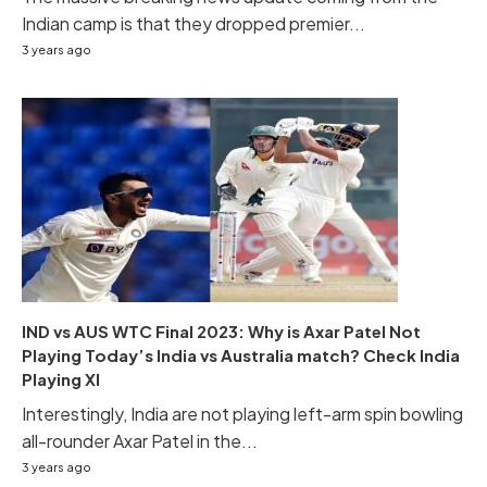
Indian camp is that they dropped premier...
3 years ago
IND vs AUS WTC Final 2023: Why is Axar Patel Not
Playing Today’s India vs Australia match? Check India
Playing XI
Interestingly, India are not playing left-arm spin bowling
all-rounder Axar Patel in the...
3 years ago