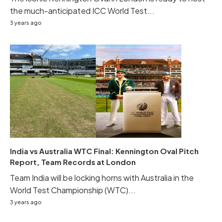
the much-anticipated ICC World Test...
3 years ago
India vs Australia WTC Final: Kennington Oval Pitch
Report, Team Records at London
Team India will be locking horns with Australia in the
World Test Championship (WTC)...
3 years ago