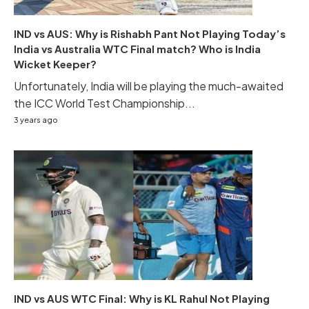
IND vs AUS: Why is Rishabh Pant Not Playing Today’s
India vs Australia WTC Final match? Who is India
Wicket Keeper?
Unfortunately, India will be playing the much-awaited
the ICC World Test Championship...
3 years ago
IND vs AUS WTC Final: Why is KL Rahul Not Playing