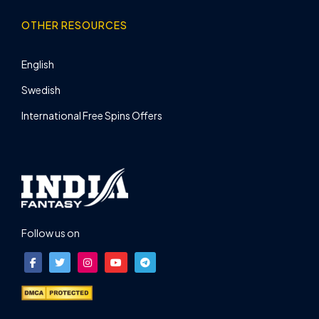
OTHER RESOURCES
English
Swedish
International Free Spins Offers
Follow us on