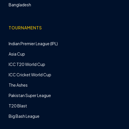
Bangladesh
TOURNAMENTS
Indian Premier League (IPL)
Asia Cup
ICC T20 World Cup
ICC Cricket World Cup
The Ashes
Pakistan Super League
T20 Blast
Big Bash League