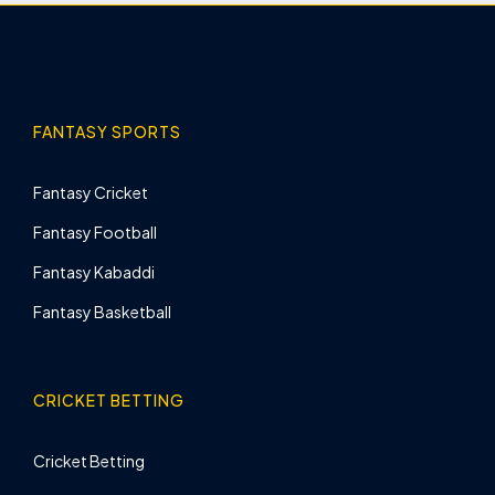
FANTASY SPORTS
Fantasy Cricket
Fantasy Football
Fantasy Kabaddi
Fantasy Basketball
CRICKET BETTING
Cricket Betting