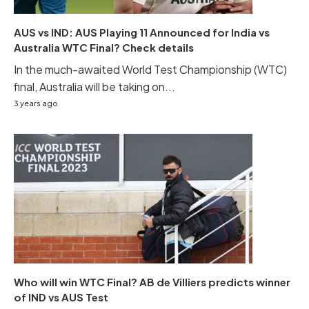
AUS vs IND: AUS Playing 11 Announced for India vs
Australia WTC Final? Check details
In the much-awaited World Test Championship (WTC)
final, Australia will be taking on...
3 years ago
Who will win WTC Final? AB de Villiers predicts winner
of IND vs AUS Test