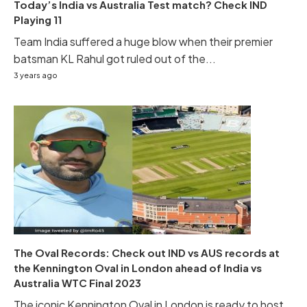
Today’s India vs Australia Test match? Check IND
Playing 11
Team India suffered a huge blow when their premier
batsman KL Rahul got ruled out of the...
3 years ago
The Oval Records: Check out IND vs AUS records at
the Kennington Oval in London ahead of India vs
Australia WTC Final 2023
The iconic Kennington Oval in London is ready to host