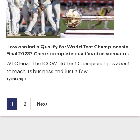
How can India Qualify for World Test Championship
Final 2023? Check complete qualification scenarios
WTC Final: The ICC World Test Championship is about
to reach its business end Just a few...
4 years ago
Posts
1
2
Next
pagination