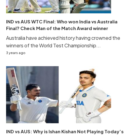
IND vs AUS WTC Final: Who won India vs Australia
Final? Check Man of the Match Award winner
Australia have achieved history having crowned the
winners of the World Test Championship...
3 years ago
IND vs AUS: Why is Ishan Kishan Not Playing Today’s