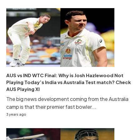
AUS vs IND WTC Final: Why is Josh Hazlewood Not
Playing Today’s India vs Australia Test match? Check
AUS Playing XI
The big news development coming from the Australia
camp is that their premier fast bowler...
3 years ago