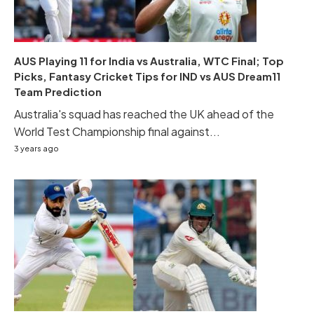
AUS Playing 11 for India vs Australia, WTC Final; Top
Picks, Fantasy Cricket Tips for IND vs AUS Dream11
Team Prediction
Australia's squad has reached the UK ahead of the
World Test Championship final against...
3 years ago