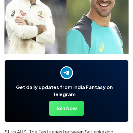
Get daily updates from India Fantasy on
Telegram
Join Now
SL vs AUS: The Test series between Sri Lanka and