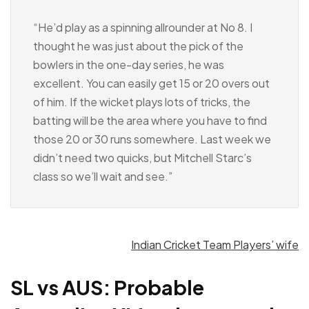
“He’d play as a spinning allrounder at No 8. I
thought he was just about the pick of the
bowlers in the one-day series, he was
excellent. You can easily get 15 or 20 overs out
of him. If the wicket plays lots of tricks, the
batting will be the area where you have to find
those 20 or 30 runs somewhere. Last week we
didn’t need two quicks, but Mitchell Starc’s
class so we’ll wait and see.”
Indian Cricket Team Players’ wife
SL vs AUS: Probable