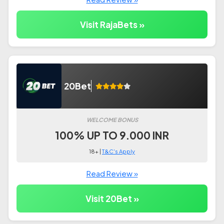
Visit RajaBets »
20Bet
WELCOME BONUS
100% UP TO 9.000 INR
18+ |
T&C's Apply
Read Review »
Visit 20Bet »