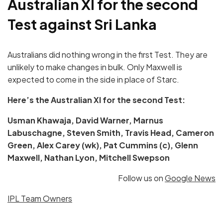
Australian XI for the second
Test against Sri Lanka
Australians did nothing wrong in the first Test. They are
unlikely to make changes in bulk. Only Maxwell is
expected to come in the side in place of Starc.
Here’s the Australian XI for the second Test:
Usman Khawaja, David Warner, Marnus
Labuschagne, Steven Smith, Travis Head, Cameron
Green, Alex Carey (wk), Pat Cummins (c), Glenn
Maxwell, Nathan Lyon, Mitchell Swepson
Follow us on
Google News
IPL Team Owners