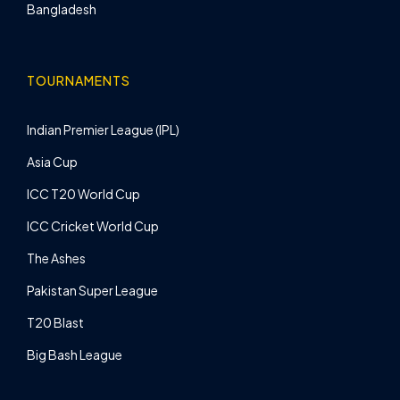
Bangladesh
TOURNAMENTS
Indian Premier League (IPL)
Asia Cup
ICC T20 World Cup
ICC Cricket World Cup
The Ashes
Pakistan Super League
T20 Blast
Big Bash League