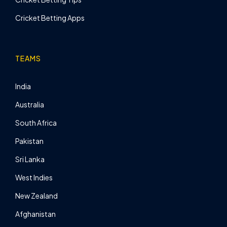
Cricket Betting Apps
TEAMS
India
Australia
South Africa
Pakistan
Sri Lanka
West Indies
New Zealand
Afghanistan