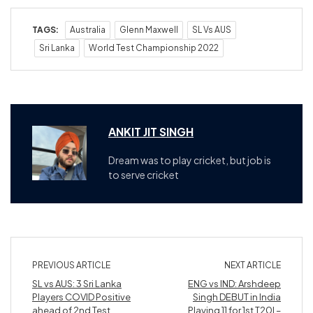
TAGS:
Australia
Glenn Maxwell
SL Vs AUS
Sri Lanka
World Test Championship 2022
ANKIT JIT SINGH
Dream was to play cricket, but job is
to serve cricket
PREVIOUS ARTICLE
NEXT ARTICLE
SL vs AUS: 3 Sri Lanka
ENG vs IND: Arshdeep
Players COVID Positive
Singh DEBUT in India
ahead of 2nd Test.
Playing 11 for 1st T20I –