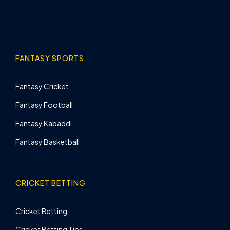
FANTASY SPORTS
Fantasy Cricket
Fantasy Football
Fantasy Kabaddi
Fantasy Basketball
CRICKET BETTING
Cricket Betting
Cricket Betting Tips