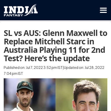
SL vs AUS: Glenn Maxwell to
Replace Mitchell Starc in
Australia Playing 11 for 2nd
Test? Here’s the update
Published on: Jul 7, 2022 3:52 pm IST|Updated on: Jul 28, 2022
7:04 pm IST