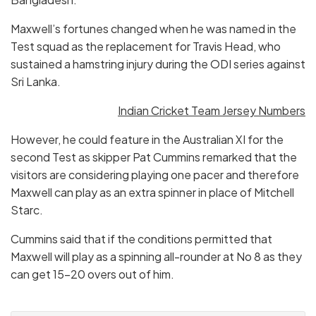
Maxwell’s fortunes changed when he was named in the
Test squad as the replacement for Travis Head, who
sustained a hamstring injury during the ODI series against
Sri Lanka.
Indian Cricket Team Jersey Numbers
However, he could feature in the Australian XI for the
second Test as skipper Pat Cummins remarked that the
visitors are considering playing one pacer and therefore
Maxwell can play as an extra spinner in place of Mitchell
Starc.
Cummins said that if the conditions permitted that
Maxwell will play as a spinning all-rounder at No 8 as they
can get 15-20 overs out of him.