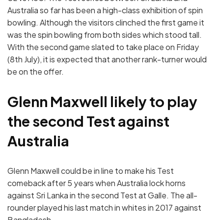
Australia so far has been a high-class exhibition of spin
bowling. Although the visitors clinched the first game it
was the spin bowling from both sides which stood tall.
With the second game slated to take place on Friday
(8th July), it is expected that another rank-turner would
be on the offer.
Glenn Maxwell likely to play
the second Test against
Australia
Glenn Maxwell could be in line to make his Test
comeback after 5 years when Australia lock horns
against Sri Lanka in the second Test at Galle. The all-
rounder played his last match in whites in 2017 against
Bangladesh.