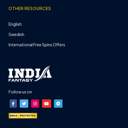
OTHER RESOURCES
English
Swedish
International Free Spins Offers
Follow us on