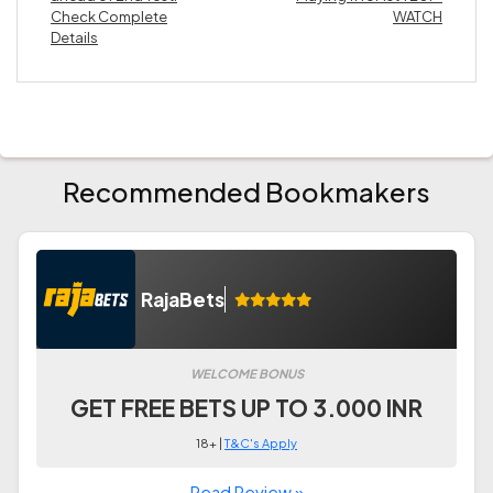
Check Complete
WATCH
Details
Recommended Bookmakers
RajaBets
WELCOME BONUS
GET FREE BETS UP TO 3.000 INR
18+ |
T&C's Apply
Read Review »