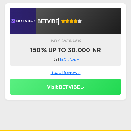
BETVIBE
WELCOME BONUS
150% UP TO 30.000 INR
18+ |
T&C's Apply
Read Review »
Visit BETVIBE »