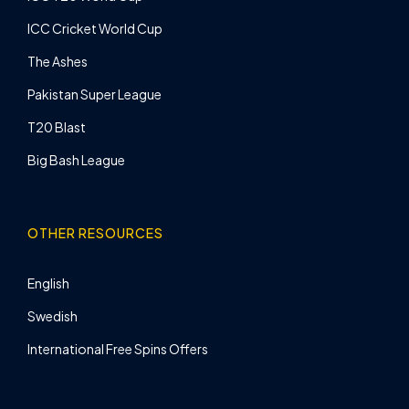
ICC Cricket World Cup
The Ashes
Pakistan Super League
T20 Blast
Big Bash League
OTHER RESOURCES
English
Swedish
International Free Spins Offers