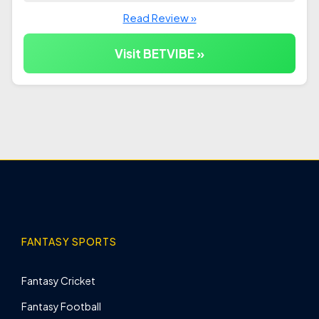
Read Review »
Visit BETVIBE »
FANTASY SPORTS
Fantasy Cricket
Fantasy Football