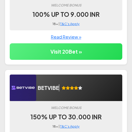
WELCOME BONUS
100% UP TO 9.000 INR
18+ |
T&C's Apply
Read Review »
Visit 20Bet »
BETVIBE
WELCOME BONUS
150% UP TO 30.000 INR
18+ |
T&C's Apply