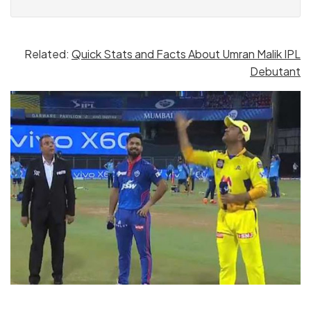
Related:
Quick Stats and Facts About Umran Malik IPL
Debutant