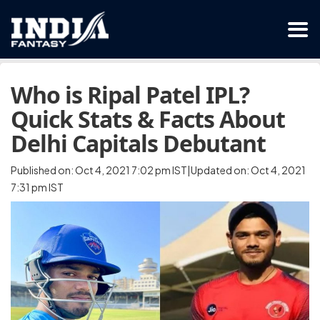
Who is Ripal Patel IPL?
Quick Stats & Facts About
Delhi Capitals Debutant
Published on: Oct 4, 2021 7:02 pm IST|Updated on: Oct 4, 2021
7:31 pm IST