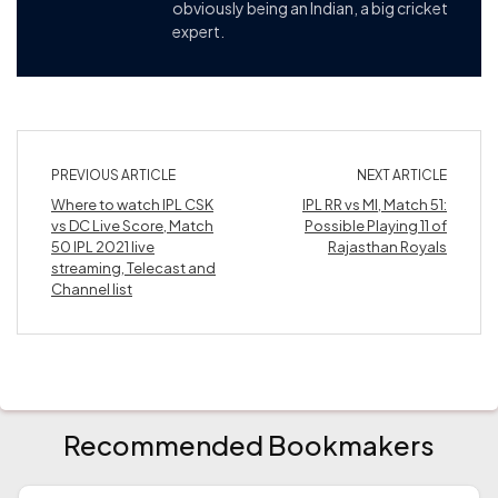
obviously being an Indian, a big cricket
expert.
PREVIOUS ARTICLE
NEXT ARTICLE
Where to watch IPL CSK
IPL RR vs MI, Match 51:
vs DC Live Score, Match
Possible Playing 11 of
50 IPL 2021 live
Rajasthan Royals
streaming, Telecast and
Channel list
Recommended Bookmakers