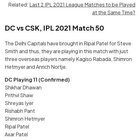
Related:
Last 2 IPL 2021 League Matches to be Played
at the Same Time?
DC vs CSK, IPL 2021 Match 50
The Delhi Capitals have brought in Ripal Patel for Steve
Smith and thus, they are playing in this match with just
three overseas players namely Kagiso Rabada, Shimron
Hetmyer and Anrich Nortje.
DC Playing 11 (Confirmed)
Shikhar Dhawan
Prithvi Shaw
Shreyas Iyer
Rishabh Pant
Shimron Hetmyer
Ripal Patel
Axar Patel