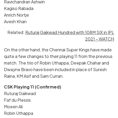
Ravichandran Ashwin
Kagiso Rabada
Anrich Nortje
Avesh Khan
Related:
Ruturaj Gaikwad Hundred with 108M SIX in IPL
2021 – WATCH
On the other hand, the Chennai Super Kings have made
quite a few changes to their playing 11 from the previous
match. The trio of Robin Uthappa, Deepak Chahar and
Dwayne Bravo have been included in place of Suresh
Raina, KM Asif and Sam Curran.
CSK Playing 11 (Confirmed)
Ruturaj Gaikwad
Faf du Plessis
Moeen Ali
Robin Uthappa