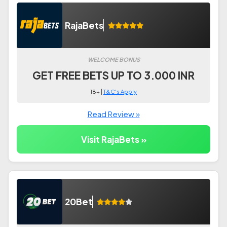
RajaBets
WELCOME BONUS
GET FREE BETS UP TO 3.000 INR
18+ |
T&C's Apply
Read Review »
Visit RajaBets »
20Bet