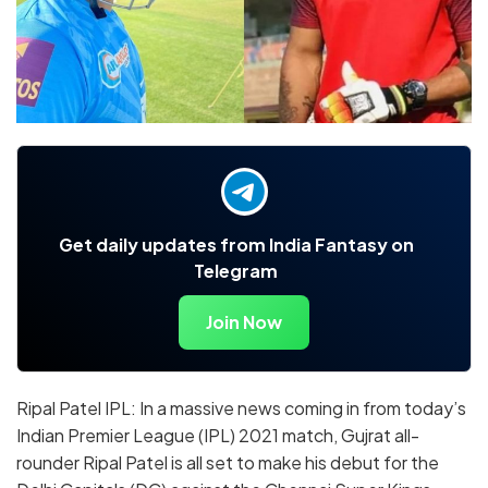
Get daily updates from India Fantasy on
Telegram
Join Now
Ripal Patel IPL: In a massive news coming in from today’s
Indian Premier League (IPL) 2021 match, Gujrat all-
rounder Ripal Patel is all set to make his debut for the