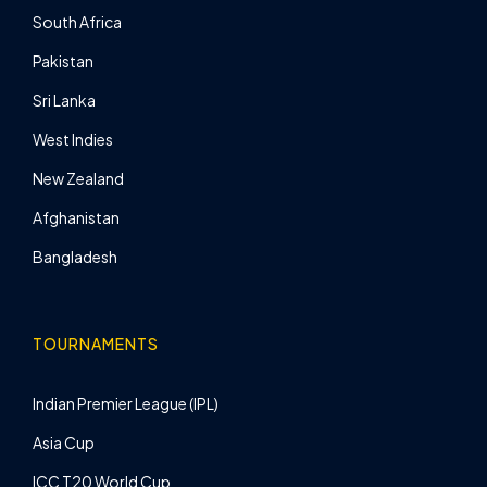
South Africa
Pakistan
Sri Lanka
West Indies
New Zealand
Afghanistan
Bangladesh
TOURNAMENTS
Indian Premier League (IPL)
Asia Cup
ICC T20 World Cup