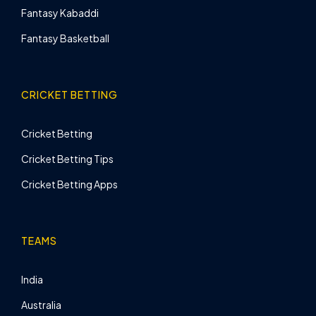
Fantasy Kabaddi
Fantasy Basketball
CRICKET BETTING
Cricket Betting
Cricket Betting Tips
Cricket Betting Apps
TEAMS
India
Australia