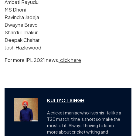
Ambati Rayudu
MS Dhoni
Ravindra Jadeja
Dwayne Bravo
Shardul Thakur
Deepak Chahar
Josh Hazlewood
For more IPL 2021 news,
click here
KULJYOT SINGH
A cricket maniac who lives his life like a
T20 match, time is short so make the
most of it. Always thriving to learn
more about cricket writing and