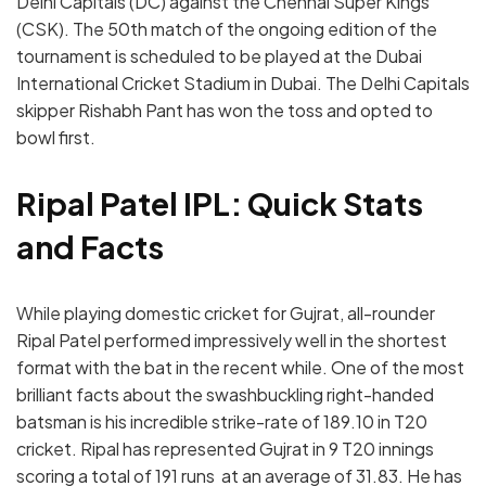
Delhi Capitals (DC) against the Chennai Super Kings
(CSK). The 50th match of the ongoing edition of the
tournament is scheduled to be played at the Dubai
International Cricket Stadium in Dubai. The Delhi Capitals
skipper Rishabh Pant has won the toss and opted to
bowl first.
Ripal Patel IPL: Quick Stats
and Facts
While playing domestic cricket for Gujrat, all-rounder
Ripal Patel performed impressively well in the shortest
format with the bat in the recent while. One of the most
brilliant facts about the swashbuckling right-handed
batsman is his incredible strike-rate of 189.10 in T20
cricket. Ripal has represented Gujrat in 9 T20 innings
scoring a total of 191 runs at an average of 31.83. He has