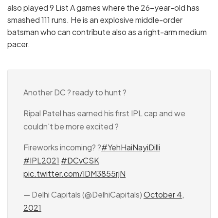
also played 9 List A games where the 26-year-old has
smashed 111 runs. He is an explosive middle-order
batsman who can contribute also as a right-arm medium
pacer.
Another DC ? ready to hunt ?
Ripal Patel has earned his first IPL cap and we
couldn't be more excited ?
Fireworks incoming? ?
#YehHaiNayiDilli
#IPL2021
#DCvCSK
pic.twitter.com/IDM3855rjN
— Delhi Capitals (@DelhiCapitals)
October 4,
2021