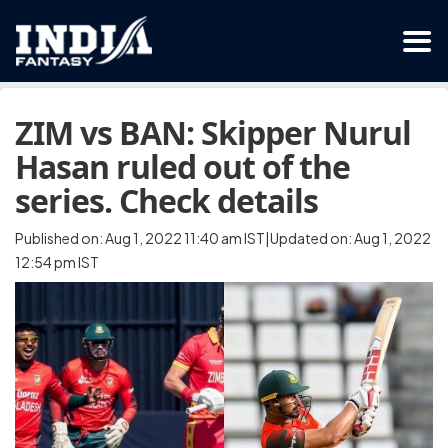
ZIM vs BAN: Skipper Nurul
Hasan ruled out of the
series. Check details
Published on: Aug 1, 2022 11:40 am IST|Updated on: Aug 1, 2022
12:54 pm IST