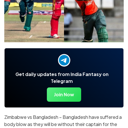
Get daily updates from India Fantasy on
Telegram
Join Now
Zimbabwe vs Bangladesh – Bangladesh have suffered a
body blow as they will be without their captain for the