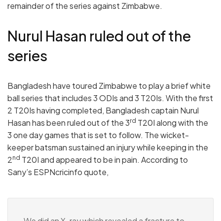
remainder of the series against Zimbabwe.
Nurul Hasan ruled out of the
series
Bangladesh have toured Zimbabwe to play a brief white
ball series that includes 3 ODIs and 3 T20Is. With the first
2 T20Is having completed, Bangladesh captain Nurul
rd
Hasan has been ruled out of the 3
T20I along with the
3 one day games that is set to follow. The wicket-
keeper batsman sustained an injury while keeping in the
nd
2
T20I and appeared to be in pain. According to
Sany’s ESPNcricinfo quote,
We did an X-ray which revealed a fracture to