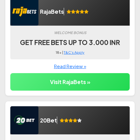
RajaBets
WELCOME BONUS
GET FREE BETS UP TO 3.000 INR
18+ |
T&C's Apply
Read Review »
Visit RajaBets »
20Bet