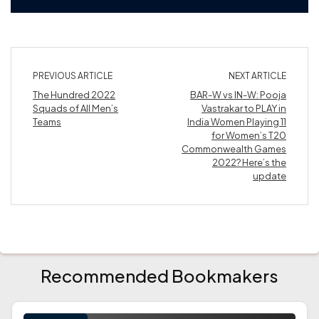
PREVIOUS ARTICLE
NEXT ARTICLE
The Hundred 2022
BAR-W vs IN-W: Pooja
Squads of All Men’s
Vastrakar to PLAY in
Teams
India Women Playing 11
for Women’s T20
Commonwealth Games
2022? Here’s the
update
Recommended Bookmakers