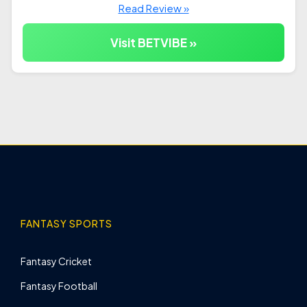
Read Review »
Visit BETVIBE »
FANTASY SPORTS
Fantasy Cricket
Fantasy Football