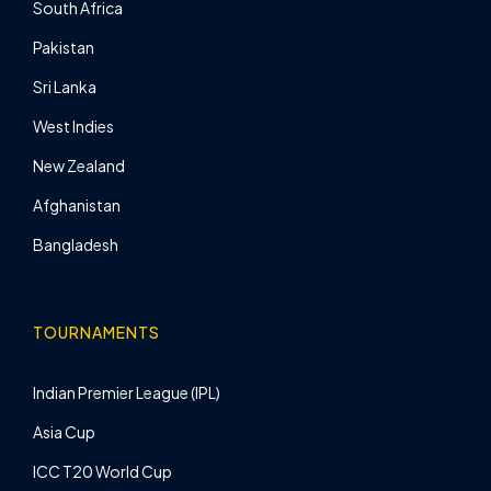
South Africa
Pakistan
Sri Lanka
West Indies
New Zealand
Afghanistan
Bangladesh
TOURNAMENTS
Indian Premier League (IPL)
Asia Cup
ICC T20 World Cup