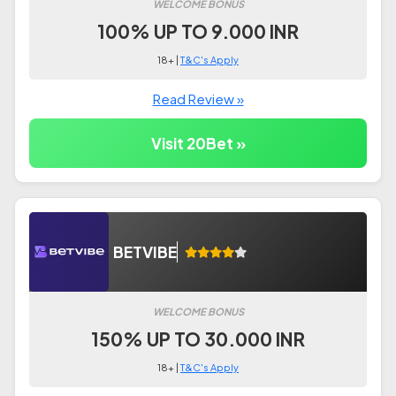
WELCOME BONUS
100% UP TO 9.000 INR
18+ |
T&C's Apply
Read Review »
Visit 20Bet »
BETVIBE
WELCOME BONUS
150% UP TO 30.000 INR
18+ |
T&C's Apply