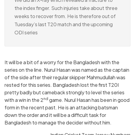
the index finger. Such injuries take about three
weeks to recover from. He is therefore out of
Tuesday’s last T20 match and the upcoming
ODI series
It will be a bit of a worry for the Bangladesh with the
series on the line. Nurul Hasan was named as the captain
of the side after their regular skipper Mahmudullah was
rested for this series. Bangladesh lost the first T20I
pretty badly but cameback strongly to level the series
nd
with a win in the 2
game. Nurul Hasan has been in good
form in the recent past. He is an attacking batsman
down the order and it will be a difficult task for
Bangladesh to manage the decider without him.
Indian Cricket Team Jersey Numbers