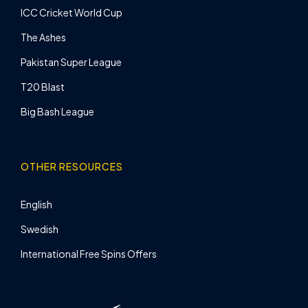
ICC Cricket World Cup
The Ashes
Pakistan Super League
T20 Blast
Big Bash League
OTHER RESOURCES
English
Swedish
International Free Spins Offers