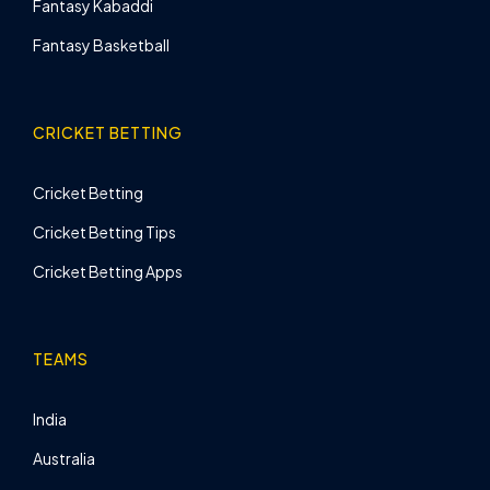
Fantasy Kabaddi
Fantasy Basketball
CRICKET BETTING
Cricket Betting
Cricket Betting Tips
Cricket Betting Apps
TEAMS
India
Australia