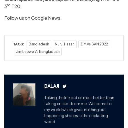
rd
3
T20I.
Follow us on
Google News.
TAGS:
Bangladesh
Nurul Hasan
ZIM Vs BAN 2022
Zimbabwe Vs Bangladesh
BALAJI
Taking the life out of me is better than
taking cricket from me. Welcome to
my world which gives nothing but
happening stories in the cricketing
world