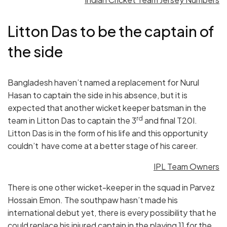
Litton Das to be the captain of
the side
Bangladesh haven’t named a replacement for Nurul
Hasan to captain the side in his absence, but it is
expected that another wicket keeper batsman in the
rd
team in Litton Das to captain the 3
and final T20I.
Litton Das is in the form of his life and this opportunity
couldn’t have come at a better stage of his career.
IPL Team Owners
There is one other wicket-keeper in the squad in Parvez
Hossain Emon. The southpaw hasn’t made his
international debut yet, there is every possibility that he
could replace his injured captain in the playing 11 for the